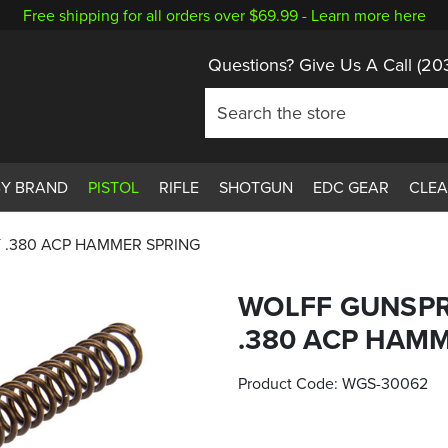
Free shipping for all orders over $69.99 -
Learn more here
Questions? Give Us A Call
(20
BY BRAND
PISTOL
RIFLE
SHOTGUN
EDC GEAR
CLE
 .380 ACP HAMMER SPRING
WOLFF GUNSPR
.380 ACP HAM
Product Code:
WGS-30062