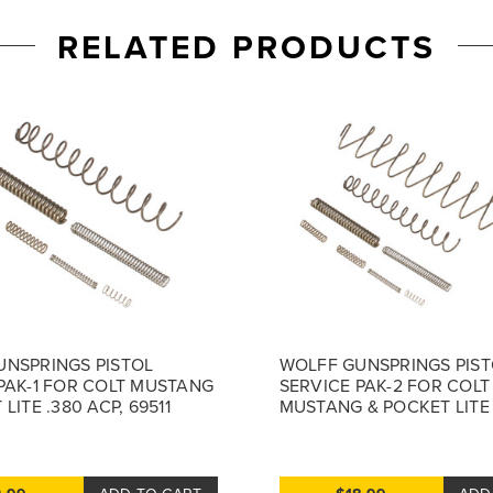
RELATED PRODUCTS
UNSPRINGS PISTOL
WOLFF GUNSPRINGS PIST
PAK-1 FOR COLT MUSTANG
SERVICE PAK-2 FOR COLT
LITE .380 ACP, 69511
MUSTANG & POCKET LITE 
69512