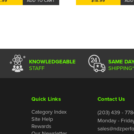
2.99
ADD TO CART
$18.99
ADD
KNOWLEDGEABLE
SAME DA
STAFF
SHIPPING*
Quick Links
Contact Us
Category Index
(203) 439 - 778
Site Help
Monday - Frida
Rewards
sales@ndzperf
Our Newsletter