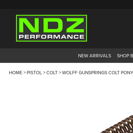
NEW ARRIVALS
SHOP 
HOME
PISTOL
COLT
WOLFF GUNSPRINGS COLT PONY