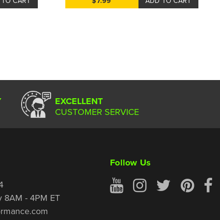
 TO CART
$7.99
ADD TO CART
Y
EXCELLENT
CUSTOMER SERVICE
Follow Us
4
y 8AM - 4PM ET
ormance.com