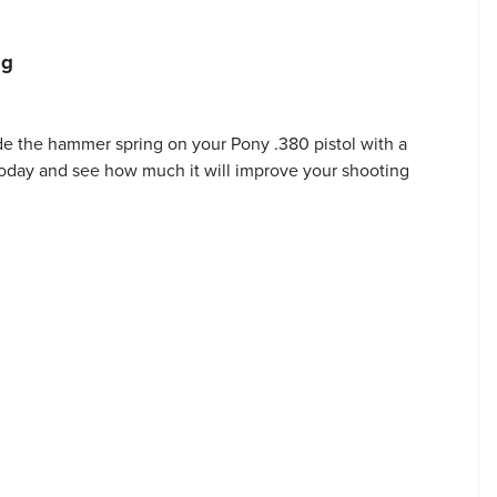
ng
e the hammer spring on your Pony .380 pistol with a
e today and see how much it will improve your shooting