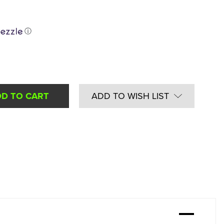
ⓘ
ADD TO WISH LIST