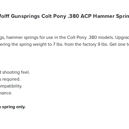
olff Gunsprings Colt Pony .380 ACP Hammer Spri
s, hammer springs for use in the Colt Pony .380 models. Upgrad
owering the spring weight to 7 lbs. from the factory 9 lbs. Get on
d shooting feel.
s required.
mpatibility.
rmance.
 spring only.