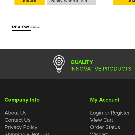
$19.99
$1
REVIEWS
Q&A
QUALITY
INNOVATIVE PRODUCTS
Company Info
My Account
About Us
Login or Register
Contact Us
View Cart
Privacy Policy
Order Status
Shipping & Returns
Wishlist