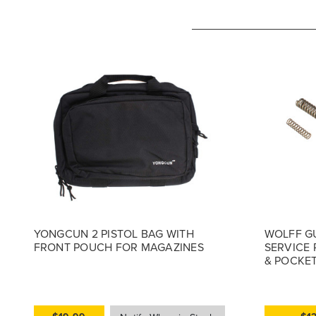
YONGCUN 2 PISTOL BAG WITH
WOLFF G
FRONT POUCH FOR MAGAZINES
SERVICE 
& POCKET 