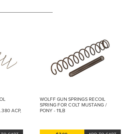
OL
WOLFF GUN SPRINGS RECOIL
SPRING FOR COLT MUSTANG /
.380 ACP,
PONY - 11LB