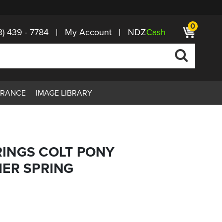
0
3) 439 - 7784
My Account
NDZ
Cash
ARANCE
IMAGE LIBRARY
INGS COLT PONY
MER SPRING