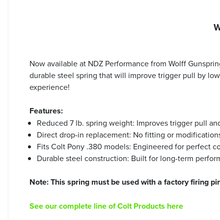
W
Now available at NDZ Performance from Wolff Gunspring
durable steel spring that will improve trigger pull by l
experience!
Features:
Reduced 7 lb. spring weight: Improves trigger pull an
Direct drop-in replacement: No fitting or modification
Fits Colt Pony .380 models: Engineered for perfect co
Durable steel construction: Built for long-term perfo
Note: This spring must be used with a factory firing pin
See our complete line of Colt Products here