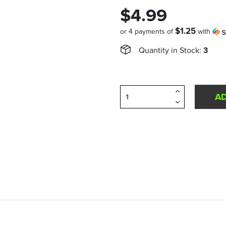
$4.99
$1.25
or 4 payments of
with
Quantity in Stock:
3
Increase
Quantity
Decrease
of
Quantity
undefined
of
undefined