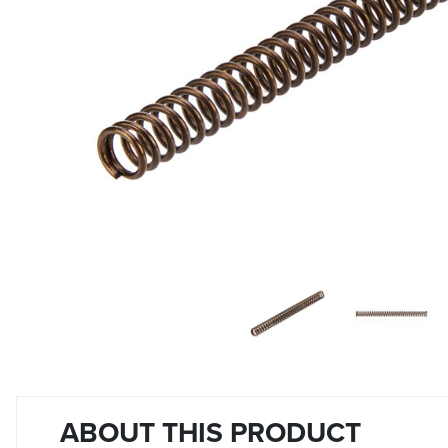
ABOUT THIS PRODUCT