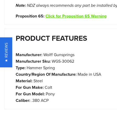
Note:
NDZ always recommends any part be installed by 
Proposition 65:
Click for Proposition 65 Warning
PRODUCT FEATURES
★ REVIEWS
Manufacturer:
Wolff Gunsprings
Manufacturer Sku:
WGS-30062
Type:
Hammer Spring
Country/Region Of Manufacture:
Made in USA
Material:
Steel
For Gun Make:
Colt
For Gun Model:
Pony
Caliber:
.380 ACP