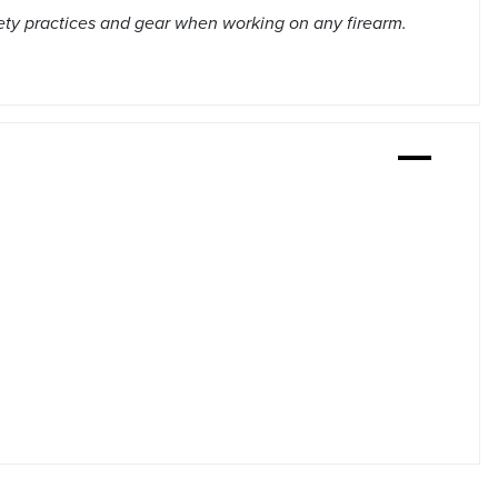
ety practices and gear when working on any firearm.