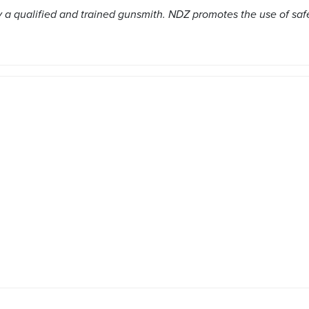
a qualified and trained gunsmith. NDZ promotes the use of saf