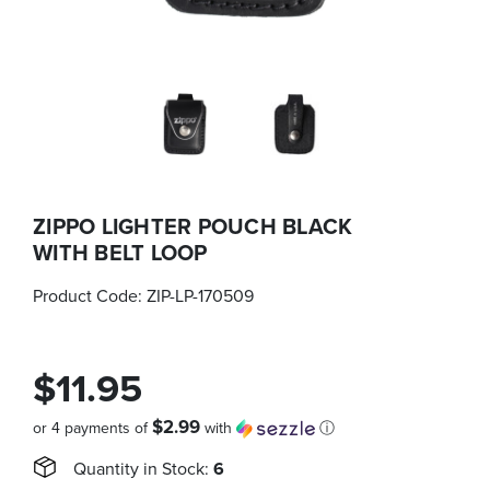
ZIPPO LIGHTER POUCH BLACK
WITH BELT LOOP
Product Code:
ZIP-LP-170509
$11.95
$2.99
or 4 payments of
with
ⓘ
Quantity in Stock:
6