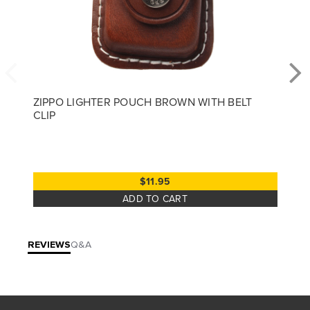
ZIPPO LIGHTER POUCH BROWN WITH BELT
CLIP
$11.95
ADD TO CART
REVIEWS
Q&A