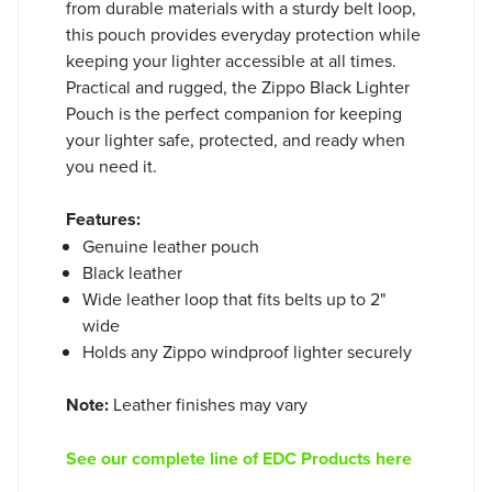
from durable materials with a sturdy belt loop,
this pouch provides everyday protection while
keeping your lighter accessible at all times.
Practical and rugged, the Zippo Black Lighter
Pouch is the perfect companion for keeping
your lighter safe, protected, and ready when
you need it.
Features:
Genuine leather pouch
Black leather
Wide leather loop that fits belts up to 2"
wide
Holds any Zippo windproof lighter securely
Note:
Leather finishes may vary
See our complete line of EDC Products here