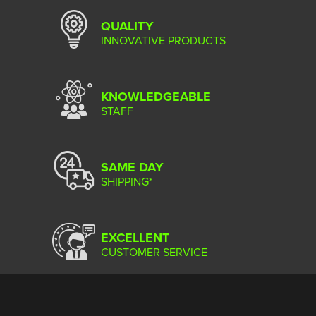
QUALITY
INNOVATIVE PRODUCTS
KNOWLEDGEABLE
STAFF
SAME DAY
SHIPPING*
EXCELLENT
CUSTOMER SERVICE