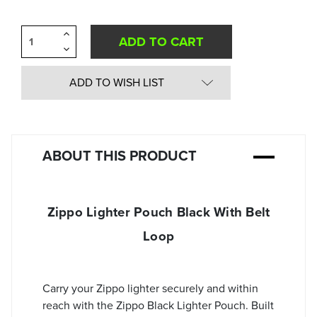
Increase
Quantity
Decrease
of
Quantity
undefined
of
undefined
ADD TO WISH LIST
ABOUT THIS PRODUCT
Zippo Lighter Pouch Black With Belt
Loop
Carry your Zippo lighter securely and within
reach with the Zippo Black Lighter Pouch. Built