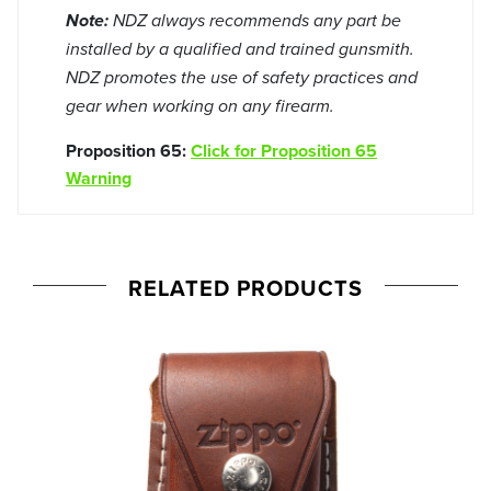
Note:
NDZ always recommends any part be
installed by a qualified and trained gunsmith.
NDZ promotes the use of safety practices and
gear when working on any firearm.
Proposition 65:
Click for Proposition 65
Warning
RELATED PRODUCTS