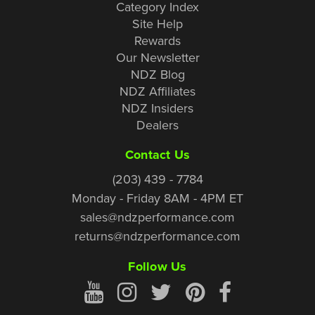
Category Index
Site Help
Rewards
Our Newsletter
NDZ Blog
NDZ Affiliates
NDZ Insiders
Dealers
Contact Us
(203) 439 - 7784
Monday - Friday 8AM - 4PM ET
sales@ndzperformance.com
returns@ndzperformance.com
Follow Us