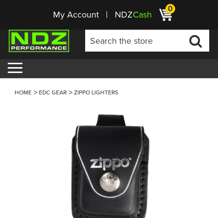
0
My Account
NDZ
Cash
HOME
EDC GEAR
ZIPPO LIGHTERS