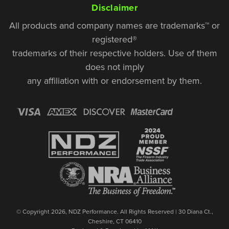
Disclaimer
All products and company names are trademarks™ or
registered®
trademarks of their respective holders. Use of them
does not imply
any affiliation with or endorsement by them.
© Copyright 2026, NDZ Performance. All Rights Reserved | 30 Diana Ct.,
Cheshire, CT 06410