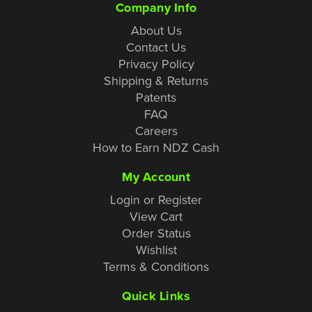
Company Info
About Us
Contact Us
Privacy Policy
Shipping & Returns
Patents
FAQ
Careers
How to Earn NDZ Cash
My Account
Login or Register
View Cart
Order Status
Wishlist
Terms & Conditions
Quick Links