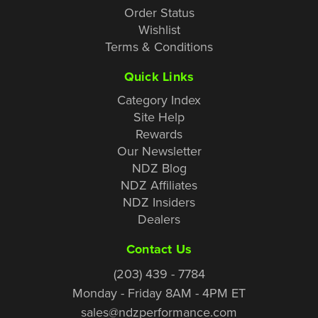
Order Status
Wishlist
Terms & Conditions
Quick Links
Category Index
Site Help
Rewards
Our Newsletter
NDZ Blog
NDZ Affiliates
NDZ Insiders
Dealers
Contact Us
(203) 439 - 7784
Monday - Friday 8AM - 4PM ET
sales@ndzperformance.com