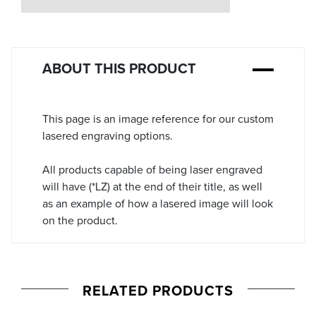
Stock:
ABOUT THIS PRODUCT
This page is an image reference for our custom
lasered engraving options.
All products capable of being laser engraved
will have (*LZ) at the end of their title, as well
as an example of how a lasered image will look
on the product.
RELATED PRODUCTS