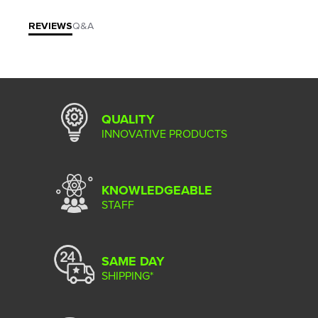
REVIEWS
Q&A
QUALITY
INNOVATIVE PRODUCTS
KNOWLEDGEABLE
STAFF
SAME DAY
SHIPPING*