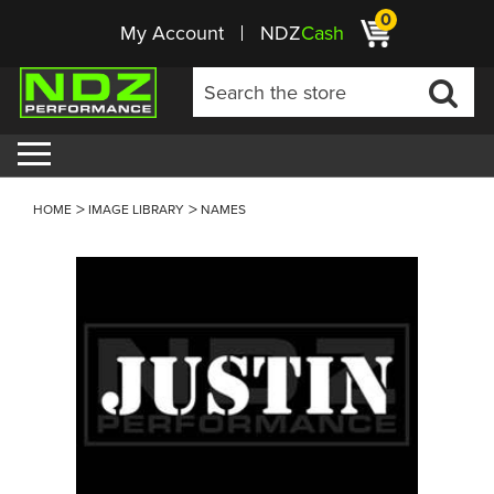
0
My Account
NDZ
Cash
HOME
IMAGE LIBRARY
NAMES