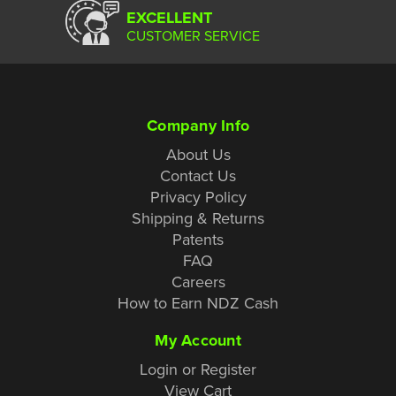
EXCELLENT
CUSTOMER SERVICE
Company Info
About Us
Contact Us
Privacy Policy
Shipping & Returns
Patents
FAQ
Careers
How to Earn NDZ Cash
My Account
Login or Register
View Cart