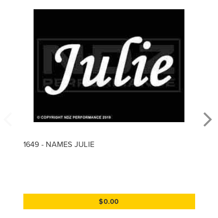
1649 - NAMES JULIE
$0.00