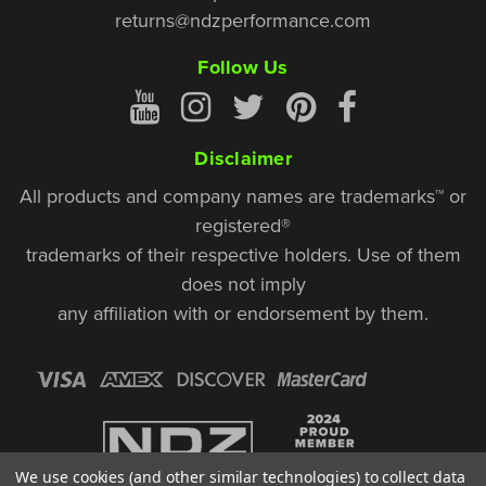
returns@ndzperformance.com
Follow Us
Disclaimer
All products and company names are trademarks™ or
registered®
trademarks of their respective holders. Use of them
does not imply
any affiliation with or endorsement by them.
We use cookies (and other similar technologies) to collect data