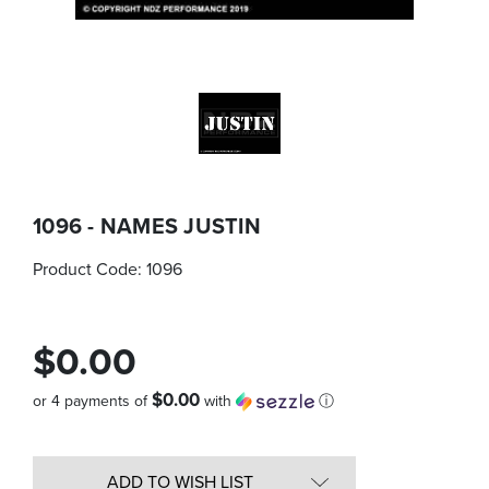
1096 - NAMES JUSTIN
Product Code:
1096
$0.00
$0.00
or 4 payments of
with
ⓘ
Quantity
in
ADD TO WISH LIST