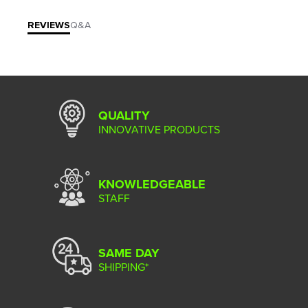
REVIEWS
Q&A
QUALITY
INNOVATIVE PRODUCTS
KNOWLEDGEABLE
STAFF
SAME DAY
SHIPPING*