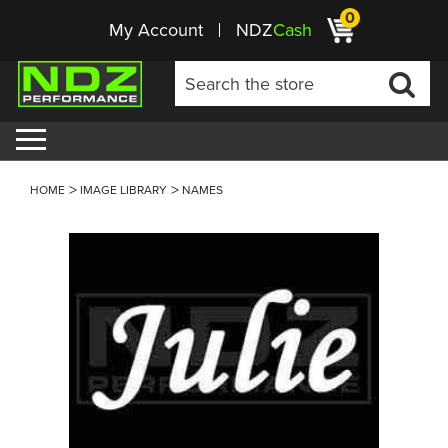
0
My Account
NDZ
Cash
HOME
IMAGE LIBRARY
NAMES