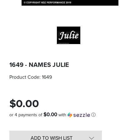
1649 - NAMES JULIE
Product Code:
1649
$0.00
$0.00
or 4 payments of
with
ⓘ
Quantity
in
ADD TO WISH LIST