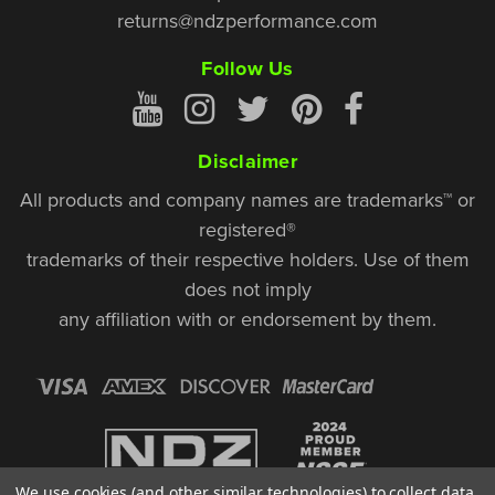
returns@ndzperformance.com
Follow Us
Disclaimer
All products and company names are trademarks™ or
registered®
trademarks of their respective holders. Use of them
does not imply
any affiliation with or endorsement by them.
We use cookies (and other similar technologies) to collect data