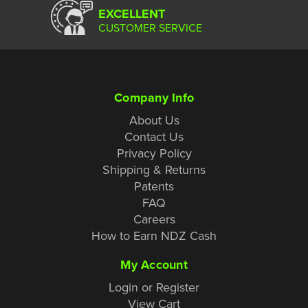
EXCELLENT
CUSTOMER SERVICE
Company Info
About Us
Contact Us
Privacy Policy
Shipping & Returns
Patents
FAQ
Careers
How to Earn NDZ Cash
My Account
Login or Register
View Cart