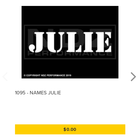
1095 - NAMES JULIE
$0.00