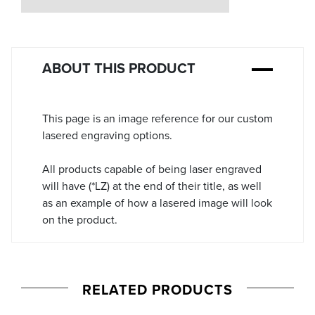
Stock:
ABOUT THIS PRODUCT
This page is an image reference for our custom
lasered engraving options.
All products capable of being laser engraved
will have (*LZ) at the end of their title, as well
as an example of how a lasered image will look
on the product.
RELATED PRODUCTS