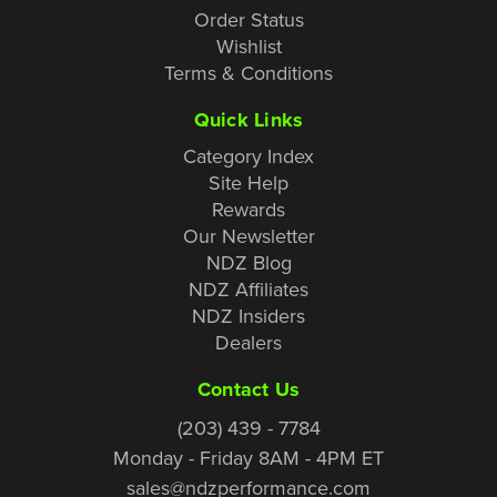
Order Status
Wishlist
Terms & Conditions
Quick Links
Category Index
Site Help
Rewards
Our Newsletter
NDZ Blog
NDZ Affiliates
NDZ Insiders
Dealers
Contact Us
(203) 439 - 7784
Monday - Friday 8AM - 4PM ET
sales@ndzperformance.com