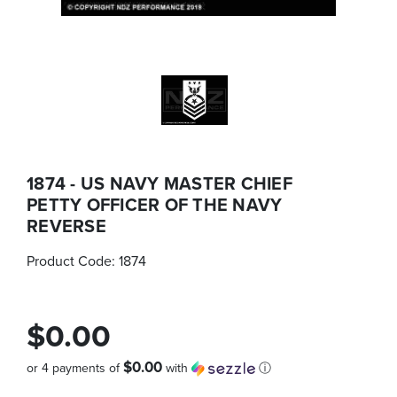
1874 - US NAVY MASTER CHIEF
PETTY OFFICER OF THE NAVY
REVERSE
Product Code:
1874
$0.00
$0.00
or 4 payments of
with
ⓘ