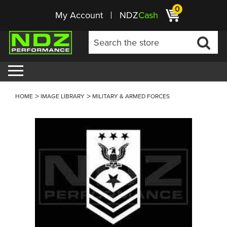
0
My Account
NDZ
Cash
HOME
IMAGE LIBRARY
MILITARY & ARMED FORCES