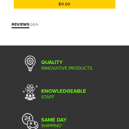
$0.00
REVIEWS
Q&A
QUALITY
INNOVATIVE PRODUCTS
KNOWLEDGEABLE
STAFF
SAME DAY
SHIPPING*