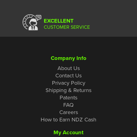
EXCELLENT
CUSTOMER SERVICE
Company Info
About Us
Contact Us
Privacy Policy
Shipping & Returns
Patents
FAQ
Careers
How to Earn NDZ Cash
My Account