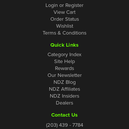
Login or Register
View Cart
Order Status
Wishlist
Terms & Conditions
Quick Links
Category Index
Site Help
Rewards
Our Newsletter
NDZ Blog
NDZ Affiliates
NDZ Insiders
Dealers
Contact Us
(203) 439 - 7784