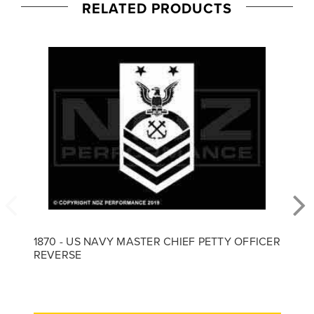
RELATED PRODUCTS
1870 - US NAVY MASTER CHIEF PETTY OFFICER
REVERSE