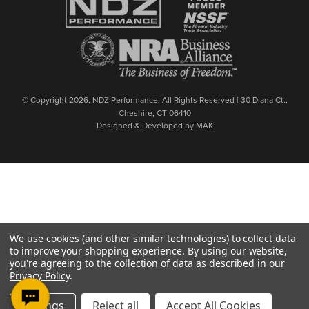
© Copyright 2026, NDZ Performance. All Rights Reserved | 30 Diana Ct.,
Cheshire, CT 06410
Designed & Developed by MAK
We use cookies (and other similar technologies) to collect data
to improve your shopping experience.
By using our website,
you're agreeing to the collection of data as described in our
Privacy Policy
.
Settings
Reject all
Accept All Cookies