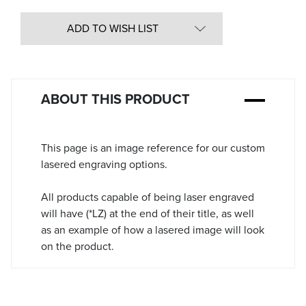
Quantity
in
ADD TO WISH LIST
Stock:
ABOUT THIS PRODUCT
This page is an image reference for our custom
lasered engraving options.
All products capable of being laser engraved
will have (*LZ) at the end of their title, as well
as an example of how a lasered image will look
on the product.