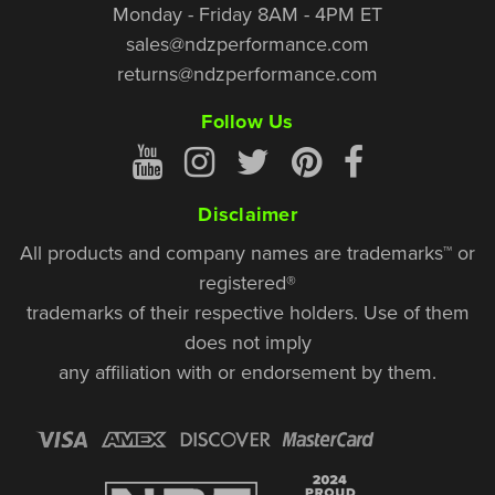
Monday - Friday 8AM - 4PM ET
sales@ndzperformance.com
returns@ndzperformance.com
Follow Us
Disclaimer
All products and company names are trademarks™ or
registered®
trademarks of their respective holders. Use of them
does not imply
any affiliation with or endorsement by them.