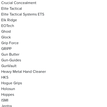
Crucial Concealment
Elite Tactical
Elite Tactical Systems ETS
Elk Ridge
EOTech
Ghost
Glock
Grip Force
GRIPP
Gun Butter
Gun-Guides
GunVault
Heavy Metal Hand Cleaner
HKS
Hogue Grips
Holosun
Hoppes
ISMI
Jentra