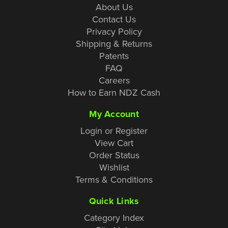
About Us
Contact Us
Privacy Policy
Shipping & Returns
Patents
FAQ
Careers
How to Earn NDZ Cash
My Account
Login or Register
View Cart
Order Status
Wishlist
Terms & Conditions
Quick Links
Category Index