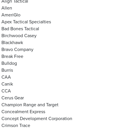
Align Tactical
Allen
AmeriGlo
Apex Tactical Specialties
Bad Bones Tactical
Birchwood Casey
Blackhawk
Bravo Company
Break Free
Bulldog
Burris
CAA
Canik
CCA
Cerus Gear
Champion Range and Target
Concealment Express
Concept Development Corporation
Crimson Trace