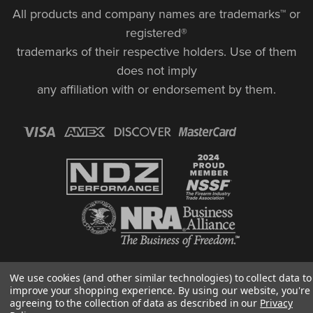
All products and company names are trademarks™ or
registered®
trademarks of their respective holders. Use of them
does not imply
any affiliation with or endorsement by them.
© Copyright 2026, NDZ Performance. All Rights Reserved | 30 Diana Ct.,
We use cookies (and other similar technologies) to collect data to
Cheshire, CT 06410
improve your shopping experience.
By using our website, you're
Designed & Developed by MAK
agreeing to the collection of data as described in our
Privacy