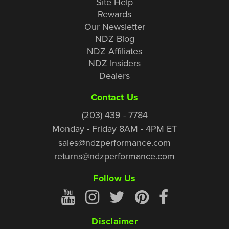
Site Help
Rewards
Our Newsletter
NDZ Blog
NDZ Affiliates
NDZ Insiders
Dealers
Contact Us
(203) 439 - 7784
Monday - Friday 8AM - 4PM ET
sales@ndzperformance.com
returns@ndzperformance.com
Follow Us
Disclaimer