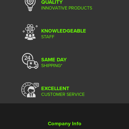
QUALITY
INNOVATIVE PRODUCTS
KNOWLEDGEABLE
STAFF
SAME DAY
SHIPPING*
EXCELLENT
CUSTOMER SERVICE
Company Info