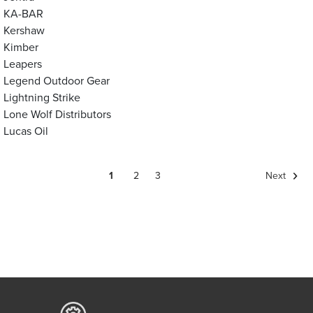
KA-BAR
Kershaw
Kimber
Leapers
Legend Outdoor Gear
Lightning Strike
Lone Wolf Distributors
Lucas Oil
1
2
3
Next