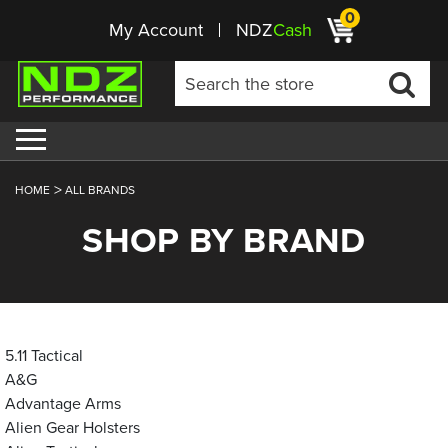
0
My Account
NDZ
Cash
HOME
ALL BRANDS
SHOP BY BRAND
5.11 Tactical
A&G
Advantage Arms
Alien Gear Holsters