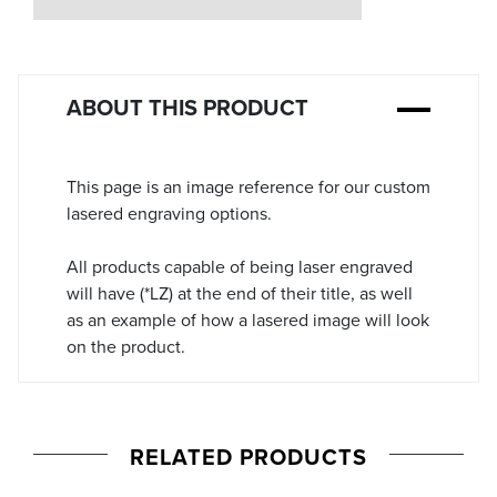
Stock:
ABOUT THIS PRODUCT
This page is an image reference for our custom
lasered engraving options.
All products capable of being laser engraved
will have (*LZ) at the end of their title, as well
as an example of how a lasered image will look
on the product.
RELATED PRODUCTS