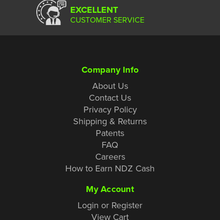
EXCELLENT
CUSTOMER SERVICE
Company Info
About Us
Contact Us
Privacy Policy
Shipping & Returns
Patents
FAQ
Careers
How to Earn NDZ Cash
My Account
Login or Register
View Cart