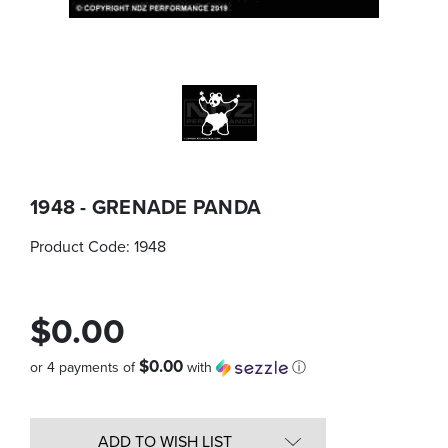
1948 - GRENADE PANDA
Product Code:
1948
$0.00
$0.00
or 4 payments of
with
ⓘ
Quantity
in
ADD TO WISH LIST