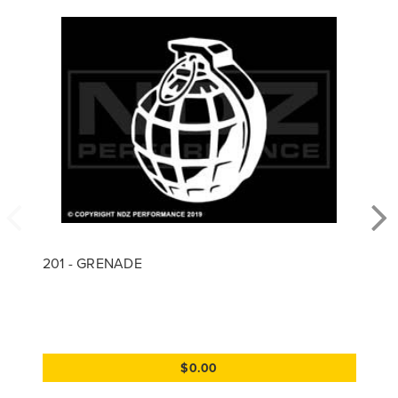
201 - GRENADE
$0.00