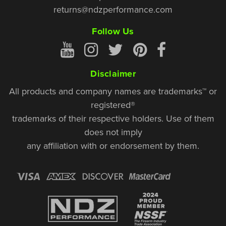
returns@ndzperformance.com
Follow Us
Disclaimer
All products and company names are trademarks™ or
registered®
trademarks of their respective holders. Use of them
does not imply
any affiliation with or endorsement by them.