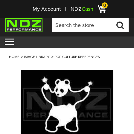
0
My Account
NDZ
Cash
HOME
IMAGE LIBRARY
POP CULTURE REFERENCES