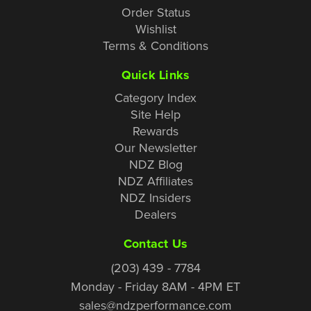
Order Status
Wishlist
Terms & Conditions
Quick Links
Category Index
Site Help
Rewards
Our Newsletter
NDZ Blog
NDZ Affiliates
NDZ Insiders
Dealers
Contact Us
(203) 439 - 7784
Monday - Friday 8AM - 4PM ET
sales@ndzperformance.com