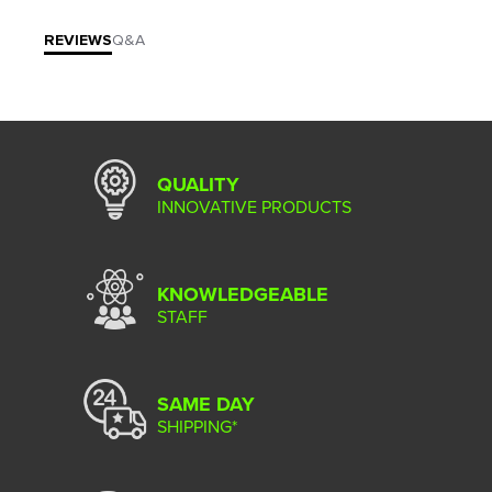
REVIEWS
Q&A
QUALITY
INNOVATIVE PRODUCTS
KNOWLEDGEABLE
STAFF
SAME DAY
SHIPPING*