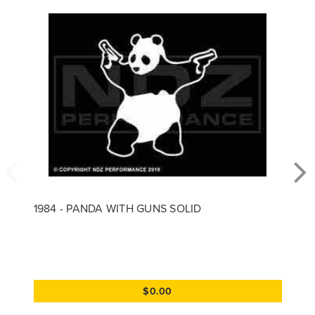
1984 - PANDA WITH GUNS SOLID
$0.00