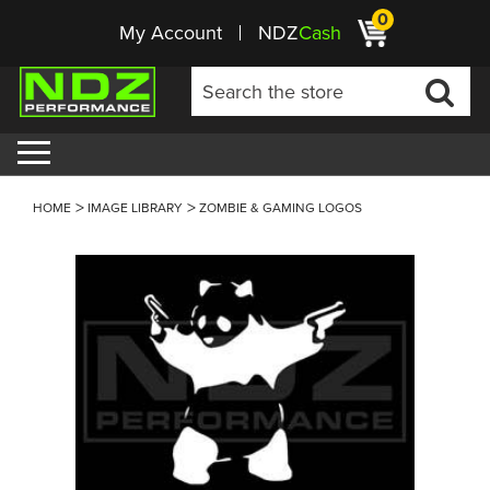
0
My Account
NDZ
Cash
HOME
IMAGE LIBRARY
ZOMBIE & GAMING LOGOS