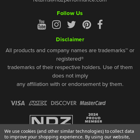
Follow Us
Disclaimer
All products and company names are trademarks™ or
registered®
trademarks of their respective holders. Use of them
does not imply
any affiliation with or endorsement by them.
We use cookies (and other similar technologies) to collect data
to improve your shopping experience.
By using our website,