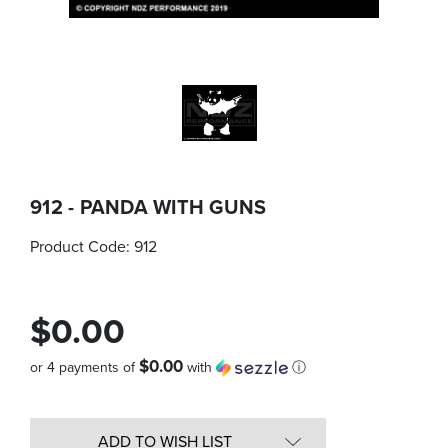
912 - PANDA WITH GUNS
Product Code:
912
$0.00
$0.00
or 4 payments of
with
ⓘ
Quantity
in
ADD TO WISH LIST