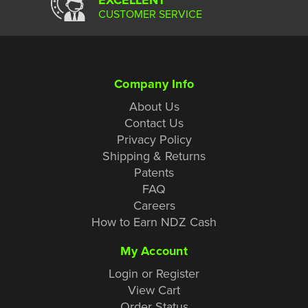
CUSTOMER SERVICE
Company Info
About Us
Contact Us
Privacy Policy
Shipping & Returns
Patents
FAQ
Careers
How to Earn NDZ Cash
My Account
Login or Register
View Cart
Order Status