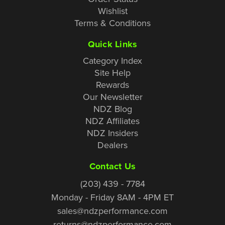
Wishlist
Terms & Conditions
Quick Links
Category Index
Site Help
Rewards
Our Newsletter
NDZ Blog
NDZ Affiliates
NDZ Insiders
Dealers
Contact Us
(203) 439 - 7784
Monday - Friday 8AM - 4PM ET
sales@ndzperformance.com
returns@ndzperformance.com