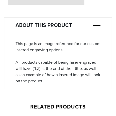
Stock:
ABOUT THIS PRODUCT
This page is an image reference for our custom
lasered engraving options.
All products capable of being laser engraved
will have (*LZ) at the end of their title, as well
as an example of how a lasered image will look
on the product.
RELATED PRODUCTS