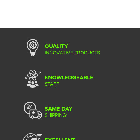
QUALITY
INNOVATIVE PRODUCTS
KNOWLEDGEABLE
STAFF
SAME DAY
SHIPPING*
EXCELLENT