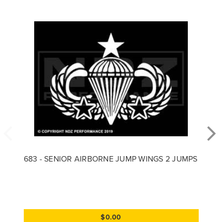
683 - SENIOR AIRBORNE JUMP WINGS 2 JUMPS
$0.00