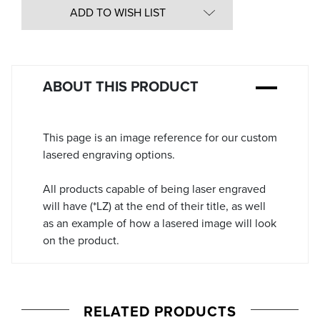
in
ADD TO WISH LIST
Stock:
ABOUT THIS PRODUCT
This page is an image reference for our custom
lasered engraving options.
All products capable of being laser engraved
will have (*LZ) at the end of their title, as well
as an example of how a lasered image will look
on the product.
RELATED PRODUCTS