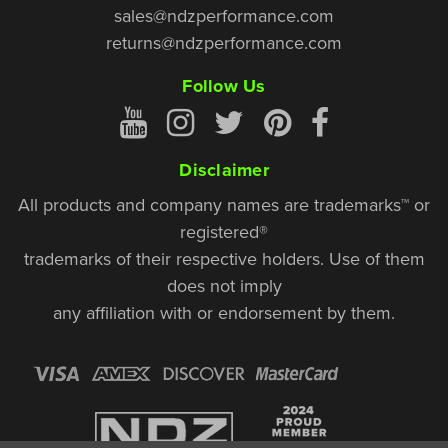
sales@ndzperformance.com
returns@ndzperformance.com
Follow Us
Disclaimer
All products and company names are trademarks™ or
registered®
trademarks of their respective holders. Use of them
does not imply
any affiliation with or endorsement by them.