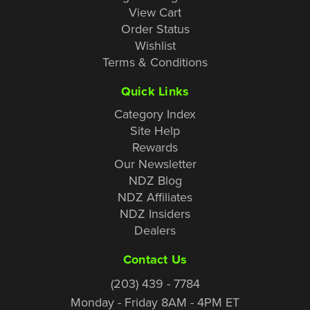
View Cart
Order Status
Wishlist
Terms & Conditions
Quick Links
Category Index
Site Help
Rewards
Our Newsletter
NDZ Blog
NDZ Affiliates
NDZ Insiders
Dealers
Contact Us
(203) 439 - 7784
Monday - Friday 8AM - 4PM ET