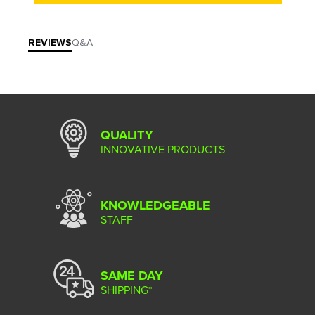
REVIEWS
Q&A
QUALITY
INNOVATIVE PRODUCTS
KNOWLEDGEABLE
STAFF
SAME DAY
SHIPPING*