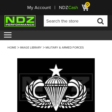
0
My Account
NDZ
Cash
HOME
IMAGE LIBRARY
MILITARY & ARMED FORCES