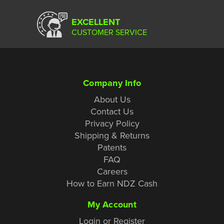
EXCELLENT
CUSTOMER SERVICE
Company Info
About Us
Contact Us
Privacy Policy
Shipping & Returns
Patents
FAQ
Careers
How to Earn NDZ Cash
My Account
Login or Register