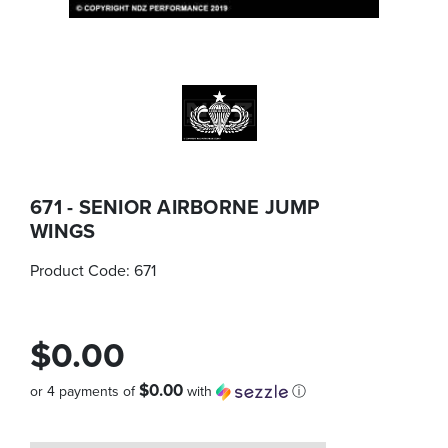
671 - SENIOR AIRBORNE JUMP
WINGS
Product Code:
671
$0.00
$0.00
or 4 payments of
with
ⓘ
Quantity