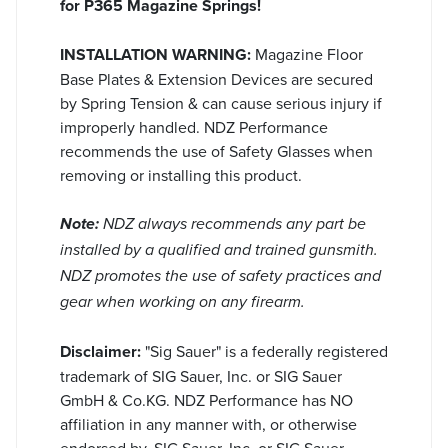
for P365 Magazine Springs!
INSTALLATION WARNING:
Magazine Floor
Base Plates & Extension Devices are secured
by Spring Tension & can cause serious injury if
improperly handled. NDZ Performance
recommends the use of Safety Glasses when
removing or installing this product.
Note:
NDZ always recommends any part be
installed by a qualified and trained gunsmith.
NDZ promotes the use of safety practices and
gear when working on any firearm.
Disclaimer:
"Sig Sauer" is a federally registered
trademark of SIG Sauer, Inc. or SIG Sauer
GmbH & Co.KG. NDZ Performance has NO
affiliation in any manner with, or otherwise
endorsed by, SIG Sauer, Inc. or SIG Sauer