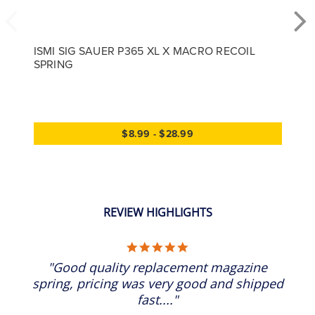
ISMI SIG SAUER P365 XL X MACRO RECOIL
SPRING
$8.99 - $28.99
REVIEW HIGHLIGHTS
5.0 star rating
"Good quality replacement magazine
spring, pricing was very good and shipped
fast...."