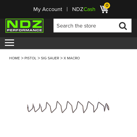
0
My Account
NDZ
Cash
HOME
PISTOL
SIG SAUER
X MACRO