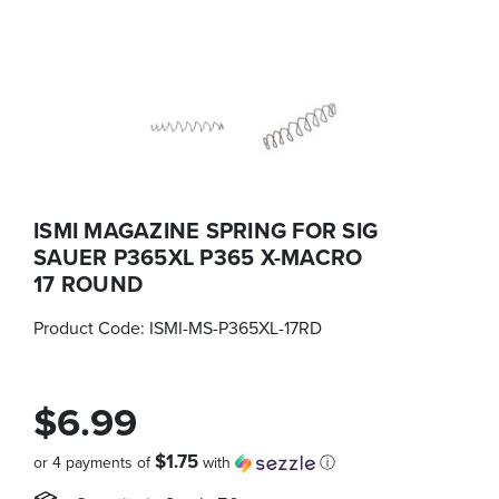
ISMI MAGAZINE SPRING FOR SIG
SAUER P365XL P365 X-MACRO
17 ROUND
Product Code:
ISMI-MS-P365XL-17RD
$6.99
$1.75
or 4 payments of
with
ⓘ