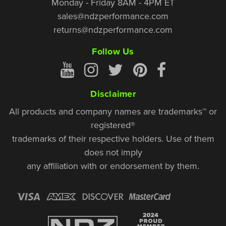
Monday - Friday 8AM - 4PM ET
sales@ndzperformance.com
returns@ndzperformance.com
Follow Us
Disclaimer
All products and company names are trademarks™ or
registered®
trademarks of their respective holders. Use of them
does not imply
any affiliation with or endorsement by them.