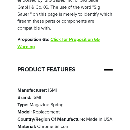
GmbH & Co.KG. The use of the word "Sig
Sauer " on this page is merely to identify which
firearm these parts or components are
compatible with.
Proposition 65:
Click for Proposition 65
Warning
PRODUCT FEATURES
Manufacturer:
ISMI
Brand:
ISMI
Type:
Magazine Spring
Model:
Replacement
Country/Region Of Manufacture:
Made in USA
Material:
Chrome Silicon