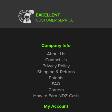
EXCELLENT
CUSTOMER SERVICE
Company Info
About Us
Contact Us
Privacy Policy
Shipping & Returns
Patents
FAQ
Careers
How to Earn NDZ Cash
My Account