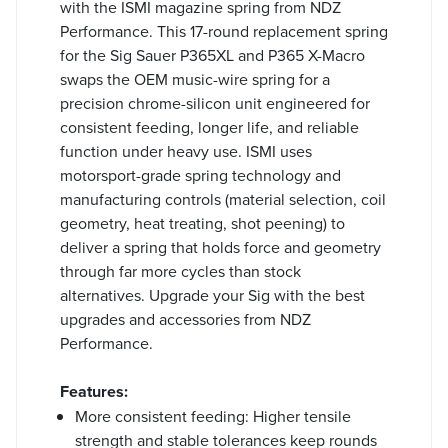
with the ISMI magazine spring from NDZ
Performance. This 17-round replacement spring
for the Sig Sauer P365XL and P365 X-Macro
swaps the OEM music-wire spring for a
precision chrome-silicon unit engineered for
consistent feeding, longer life, and reliable
function under heavy use. ISMI uses
motorsport-grade spring technology and
manufacturing controls (material selection, coil
geometry, heat treating, shot peening) to
deliver a spring that holds force and geometry
through far more cycles than stock
alternatives. Upgrade your Sig with the best
upgrades and accessories from NDZ
Performance.
Features:
More consistent feeding: Higher tensile
strength and stable tolerances keep rounds