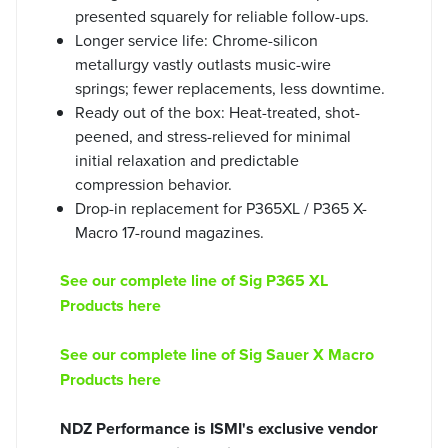
presented squarely for reliable follow-ups.
Longer service life: Chrome-silicon
metallurgy vastly outlasts music-wire
springs; fewer replacements, less downtime.
Ready out of the box: Heat-treated, shot-
peened, and stress-relieved for minimal
initial relaxation and predictable
compression behavior.
Drop-in replacement for P365XL / P365 X-
Macro 17-round magazines.
See our complete line of Sig P365 XL
Products here
See our complete line of Sig Sauer X Macro
Products here
NDZ Performance is ISMI's exclusive vendor