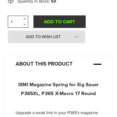
Quantity in Stock:
50
Increase
Quantity
Decrease
of
Quantity
undefined
of
undefined
ADD TO WISH LIST
ABOUT THIS PRODUCT
ISMI Magazine Spring for Sig Sauer
P365XL, P365 X-Macro 17 Round
Upgrade a weak link in your P365's magazine