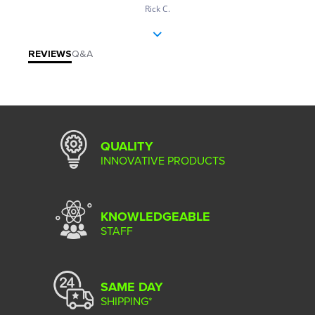
Rick C.
REVIEWS
Q&A
QUALITY
INNOVATIVE PRODUCTS
KNOWLEDGEABLE
STAFF
SAME DAY
SHIPPING*