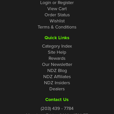
Login or Register
View Cart
Order Status
Wishlist
Terms & Conditions
Quick Links
Category Index
Site Help
Rewards
Our Newsletter
NDZ Blog
NDZ Affiliates
NDZ Insiders
Dealers
Contact Us
(203) 439 - 7784