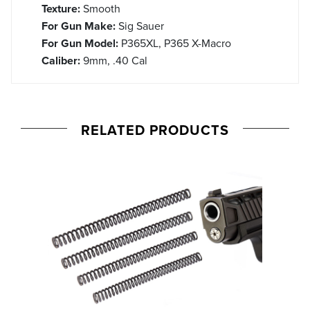
Texture:
Smooth
For Gun Make:
Sig Sauer
For Gun Model:
P365XL, P365 X-Macro
Caliber:
9mm, .40 Cal
RELATED PRODUCTS