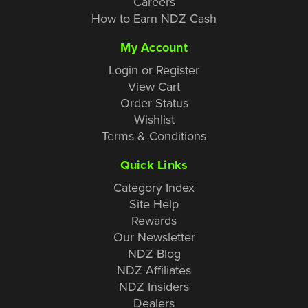
Careers
How to Earn NDZ Cash
My Account
Login or Register
View Cart
Order Status
Wishlist
Terms & Conditions
Quick Links
Category Index
Site Help
Rewards
Our Newsletter
NDZ Blog
NDZ Affiliates
NDZ Insiders
Dealers