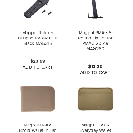
Magpul Rubber
Magpul PMAG 5
Buttpad for AR CTR
Round Limiter for
Black MAG315
PMAG 20 AR
MAG280
$23.99
$13.25
ADD TO CART
ADD TO CART
Magpul DAKA
Magpul DAKA
Bifold Wallet in Flat
Everyday Wallet