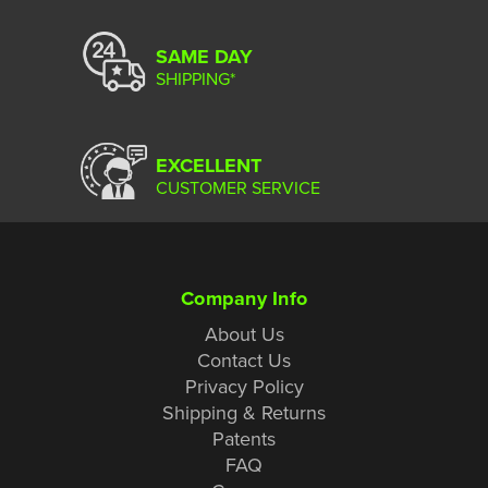
SAME DAY
SHIPPING*
EXCELLENT
CUSTOMER SERVICE
Company Info
About Us
Contact Us
Privacy Policy
Shipping & Returns
Patents
FAQ