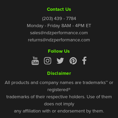
Contact Us
(203) 439 - 7784
Monday - Friday 8AM - 4PM ET
sales@ndzperformance.com
returns@ndzperformance.com
Follow Us
Disclaimer
All products and company names are trademarks™ or
registered®
trademarks of their respective holders. Use of them
does not imply
any affiliation with or endorsement by them.