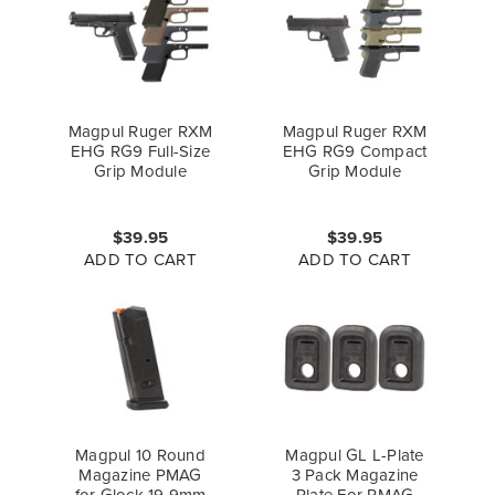
Magpul Ruger RXM
Magpul Ruger RXM
EHG RG9 Full-Size
EHG RG9 Compact
Grip Module
Grip Module
$39.95
$39.95
ADD TO CART
ADD TO CART
Magpul 10 Round
Magpul GL L-Plate
Magazine PMAG
3 Pack Magazine
for Glock 19 9mm
Plate For PMAG