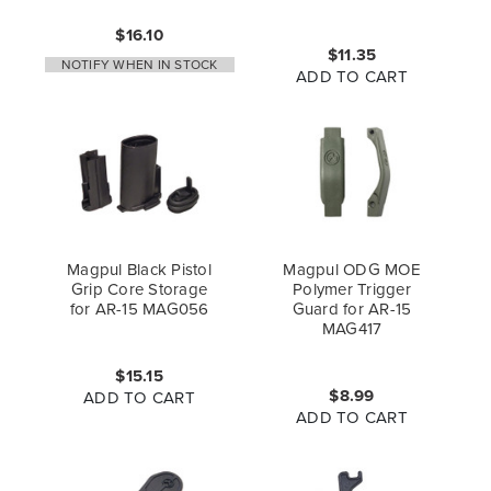
$16.10
$11.35
NOTIFY WHEN IN STOCK
ADD TO CART
Magpul Black Pistol
Magpul ODG MOE
Grip Core Storage
Polymer Trigger
for AR-15 MAG056
Guard for AR-15
MAG417
$15.15
$8.99
ADD TO CART
ADD TO CART