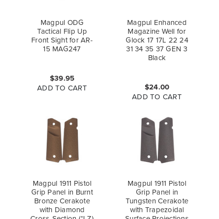
Magpul ODG
Magpul Enhanced
Tactical Flip Up
Magazine Well for
Front Sight for AR-
Glock 17 17L 22 24
15 MAG247
31 34 35 37 GEN 3
Black
$39.95
$24.00
ADD TO CART
ADD TO CART
Magpul 1911 Pistol
Magpul 1911 Pistol
Grip Panel in Burnt
Grip Panel in
Bronze Cerakote
Tungsten Cerakote
with Diamond
with Trapezoidal
Cross-Section (*LZ)
Surface Projections