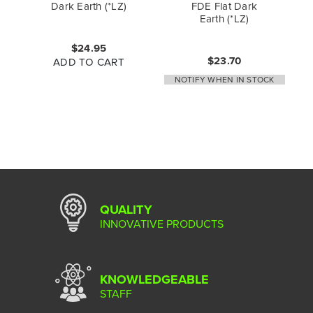
Dark Earth (*LZ)
FDE Flat Dark
Earth (*LZ)
$24.95
$23.70
ADD TO CART
NOTIFY WHEN IN STOCK
QUALITY
INNOVATIVE PRODUCTS
KNOWLEDGEABLE
STAFF