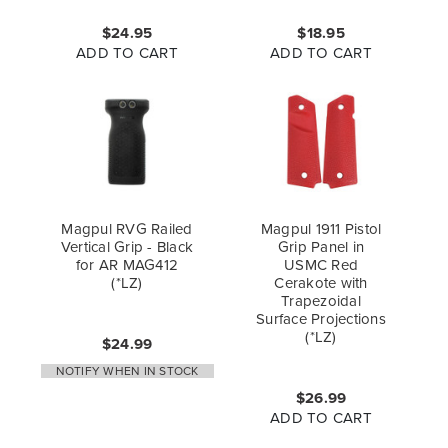
$24.95
$18.95
ADD TO CART
ADD TO CART
Magpul RVG Railed
Magpul 1911 Pistol
Vertical Grip - Black
Grip Panel in
for AR MAG412
USMC Red
(*LZ)
Cerakote with
Trapezoidal
Surface Projections
(*LZ)
$24.99
NOTIFY WHEN IN STOCK
$26.99
ADD TO CART