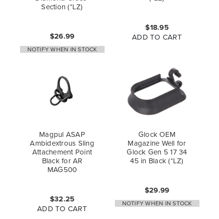
Section (*LZ)
$18.95
$26.99
ADD TO CART
NOTIFY WHEN IN STOCK
Magpul ASAP
Glock OEM
Ambidextrous Sling
Magazine Well for
Attachement Point
Glock Gen 5 17 34
Black for AR
45 in Black (*LZ)
MAG500
$29.99
$32.25
NOTIFY WHEN IN STOCK
ADD TO CART