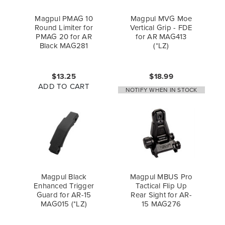
Magpul PMAG 10
Magpul MVG Moe
Round Limiter for
Vertical Grip - FDE
PMAG 20 for AR
for AR MAG413
Black MAG281
(*LZ)
$13.25
$18.99
ADD TO CART
NOTIFY WHEN IN STOCK
Magpul Black
Magpul MBUS Pro
Enhanced Trigger
Tactical Flip Up
Guard for AR-15
Rear Sight for AR-
MAG015 (*LZ)
15 MAG276