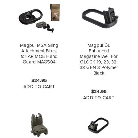
Magpul MSA Sling
Magpul GL
Attachment Black
Enhanced
for AR MOE Hand
Magazine Well For
Guard MAG504
GLOCK 19, 23, 32,
38 GEN 3 Polymer
Black
$24.95
ADD TO CART
$24.95
ADD TO CART