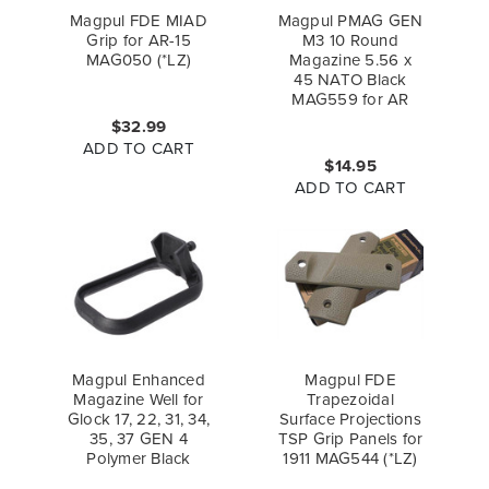
Magpul FDE MIAD
Magpul PMAG GEN
Grip for AR-15
M3 10 Round
MAG050 (*LZ)
Magazine 5.56 x
45 NATO Black
MAG559 for AR
$32.99
ADD TO CART
$14.95
ADD TO CART
Magpul Enhanced
Magpul FDE
Magazine Well for
Trapezoidal
Glock 17, 22, 31, 34,
Surface Projections
35, 37 GEN 4
TSP Grip Panels for
Polymer Black
1911 MAG544 (*LZ)