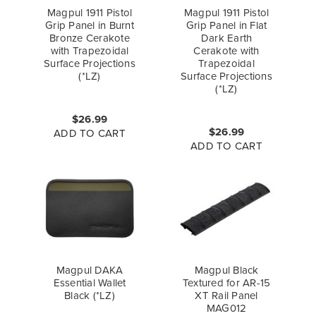
Magpul 1911 Pistol
Magpul 1911 Pistol
Grip Panel in Burnt
Grip Panel in Flat
Bronze Cerakote
Dark Earth
with Trapezoidal
Cerakote with
Surface Projections
Trapezoidal
(*LZ)
Surface Projections
(*LZ)
$26.99
$26.99
ADD TO CART
ADD TO CART
Magpul DAKA
Magpul Black
Essential Wallet
Textured for AR-15
Black (*LZ)
XT Rail Panel
MAG012