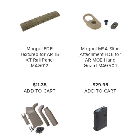
Magpul FDE
Magpul MSA Sling
Textured for AR-15
Attachment FDE for
XT Rail Panel
AR MOE Hand
MAG012
Guard MAG504
$11.35
$29.95
ADD TO CART
ADD TO CART