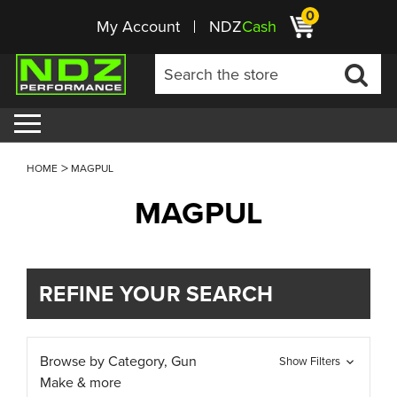
0
My Account
NDZ
Cash
HOME
MAGPUL
MAGPUL
REFINE YOUR SEARCH
Browse by Category, Gun
Show Filters
Make & more