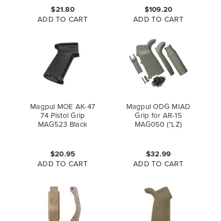
$21.80
$109.20
ADD TO CART
ADD TO CART
Magpul MOE AK-47
Magpul ODG MIAD
74 Pistol Grip
Grip for AR-15
MAG523 Black
MAG050 (*LZ)
$20.95
$32.99
ADD TO CART
ADD TO CART