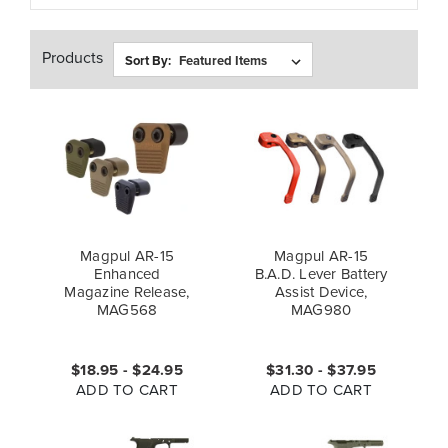
Products
Sort By:
Magpul AR-15
Magpul AR-15
Enhanced
B.A.D. Lever Battery
Magazine Release,
Assist Device,
MAG568
MAG980
$18.95 - $24.95
$31.30 - $37.95
ADD TO CART
ADD TO CART