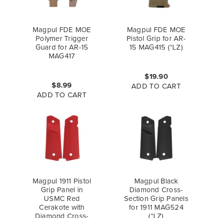
Magpul FDE MOE
Magpul FDE MOE
Polymer Trigger
Pistol Grip for AR-
Guard for AR-15
15 MAG415 (*LZ)
MAG417
$19.90
$8.99
ADD TO CART
ADD TO CART
Magpul 1911 Pistol
Magpul Black
Grip Panel in
Diamond Cross-
USMC Red
Section Grip Panels
Cerakote with
for 1911 MAG524
Diamond Cross-
(*LZ)