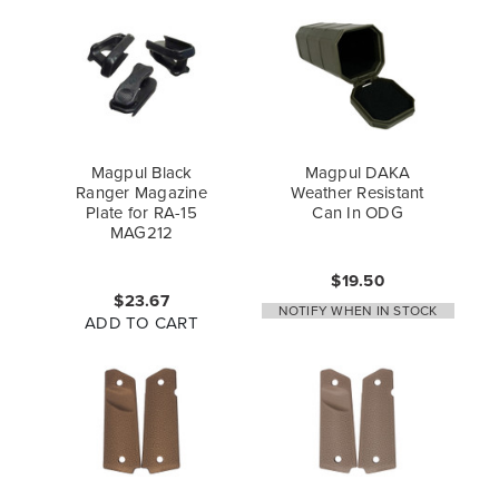
Magpul Black
Magpul DAKA
Ranger Magazine
Weather Resistant
Plate for RA-15
Can In ODG
MAG212
$19.50
$23.67
NOTIFY WHEN IN STOCK
ADD TO CART