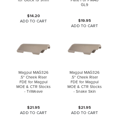
GL9
$14.20
$19.95
ADD TO CART
ADD TO CART
Magpul MAG326
Magpul MAG326
.5" Cheek Riser
.5" Cheek Riser
FDE for Magpul
FDE for Magpul
MOE & CTR Stocks
MOE & CTR Stocks
- TriWeave
- Snake Skin
$21.95
$21.95
ADD TO CART
ADD TO CART