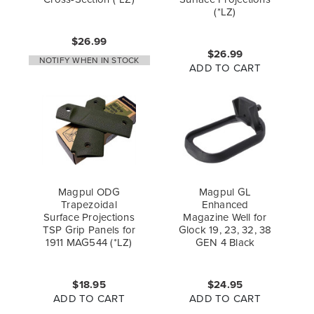
(*LZ)
$26.99
$26.99
NOTIFY WHEN IN STOCK
ADD TO CART
Magpul ODG
Magpul GL
Trapezoidal
Enhanced
Surface Projections
Magazine Well for
TSP Grip Panels for
Glock 19, 23, 32, 38
1911 MAG544 (*LZ)
GEN 4 Black
$18.95
$24.95
ADD TO CART
ADD TO CART