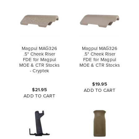
Magpul MAG326
Magpul MAG326
.5" Cheek Riser
.5" Cheek Riser
FDE for Magpul
FDE for Magpul
MOE & CTR Stocks
MOE & CTR Stocks
- Cryptek
$19.95
$21.95
ADD TO CART
ADD TO CART