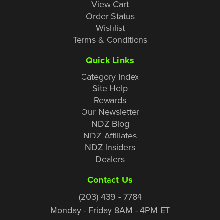
View Cart
Order Status
Wishlist
Terms & Conditions
Quick Links
Category Index
Site Help
Rewards
Our Newsletter
NDZ Blog
NDZ Affiliates
NDZ Insiders
Dealers
Contact Us
(203) 439 - 7784
Monday - Friday 8AM - 4PM ET