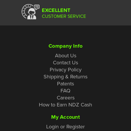
EXCELLENT
CUSTOMER SERVICE
Company Info
About Us
Contact Us
Privacy Policy
Shipping & Returns
Patents
FAQ
Careers
How to Earn NDZ Cash
My Account
Login or Register