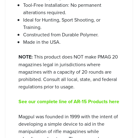
Tool-Free Installation: No permanent
alterations required.
Ideal for Hunting, Sport Shooting, or
Training.
Constructed from Durable Polymer.
Made in the USA.
NOTE:
This product does NOT make PMAG 20
magazines legal in jurisdictions where
magazines with a capacity of 20 rounds are
prohibited. Consult all local, state, and federal
regulations prior to usage.
See our complete line of AR-15 Products here
Magpul was founded in 1999 with the intent of
developing a simple device to aid in the
manipulation of rifle magazines while