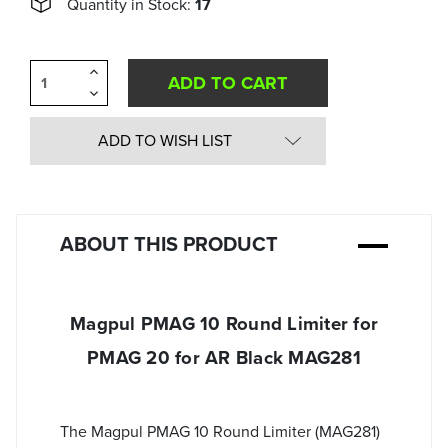
Quantity in Stock:
17
Increase
Quantity
Decrease
of
Quantity
undefined
of
undefined
ADD TO WISH LIST
ABOUT THIS PRODUCT
Magpul PMAG 10 Round Limiter for
PMAG 20 for AR Black MAG281
The Magpul PMAG 10 Round Limiter (MAG281)