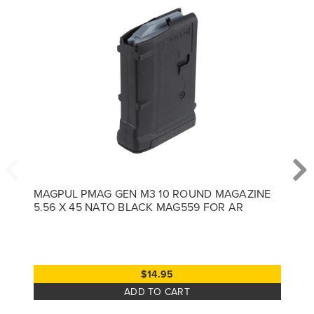
MAGPUL PMAG GEN M3 10 ROUND MAGAZINE
5.56 X 45 NATO BLACK MAG559 FOR AR
$14.95
ADD TO CART