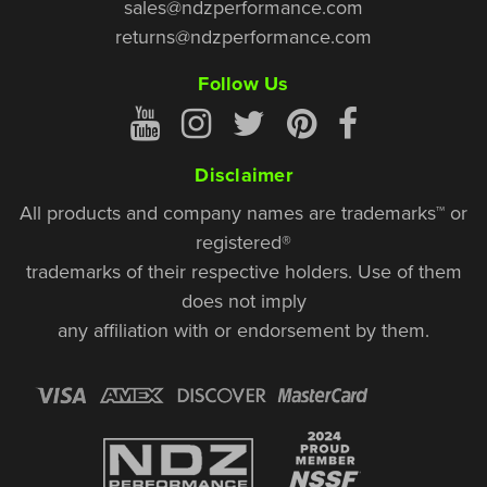
sales@ndzperformance.com
returns@ndzperformance.com
Follow Us
Disclaimer
All products and company names are trademarks™ or
registered®
trademarks of their respective holders. Use of them
does not imply
any affiliation with or endorsement by them.