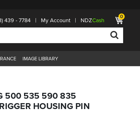
0
3) 439 - 7784
My Account
NDZ
Cash
ARANCE
IMAGE LIBRARY
 500 535 590 835
RIGGER HOUSING PIN