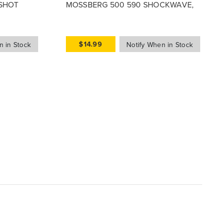
 SHOT
MOSSBERG 500 590 SHOCKWAVE,
REMINGTON 870, 12 GAUGE ONLY
$14.99