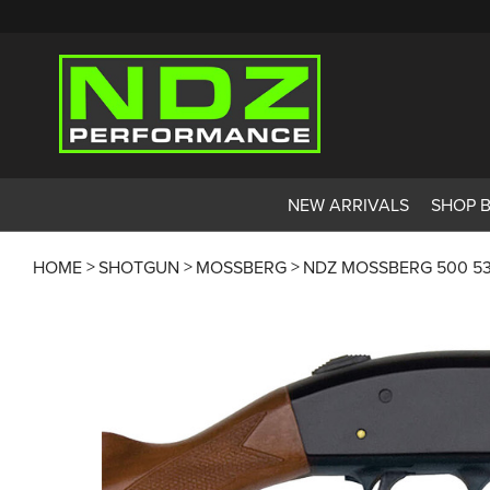
NEW ARRIVALS
SHOP 
HOME
SHOTGUN
MOSSBERG
NDZ MOSSBERG 500 53