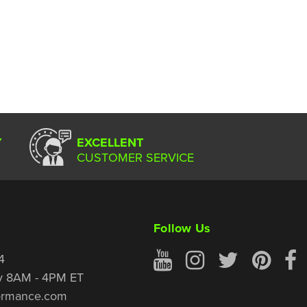
Y
EXCELLENT
CUSTOMER SERVICE
Follow Us
4
y 8AM - 4PM ET
ormance.com