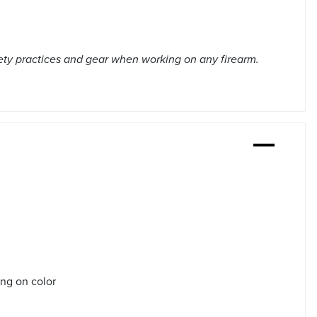
ety practices and gear when working on any firearm.
ing on color