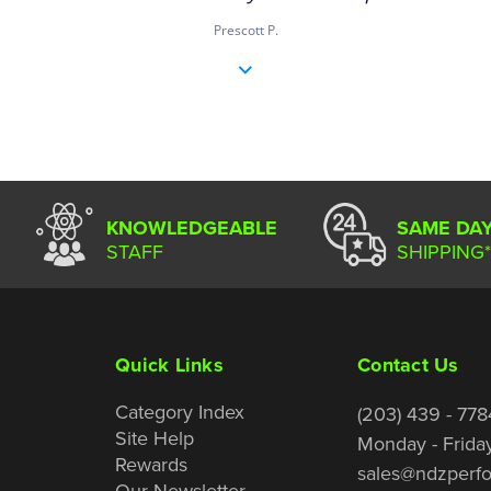
Prescott P.
KNOWLEDGEABLE
SAME DA
STAFF
SHIPPING*
Quick Links
Contact Us
Category Index
(203) 439 - 778
Site Help
Monday - Frida
Rewards
sales@ndzperf
Our Newsletter