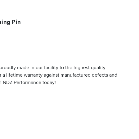
ing Pin
oudly made in our facility to the highest quality
h a lifetime warranty against manufactured defects and
rom NDZ Performance today!