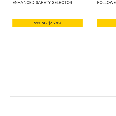
ENHANCED SAFETY SELECTOR
FOLLOWER
$12.74 - $16.99