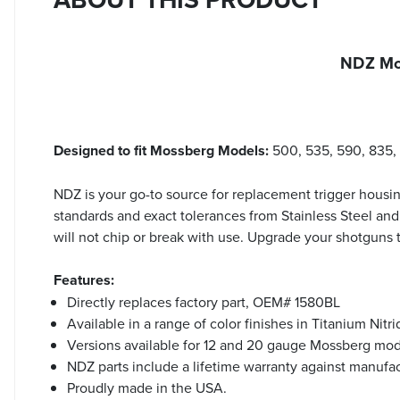
NDZ Mo
Designed to fit Mossberg Models:
500, 535, 590, 835,
NDZ is your go-to source for replacement trigger housin
standards and exact tolerances from Stainless Steel and
will not chip or break with use. Upgrade your shotguns
Features:
Directly replaces factory part, OEM# 1580BL
Available in a range of color finishes in Titanium Nit
Versions available for 12 and 20 gauge Mossberg mod
NDZ parts include a lifetime warranty against manufa
Proudly made in the USA.