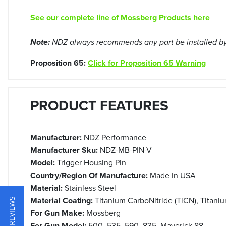
See our complete line of Mossberg Products here
Note:
NDZ always recommends any part be installed by 
Proposition 65:
Click for Proposition 65 Warning
PRODUCT FEATURES
Manufacturer:
NDZ Performance
Manufacturer Sku:
NDZ-MB-PIN-V
Model:
Trigger Housing Pin
Country/Region Of Manufacture:
Made In USA
Material:
Stainless Steel
Material Coating:
Titanium CarboNitride (TiCN), Titaniu
★ REVIEWS
For Gun Make:
Mossberg
For Gun Model:
500, 535, 590, 835, Maverick 88