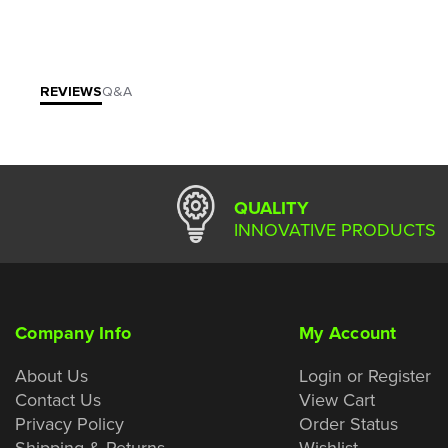
REVIEWS
Q&A
QUALITY
INNOVATIVE PRODUCTS
Company Info
My Account
About Us
Login or Register
Contact Us
View Cart
Privacy Policy
Order Status
Shipping & Returns
Wishlist