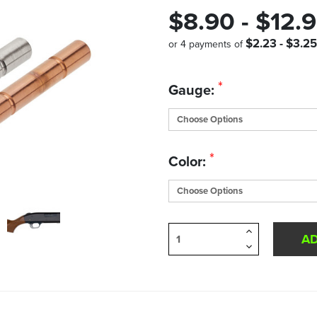
$8.90 - $12.
$2.23 - $3.25
or 4 payments of
Quantity
*
Gauge:
in
Stock:
*
Color:
Increase
Quantity
Decrease
of
Quantity
undefined
of
undefined