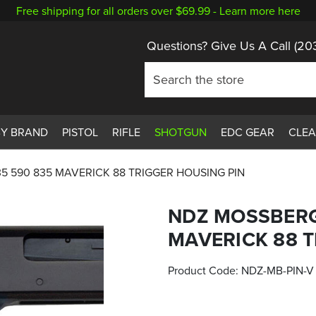
Free shipping for all orders over $69.99 -
Learn more here
Questions? Give Us A Call
(20
BY BRAND
PISTOL
RIFLE
SHOTGUN
EDC GEAR
CLE
5 590 835 MAVERICK 88 TRIGGER HOUSING PIN
NDZ MOSSBERG
MAVERICK 88 T
Product Code:
NDZ-MB-PIN-V