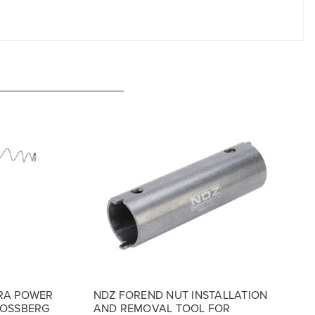
RA POWER
NDZ FOREND NUT INSTALLATION
MOSSBERG
AND REMOVAL TOOL FOR