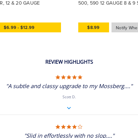
, 12 & 20 GAUGE
500, 590 12 GAUGE 8 & 9
TUBES, 17905
$6.99 - $12.99
$8.99
REVIEW HIGHLIGHTS
5.0 star rating
"A subtle and classy upgrade to my Mossberg...."
Scott D.
4.0 star rating
"Slid in effortlessly with no slop...."