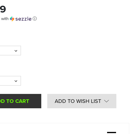
99
with
ⓘ
ADD TO WISH LIST