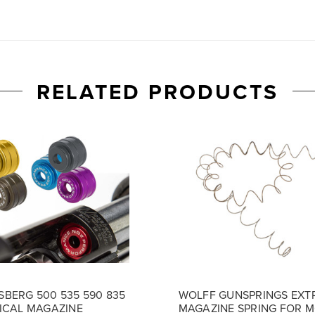
RELATED PRODUCTS
BERG 500 535 590 835
WOLFF GUNSPRINGS EXT
ICAL MAGAZINE
MAGAZINE SPRING FOR 