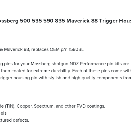
ssberg 500 535 590 835 Maverick 88 Trigger Hous
 & Maverick 88, replaces OEM p/n 1580BL
g pins for your Mossberg shotgun NDZ Performance pin kits are pr
 then coated for extreme durability. Each of these pins come wit
 trigger housing pin with stylish and high quality components f
ride (TiN), Copper, Spectrum, and other PVD coatings.
els.
ctured defects.