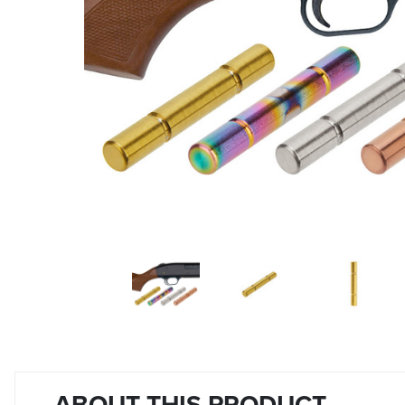
ABOUT THIS PRODUCT