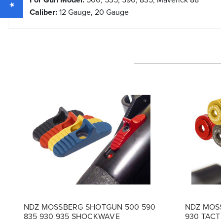
Caliber:
12 Gauge, 20 Gauge
NDZ MOSSBERG SHOTGUN 500 590
NDZ MOSS
835 930 935 SHOCKWAVE
930 TACT