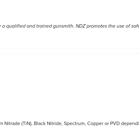
a qualified and trained gunsmith. NDZ promotes the use of saf
m Nitrade (TiN), Black Nitride, Spectrum, Copper or PVD depend