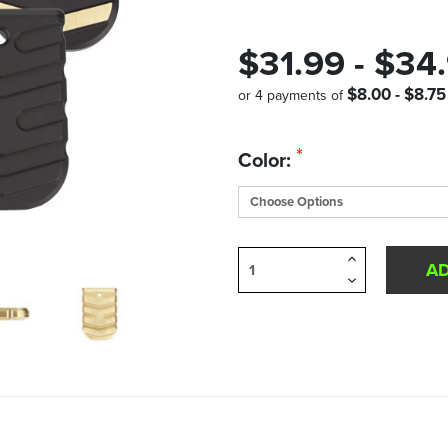
$31.99 - $34
$8.00 - $8.75
or 4 payments of
Quantity
*
Color:
in
Stock:
Increase
Quantity
Decrease
of
Quantity
undefined
of
undefined