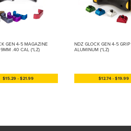
K GEN 4-5 MAGAZINE
NDZ GLOCK GEN 4-5 GRIP
9MM .40 CAL (*LZ)
ALUMINUM (*LZ)
$15.29 - $21.99
$12.74 - $19.99