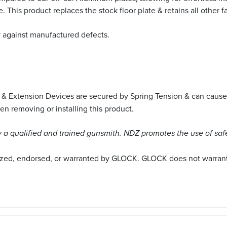
. This product replaces the stock floor plate & retains all other
y against manufactured defects.
 & Extension Devices are secured by Spring Tension & can cause
 removing or installing this product.
a qualified and trained gunsmith. NDZ promotes the use of saf
ized, endorsed, or warranted by GLOCK. GLOCK does not warrant o