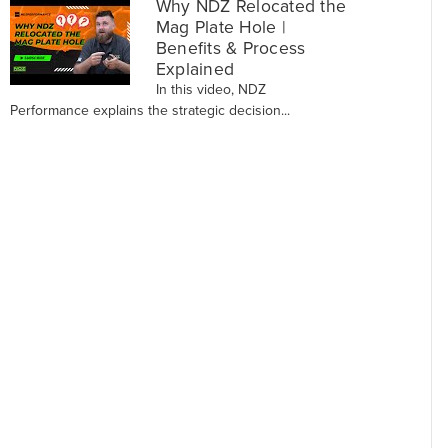
Why NDZ Relocated the
Mag Plate Hole |
Benefits & Process
Explained
In this video, NDZ
Performance explains the strategic decision...