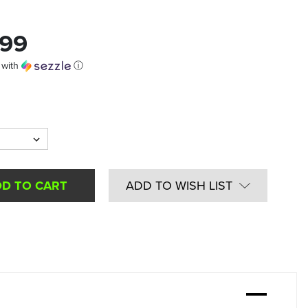
.99
with
ⓘ
ADD TO WISH LIST