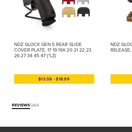
NDZ GLOCK GEN 5 REAR SLIDE
NDZ GLOC
COVER PLATE, 17 19 19X 20 21 22 23
RELEASE, 
26 27 34 45 47 (*LZ)
$13.59 - $18.99
REVIEWS
Q&A