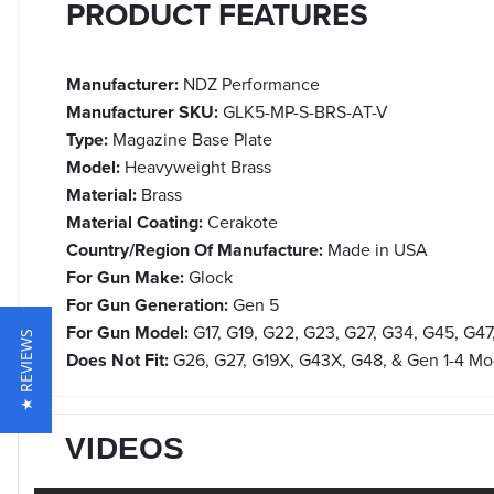
PRODUCT FEATURES
Manufacturer:
NDZ Performance
Manufacturer SKU:
GLK5-MP-S-BRS-AT-V
Type:
Magazine Base Plate
Model:
Heavyweight Brass
Material:
Brass
Material Coating:
Cerakote
Country/Region Of Manufacture:
Made in USA
For Gun Make:
Glock
For Gun Generation:
Gen 5
For Gun Model:
G17, G19, G22, G23, G27, G34, G45, G47
★ REVIEWS
Does Not Fit:
G26, G27, G19X, G43X, G48, & Gen 1-4 Mo
VIDEOS