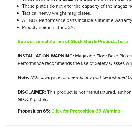
These plates do not alter the capacity of the magazine
Tactical heavy weight mag plates.
All NDZ Performance parts include a lifetime warrant
Proudly made in the USA.
See our complete line of Glock Gen 5 Products here
INSTALLATION WARNING:
Magazine Floor Base Plates
Performance recommends the use of Safety Glasses when
Note:
NDZ always recommends any part be installed by 
DISCLAIMER
:
This product is not manufactured, author
GLOCK pistols.
Proposition 65:
Click for Proposition 65 Warning