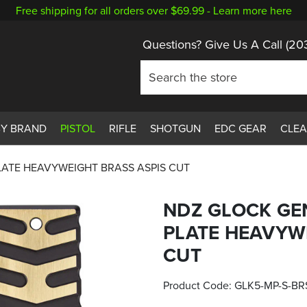
Free shipping for all orders over $69.99 -
Learn more here
Questions? Give Us A Call
(20
BY BRAND
PISTOL
RIFLE
SHOTGUN
EDC GEAR
CLE
LATE HEAVYWEIGHT BRASS ASPIS CUT
NDZ GLOCK GE
PLATE HEAVYW
CUT
Product Code:
GLK5-MP-S-BR