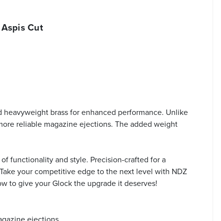
 Aspis Cut
d heavyweight brass for enhanced performance. Unlike
, more reliable magazine ejections. The added weight
f functionality and style. Precision-crafted for a
. Take your competitive edge to the next level with NDZ
now to give your Glock the upgrade it deserves!
agazine ejections.