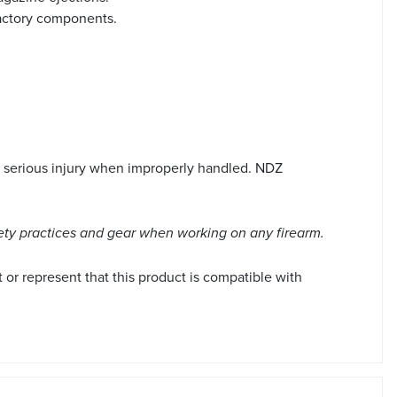
 factory components.
 serious injury when improperly handled. NDZ
ety practices and gear when working on any firearm.
r represent that this product is compatible with