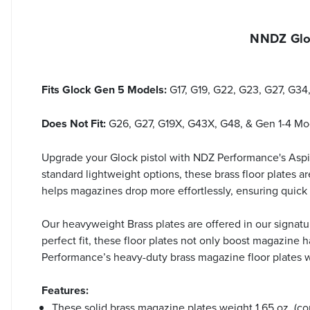
NNDZ Gloc
Fits Glock Gen 5 Models:
G17, G19, G22, G23, G27, G3
Does Not Fit:
G26, G27, G19X, G43X, G48, & Gen 1-4 Mo
Upgrade your Glock pistol with NDZ Performance's Asp
standard lightweight options, these brass floor plates 
helps magazines drop more effortlessly, ensuring quic
Our heavyweight Brass plates are offered in our signatur
perfect fit, these floor plates not only boost magazine 
Performance’s heavy-duty brass magazine floor plates whi
Features:
These solid brass magazine plates weight 1.65 oz. (co