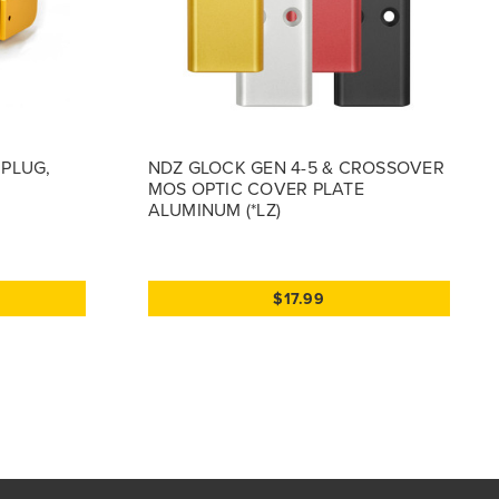
 PLUG,
NDZ GLOCK GEN 4-5 & CROSSOVER
MOS OPTIC COVER PLATE
ALUMINUM (*LZ)
$17.99