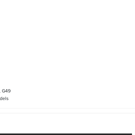
, G49
dels