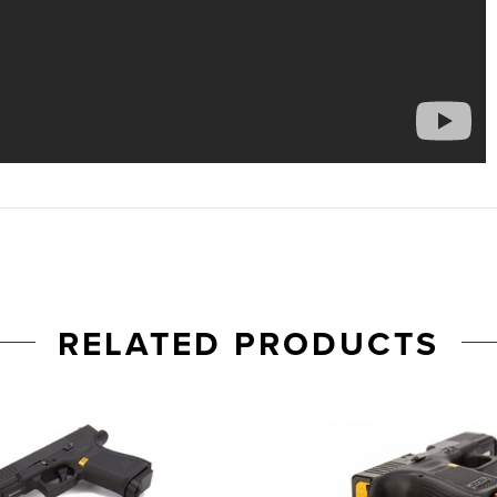
RELATED PRODUCTS