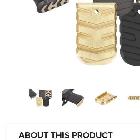
ABOUT THIS PRODUCT