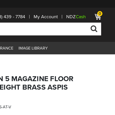
0
3) 439 - 7784
My Account
NDZ
Cash
ARANCE
IMAGE LIBRARY
N 5 MAGAZINE FLOOR
EIGHT BRASS ASPIS
S-AT-V