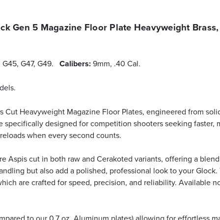
k Gen 5 Magazine Floor Plate Heavyweight Brass,
4, G45, G47, G49.
Calibers:
9mm, .40 Cal.
dels.
is Cut Heavyweight Magazine Floor Plates, engineered from soli
are specifically designed for competition shooters seeking faster
k reloads when every second counts.
e Aspis cut in both raw and Cerakoted variants, offering a blend o
handling but also add a polished, professional look to your Glock
ch are crafted for speed, precision, and reliability. Available 
mpared to our 0.7 oz. Aluminum plates) allowing for effortless m