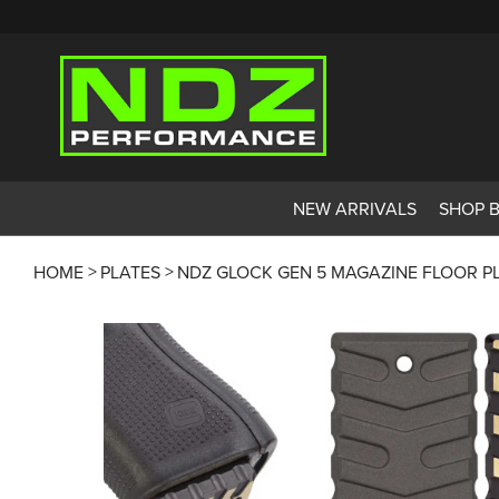
NEW ARRIVALS
SHOP 
HOME
PLATES
NDZ GLOCK GEN 5 MAGAZINE FLOOR P