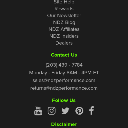
Site Help
Rewards
Our Newsletter
NDZ Blog
NDZ Affiliates
NDZ Insiders
Dealers
Contact Us
(203) 439 - 7784
Monday - Friday 8AM - 4PM ET
sales@ndzperformance.com
returns@ndzperformance.com
Follow Us
Disclaimer