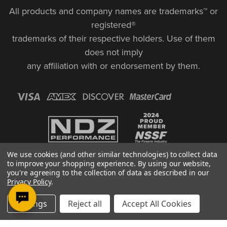
All products and company names are trademarks™ or
registered®
trademarks of their respective holders. Use of them
does not imply
any affiliation with or endorsement by them.
We use cookies (and other similar technologies) to collect data
to improve your shopping experience.
By using our website,
you're agreeing to the collection of data as described in our
Privacy Policy
.
© Copyright 2026, NDZ Performance. All Rights Reserved | 30 Diana Ct.,
Settings
Reject all
Accept All Cookies
Cheshire, CT 06410
Designed & Developed by MAK