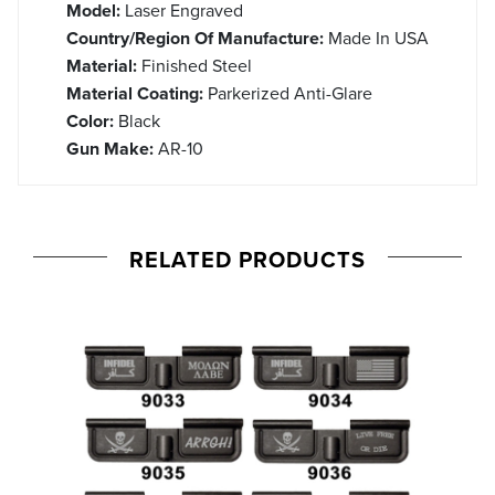
Model:
Laser Engraved
Country/Region Of Manufacture:
Made In USA
Material:
Finished Steel
Material Coating:
Parkerized Anti-Glare
Color:
Black
Gun Make:
AR-10
RELATED PRODUCTS