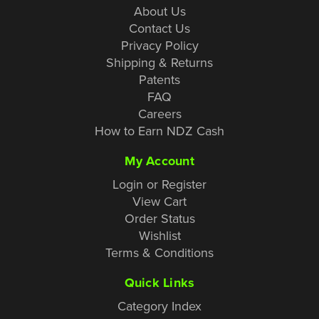
About Us
Contact Us
Privacy Policy
Shipping & Returns
Patents
FAQ
Careers
How to Earn NDZ Cash
My Account
Login or Register
View Cart
Order Status
Wishlist
Terms & Conditions
Quick Links
Category Index