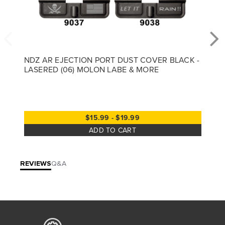
NDZ AR EJECTION PORT DUST COVER BLACK -
LASERED (06) MOLON LABE & MORE
$15.99 - $19.99
ADD TO CART
REVIEWS
Q&A