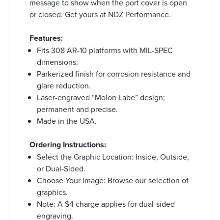
message to show when the port cover is open
or closed. Get yours at NDZ Performance.
Features:
Fits 308 AR-10 platforms with MIL-SPEC
dimensions.
Parkerized finish for corrosion resistance and
glare reduction.
Laser-engraved “Molon Labe” design;
permanent and precise.
Made in the USA.
Ordering Instructions:
Select the Graphic Location: Inside, Outside,
or Dual-Sided.
Choose Your Image: Browse our selection of
graphics.
Note: A $4 charge applies for dual-sided
engraving.