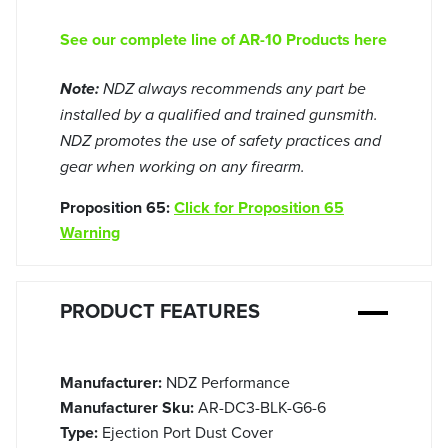
See our complete line of AR-10 Products here
Note:
NDZ always recommends any part be
installed by a qualified and trained gunsmith.
NDZ promotes the use of safety practices and
gear when working on any firearm.
Proposition 65:
Click for Proposition 65
Warning
PRODUCT FEATURES
Manufacturer:
NDZ Performance
Manufacturer Sku:
AR-DC3-BLK-G6-6
Type:
Ejection Port Dust Cover