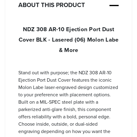
ABOUT THIS PRODUCT
NDZ 308 AR-10 Ejection Port Dust
Cover BLK - Lasered (06) Molon Labe
& More
Stand out with purpose; the NDZ 308 AR-10
Ejection Port Dust Cover features the iconic
Molon Labe laser-engraved design customized
to your preference with placement options.
Built on a MIL-SPEC steel plate with a
parkerized anti-glare finish, this component
offers reliability with a bold, personal edge.
Choose inside, outside, or dual-sided
engraving depending on how you want the