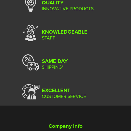
QUALITY
INNOVATIVE PRODUCTS
KNOWLEDGEABLE
STAFF
SAME DAY
SHIPPING*
EXCELLENT
CUSTOMER SERVICE
Company Info