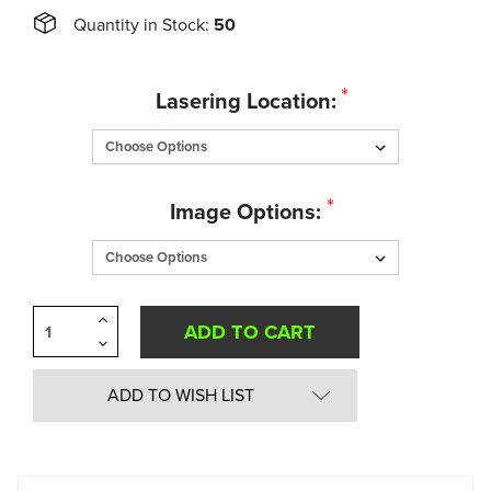
Quantity in Stock:
50
*
Lasering Location:
*
Image Options:
Increase
Quantity
Decrease
of
Quantity
undefined
of
undefined
ADD TO WISH LIST