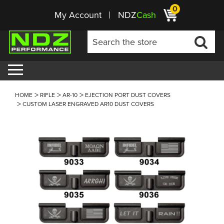
0
My Account
NDZ
Cash
HOME
RIFLE
AR-10
EJECTION PORT DUST COVERS
CUSTOM LASER ENGRAVED AR10 DUST COVERS