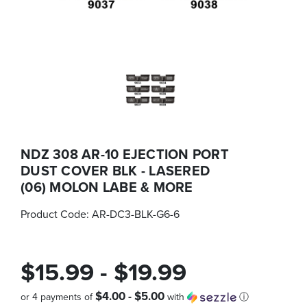
NDZ 308 AR-10 EJECTION PORT
DUST COVER BLK - LASERED
(06) MOLON LABE & MORE
Product Code:
AR-DC3-BLK-G6-6
$15.99 - $19.99
$4.00 - $5.00
or 4 payments of
with
ⓘ