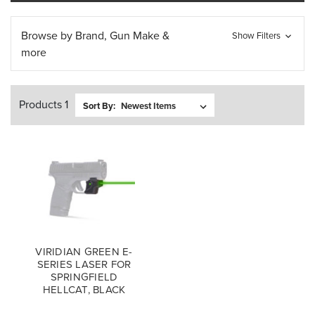
Browse by Brand, Gun Make &
Show Filters
more
Products 1
Sort By:
VIRIDIAN GREEN E-
SERIES LASER FOR
SPRINGFIELD
HELLCAT, BLACK