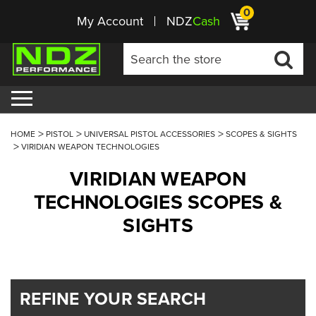
0
My Account
NDZ
Cash
HOME
PISTOL
UNIVERSAL PISTOL ACCESSORIES
SCOPES & SIGHTS
VIRIDIAN WEAPON TECHNOLOGIES
VIRIDIAN WEAPON
TECHNOLOGIES SCOPES &
SIGHTS
REFINE YOUR SEARCH