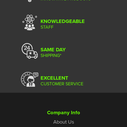
KNOWLEDGEABLE
STAFF
SAME DAY
SHIPPING*
EXCELLENT
CUSTOMER SERVICE
Company Info
About Us