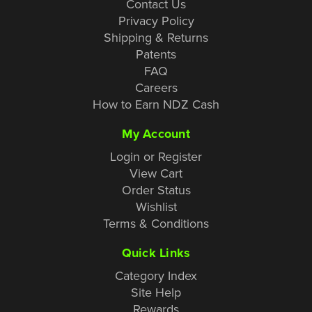
Contact Us
Privacy Policy
Shipping & Returns
Patents
FAQ
Careers
How to Earn NDZ Cash
My Account
Login or Register
View Cart
Order Status
Wishlist
Terms & Conditions
Quick Links
Category Index
Site Help
Rewards