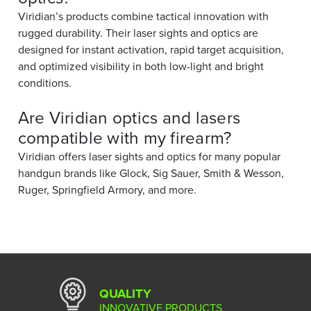
Viridian’s products combine tactical innovation with
rugged durability. Their laser sights and optics are
designed for instant activation, rapid target acquisition,
and optimized visibility in both low-light and bright
conditions.
Are Viridian optics and lasers
compatible with my firearm?
Viridian offers laser sights and optics for many popular
handgun brands like Glock, Sig Sauer, Smith & Wesson,
Ruger, Springfield Armory, and more.
QUALITY
INNOVATIVE PRODUCTS