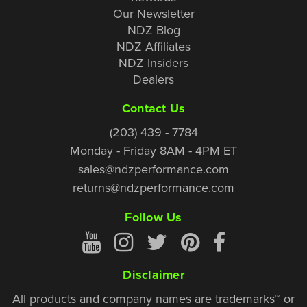
Our Newsletter
NDZ Blog
NDZ Affiliates
NDZ Insiders
Dealers
Contact Us
(203) 439 - 7784
Monday - Friday 8AM - 4PM ET
sales@ndzperformance.com
returns@ndzperformance.com
Follow Us
Disclaimer
All products and company names are trademarks™ or