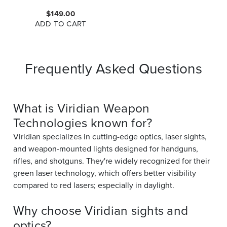
$149.00
ADD TO CART
Frequently Asked Questions
What is Viridian Weapon
Technologies known for?
Viridian specializes in cutting-edge optics, laser sights,
and weapon-mounted lights designed for handguns,
rifles, and shotguns. They're widely recognized for their
green laser technology, which offers better visibility
compared to red lasers; especially in daylight.
Why choose Viridian sights and
optics?