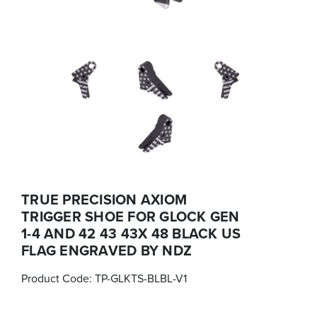
TRUE PRECISION AXIOM
TRIGGER SHOE FOR GLOCK GEN
1-4 AND 42 43 43X 48 BLACK US
FLAG ENGRAVED BY NDZ
Product Code:
TP-GLKTS-BLBL-V1