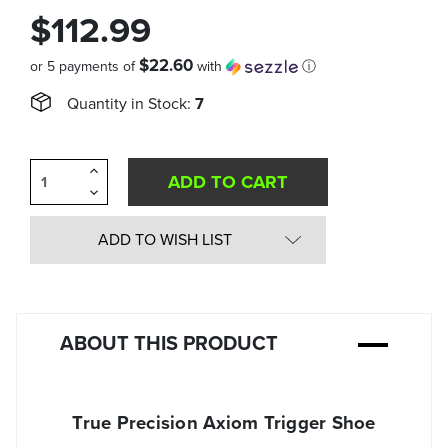
$112.99
$22.60
or 5 payments of
with
ⓘ
Quantity in Stock:
7
Increase
Quantity
Decrease
of
Quantity
undefined
of
undefined
ADD TO WISH LIST
ABOUT THIS PRODUCT
True Precision Axiom Trigger Shoe