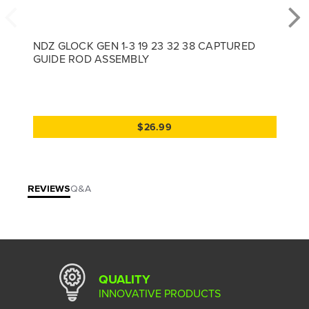
NDZ GLOCK GEN 1-3 19 23 32 38 CAPTURED
GUIDE ROD ASSEMBLY
$26.99
REVIEWS
Q&A
QUALITY
INNOVATIVE PRODUCTS