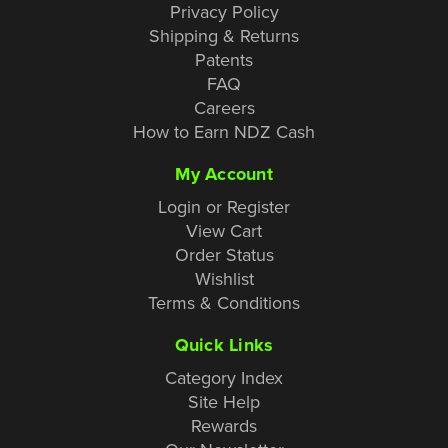
Privacy Policy
Shipping & Returns
Patents
FAQ
Careers
How to Earn NDZ Cash
My Account
Login or Register
View Cart
Order Status
Wishlist
Terms & Conditions
Quick Links
Category Index
Site Help
Rewards