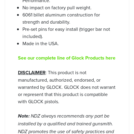
Performance.
No impact on factory pull weight.
6061 billet aluminum construction for
strength and durability.
Pre-set pins for easy install (trigger bar not
included).
Made in the USA.
See our complete line of Glock Products here
DISCLAIMER
: This product is not
manufactured, authorized, endorsed, or
warranted by GLOCK. GLOCK does not warrant
or represent that this product is compatible
with GLOCK pistols.
Note:
NDZ always recommends any part be
installed by a qualified and trained gunsmith.
NDZ promotes the use of safety practices and