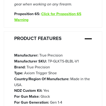
gear when working on any firearm.
Proposition 65:
Click for Proposition 65
Warning
PRODUCT FEATURES
Manufacturer:
True Precision
Manufacturer SKU:
TP-GLKTS-BLBL-V1
Brand:
True Precision
Type:
Axiom Trigger Shoe
Country/Region Of Manufacture:
Made in the
USA.
NDZ Custom Kit:
Yes
For Gun Make:
Glock
For Gun Generation:
Gen 1-4