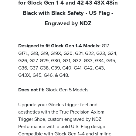
for Glock Gen 1-4 and 42 43 43X 48in
Black with Black Safety - US Flag -
Engraved by NDZ
Designed to fit Glock Gen 1-4 Models:
G17,
G17L, G18, G19, G19X, G20, G21, G22, G23, G24,
G26, G27, G29, G30, G31, G32, G33, G34, G35,
G36, G37, G38, G39, G40, G41, G42, G43,
G43X, G45, G46, & G48.
Does not fit:
Glock Gen 5 Models.
Upgrade your Glock’s trigger feel and
aesthetics with the True Precision Axiom
Trigger Shoe, custom engraved by NDZ
Performance with a bold U.S. Flag design.
Compatible with Glock Gen 1–4 and slimline