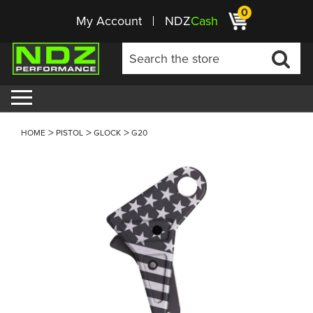
0
My Account
NDZ
Cash
HOME
PISTOL
GLOCK
G20