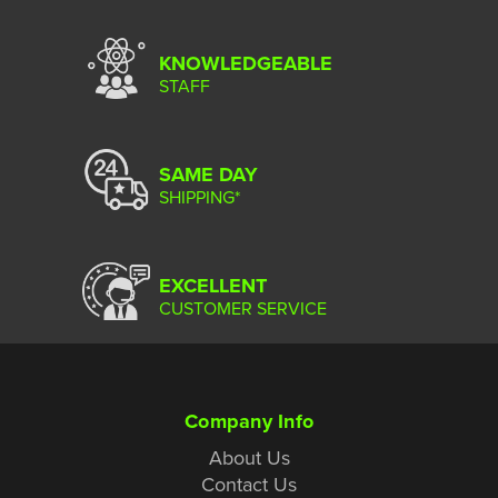
KNOWLEDGEABLE
STAFF
SAME DAY
SHIPPING*
EXCELLENT
CUSTOMER SERVICE
Company Info
About Us
Contact Us