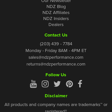
Our Newsletter
NDZ Blog
NDZ Affiliates
NDZ Insiders
Dealers
Contact Us
(203) 439 - 7784
Monday - Friday 8AM - 4PM ET
sales@ndzperformance.com
returns@ndzperformance.com
Follow Us
Disclaimer
All products and company names are trademarks™ or
registered®