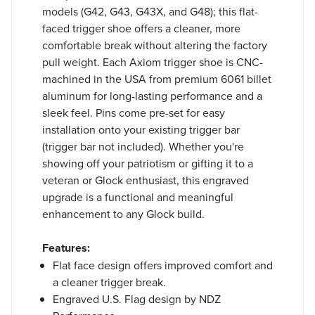
models (G42, G43, G43X, and G48); this flat-
faced trigger shoe offers a cleaner, more
comfortable break without altering the factory
pull weight. Each Axiom trigger shoe is CNC-
machined in the USA from premium 6061 billet
aluminum for long-lasting performance and a
sleek feel. Pins come pre-set for easy
installation onto your existing trigger bar
(trigger bar not included). Whether you're
showing off your patriotism or gifting it to a
veteran or Glock enthusiast, this engraved
upgrade is a functional and meaningful
enhancement to any Glock build.
Features:
Flat face design offers improved comfort and
a cleaner trigger break.
Engraved U.S. Flag design by NDZ