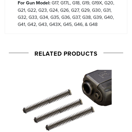
For Gun Model:
G17, G17L, G18, G19, G19X, G20,
G21, G22, G23, G24, G26, G27, G29, G30, G31,
G32, G33, G34, G35, G36, G37, G38, G39, G40,
G41, G42, G43, G43X, G45, G46, & G48
RELATED PRODUCTS