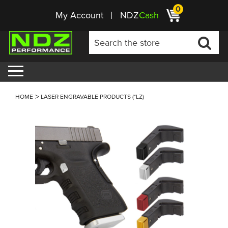
0
My Account
NDZ
Cash
HOME
LASER ENGRAVABLE PRODUCTS (*LZ)