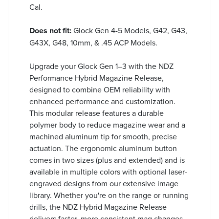
Cal.
Does not fit:
Glock Gen 4-5 Models, G42, G43,
G43X, G48, 10mm, & .45 ACP Models.
Upgrade your Glock Gen 1–3 with the NDZ
Performance Hybrid Magazine Release,
designed to combine OEM reliability with
enhanced performance and customization.
This modular release features a durable
polymer body to reduce magazine wear and a
machined aluminum tip for smooth, precise
actuation. The ergonomic aluminum button
comes in two sizes (plus and extended) and is
available in multiple colors with optional laser-
engraved designs from our extensive image
library. Whether you're on the range or running
drills, the NDZ Hybrid Magazine Release
delivers faster, more consistent mag changes