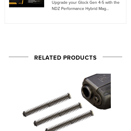
Upgrade your Glock Gen 4-5 with the
NDZ Performance Hybrid Mag...
RELATED PRODUCTS