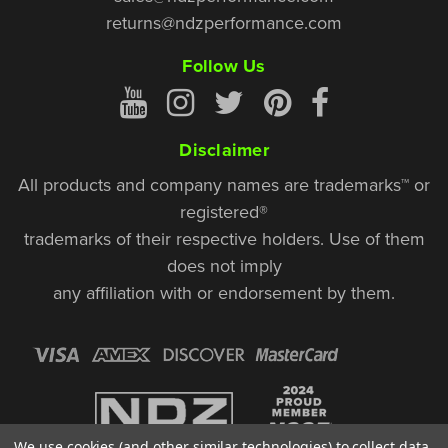
returns@ndzperformance.com
Follow Us
Disclaimer
All products and company names are trademarks™ or
registered®
trademarks of their respective holders. Use of them
does not imply
any affiliation with or endorsement by them.
We use cookies (and other similar technologies) to collect data