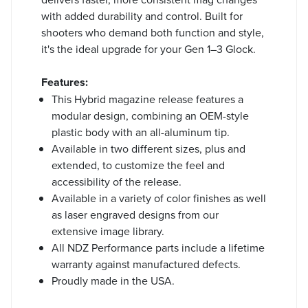
with added durability and control. Built for
shooters who demand both function and style,
it's the ideal upgrade for your Gen 1–3 Glock.
Features:
This Hybrid magazine release features a
modular design, combining an OEM-style
plastic body with an all-aluminum tip.
Available in two different sizes, plus and
extended, to customize the feel and
accessibility of the release.
Available in a variety of color finishes as well
as laser engraved designs from our
extensive image library.
All NDZ Performance parts include a lifetime
warranty against manufactured defects.
Proudly made in the USA.