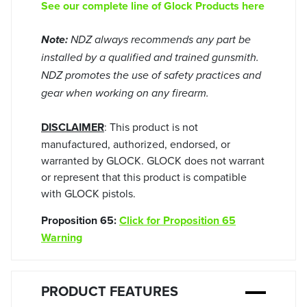
See our complete line of Glock Products here
Note:
NDZ always recommends any part be
installed by a qualified and trained gunsmith.
NDZ promotes the use of safety practices and
gear when working on any firearm.
DISCLAIMER
: This product is not
manufactured, authorized, endorsed, or
warranted by GLOCK. GLOCK does not warrant
or represent that this product is compatible
with GLOCK pistols.
Proposition 65:
Click for Proposition 65
Warning
PRODUCT FEATURES