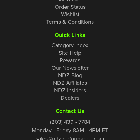
Order Status
Wishlist
Terms & Conditions
Quick Links
Category Index
Site Help
Rewards
Our Newsletter
NDZ Blog
NDZ Affiliates
NDZ Insiders
Dealers
Contact Us
(203) 439 - 7784
Monday - Friday 8AM - 4PM ET
sales@ndzperformance.com