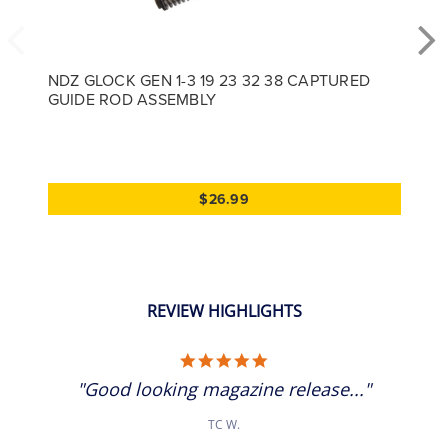
NDZ GLOCK GEN 1-3 19 23 32 38 CAPTURED
GUIDE ROD ASSEMBLY
$26.99
REVIEW HIGHLIGHTS
5.0 star rating
"Good looking magazine release..."
TC W.