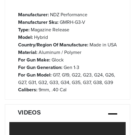
Manufacturer:
NDZ Performance
Manufacturer Sku:
GMRH-G3-V
Type:
Magazine Release
Model:
Hybrid
Country/Region Of Manufacture:
Made in USA
Material:
Aluminum / Polymer
For Gun Make:
Glock
For Gun Generation:
Gen 1-3
For Gun Model:
G17, G19, G22, G23, G24, G26,
G27, G31, G32, G33, G34, G35, G37, G38, G39
Calibers:
9mm, .40 Cal
VIDEOS