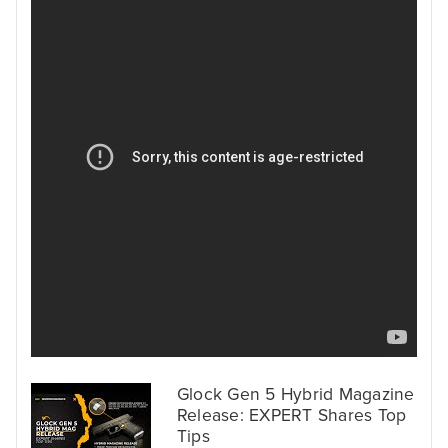
Glock Gen 5 Hybrid Magazine
Release: EXPERT Shares Top
Tips