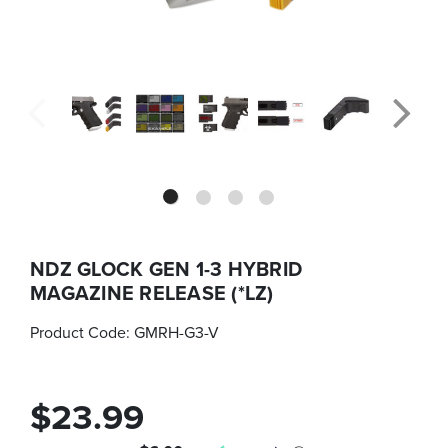
NDZ GLOCK GEN 1-3 HYBRID
MAGAZINE RELEASE (*LZ)
Product Code:
GMRH-G3-V
$23.99