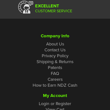
EXCELLENT
CUSTOMER SERVICE
Company Info
About Us
Contact Us
Privacy Policy
Shipping & Returns
Patents
FAQ
Careers
How to Earn NDZ Cash
My Account
Login or Register
View Cart