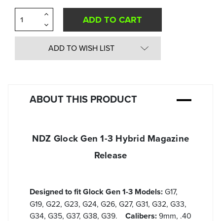
Increase
Quantity
Decrease
of
Quantity
undefined
of
undefined
ADD TO WISH LIST
ABOUT THIS PRODUCT
NDZ Glock Gen 1-3 Hybrid Magazine
Release
Designed to fit Glock Gen 1-3 Models:
G17,
G19, G22, G23, G24, G26, G27, G31, G32, G33,
G34, G35, G37, G38, G39.
Calibers:
9mm, .40