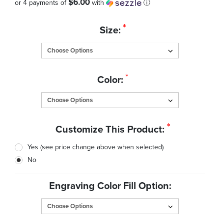
$6.00
or 4 payments of
with
ⓘ
Quantity
*
Size:
in
Stock:
*
Color:
*
Customize This Product:
Yes (see price change above when selected)
No
Engraving Color Fill Option: