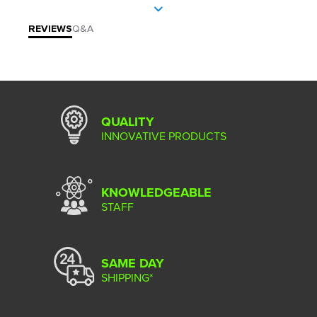
REVIEWS
Q&A
QUALITY
INNOVATIVE PRODUCTS
KNOWLEDGEABLE
STAFF
SAME DAY
SHIPPING*