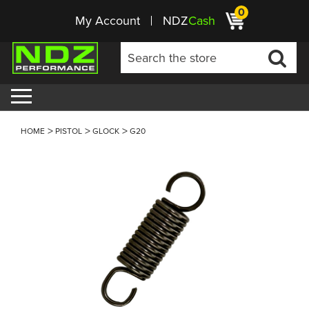
0
My Account
NDZ
Cash
HOME
PISTOL
GLOCK
G20