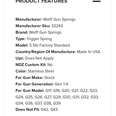
PRODUCT FEATURES
Manufacturer:
Wolff Gun Springs
Manufacturer Sku:
32243
Brand:
Wolff Gun Springs
Type:
Trigger Spring
Model:
5.5lb Factory Standard
Country/Region Of Manufacture:
Made In USA
Upc:
Does Not Apply
NDZ Custom Kit:
No
Color:
Stainless Steel
For Gun Make:
Glock
For Gun Generation:
Gen 1-4
For Gun Model:
G17, G19, G20, G21, G22, G23,
G24, G25, G26, G27, G29, G30, G31, G32, G33,
G34, G36, G37, G38, G39
Does Not Fit:
G42, G43