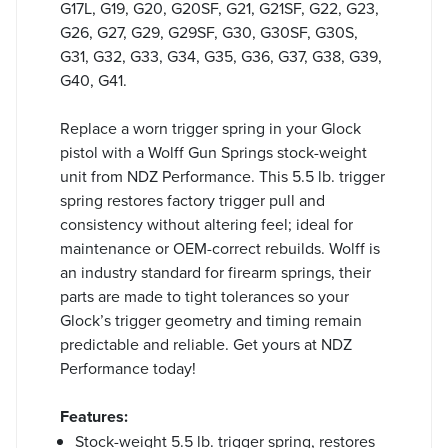
G17L, G19, G20, G20SF, G21, G21SF, G22, G23,
G26, G27, G29, G29SF, G30, G30SF, G30S,
G31, G32, G33, G34, G35, G36, G37, G38, G39,
G40, G41.
Replace a worn trigger spring in your Glock
pistol with a Wolff Gun Springs stock-weight
unit from NDZ Performance. This 5.5 lb. trigger
spring restores factory trigger pull and
consistency without altering feel; ideal for
maintenance or OEM-correct rebuilds. Wolff is
an industry standard for firearm springs, their
parts are made to tight tolerances so your
Glock’s trigger geometry and timing remain
predictable and reliable. Get yours at NDZ
Performance today!
Features:
Stock-weight 5.5 lb. trigger spring, restores