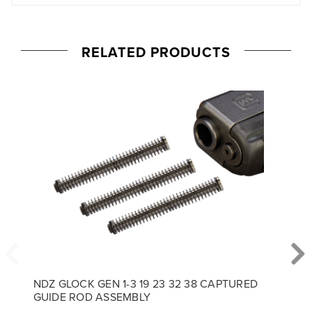
RELATED PRODUCTS
NDZ GLOCK GEN 1-3 19 23 32 38 CAPTURED
GUIDE ROD ASSEMBLY