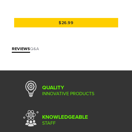
$26.99
REVIEWS
Q&A
QUALITY
INNOVATIVE PRODUCTS
KNOWLEDGEABLE
STAFF