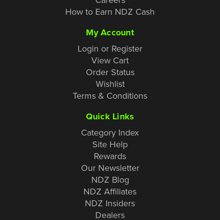
How to Earn NDZ Cash
My Account
Login or Register
View Cart
Order Status
Wishlist
Terms & Conditions
Quick Links
Category Index
Site Help
Rewards
Our Newsletter
NDZ Blog
NDZ Affiliates
NDZ Insiders
Dealers