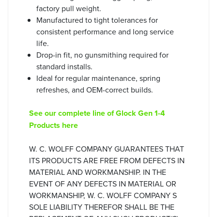
factory pull weight.
Manufactured to tight tolerances for
consistent performance and long service
life.
Drop-in fit, no gunsmithing required for
standard installs.
Ideal for regular maintenance, spring
refreshes, and OEM-correct builds.
See our complete line of Glock Gen 1-4
Products here
W. C. WOLFF COMPANY GUARANTEES THAT
ITS PRODUCTS ARE FREE FROM DEFECTS IN
MATERIAL AND WORKMANSHIP. IN THE
EVENT OF ANY DEFECTS IN MATERIAL OR
WORKMANSHIP, W. C. WOLFF COMPANY S
SOLE LIABILITY THEREFOR SHALL BE THE