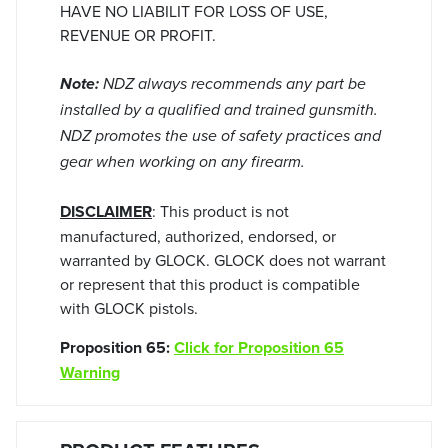
HAVE NO LIABILIT FOR LOSS OF USE,
REVENUE OR PROFIT.
Note:
NDZ always recommends any part be
installed by a qualified and trained gunsmith.
NDZ promotes the use of safety practices and
gear when working on any firearm.
DISCLAIMER
: This product is not
manufactured, authorized, endorsed, or
warranted by GLOCK. GLOCK does not warrant
or represent that this product is compatible
with GLOCK pistols.
Proposition 65:
Click for Proposition 65
Warning