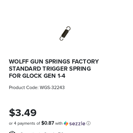
WOLFF GUN SPRINGS FACTORY
STANDARD TRIGGER SPRING
FOR GLOCK GEN 1-4
Product Code:
WGS-32243
$3.49
$0.87
or 4 payments of
with
ⓘ