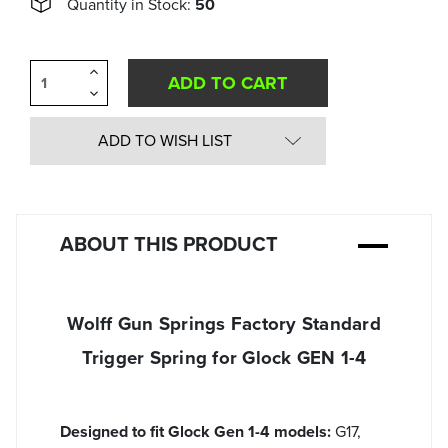
Quantity in Stock:
50
Increase
Quantity
Decrease
of
Quantity
undefined
of
undefined
ADD TO WISH LIST
ABOUT THIS PRODUCT
Wolff Gun Springs Factory Standard
Trigger Spring for Glock GEN 1-4
Designed to fit Glock Gen 1-4 models:
G17,