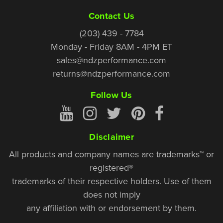
Contact Us
(203) 439 - 7784
Monday - Friday 8AM - 4PM ET
sales@ndzperformance.com
returns@ndzperformance.com
Follow Us
Disclaimer
All products and company names are trademarks™ or
registered®
trademarks of their respective holders. Use of them
does not imply
any affiliation with or endorsement by them.