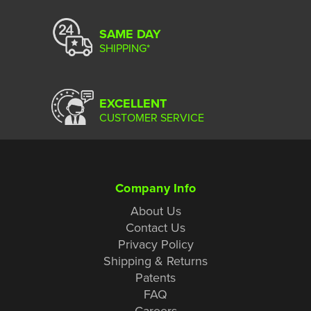
SAME DAY
SHIPPING*
EXCELLENT
CUSTOMER SERVICE
Company Info
About Us
Contact Us
Privacy Policy
Shipping & Returns
Patents
FAQ
Careers