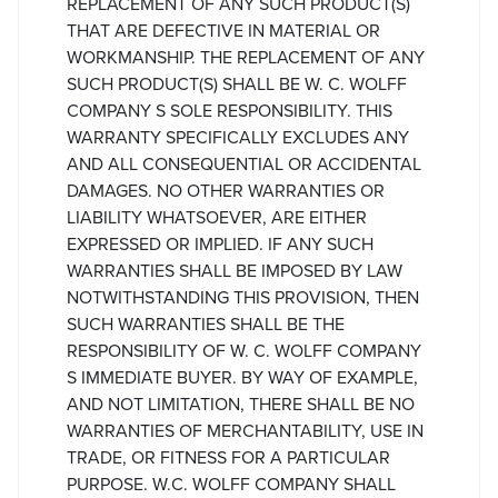
REPLACEMENT OF ANY SUCH PRODUCT(S)
THAT ARE DEFECTIVE IN MATERIAL OR
WORKMANSHIP. THE REPLACEMENT OF ANY
SUCH PRODUCT(S) SHALL BE W. C. WOLFF
COMPANY S SOLE RESPONSIBILITY. THIS
WARRANTY SPECIFICALLY EXCLUDES ANY
AND ALL CONSEQUENTIAL OR ACCIDENTAL
DAMAGES. NO OTHER WARRANTIES OR
LIABILITY WHATSOEVER, ARE EITHER
EXPRESSED OR IMPLIED. IF ANY SUCH
WARRANTIES SHALL BE IMPOSED BY LAW
NOTWITHSTANDING THIS PROVISION, THEN
SUCH WARRANTIES SHALL BE THE
RESPONSIBILITY OF W. C. WOLFF COMPANY
S IMMEDIATE BUYER. BY WAY OF EXAMPLE,
AND NOT LIMITATION, THERE SHALL BE NO
WARRANTIES OF MERCHANTABILITY, USE IN
TRADE, OR FITNESS FOR A PARTICULAR
PURPOSE. W.C. WOLFF COMPANY SHALL