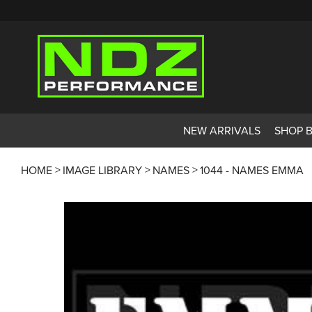
NEW ARRIVALS
SHOP 
HOME
IMAGE LIBRARY
NAMES
1044 - NAMES EMMA