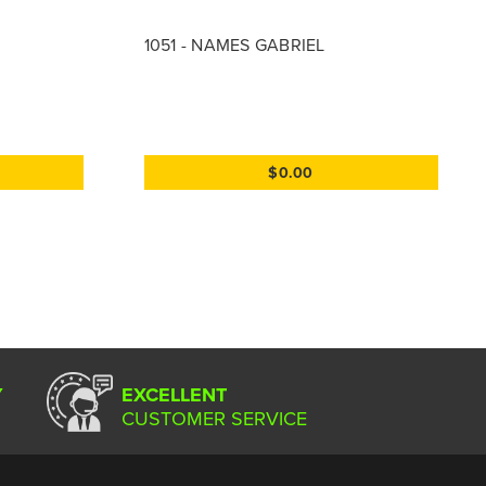
1051 - NAMES GABRIEL
$0.00
Y
EXCELLENT
CUSTOMER SERVICE