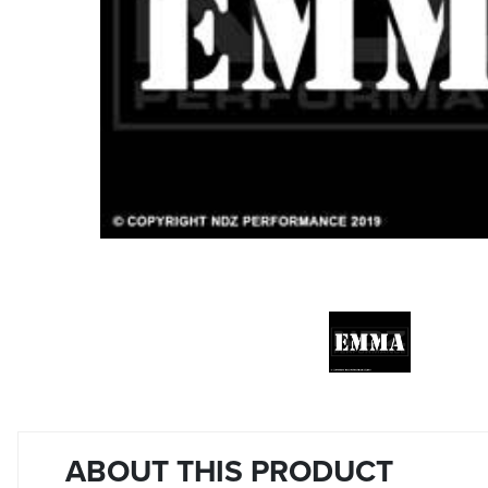
ABOUT THIS PRODUCT