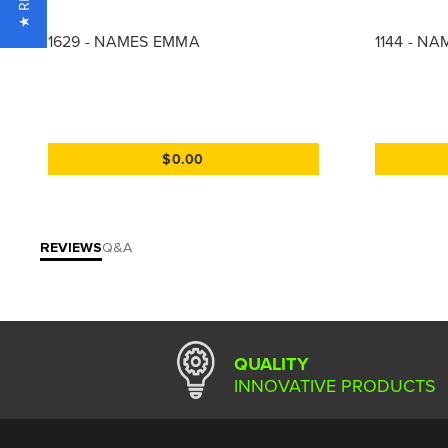
1629 - NAMES EMMA
1144 - N
$0.00
REVIEWS
Q&A
QUALITY
INNOVATIVE PRODUCTS