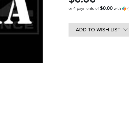
$0.00
or 4 payments of
with
Quantity
in
ADD TO WISH LIST
Stock: