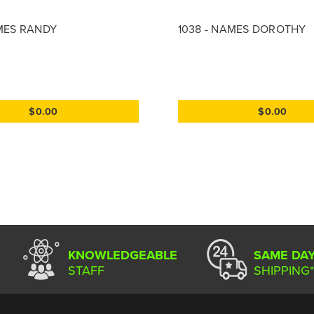
AMES RANDY
1038 - NAMES DOROTHY
$0.00
$0.00
KNOWLEDGEABLE
SAME DA
STAFF
SHIPPING*