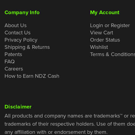
Company Info
My Account
About Us
Login or Register
Contact Us
View Cart
Privacy Policy
Order Status
Shipping & Returns
Wishlist
Patents
Terms & Condition
FAQ
Careers
How to Earn NDZ Cash
Disclaimer
All products and company names are trademarks™ or re
trademarks of their respective holders. Use of them do
any affiliation with or endorsement by them.