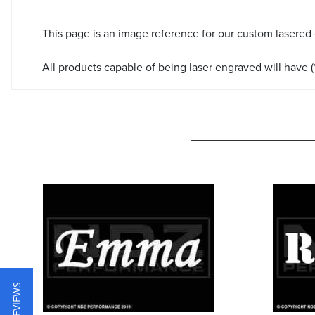
This page is an image reference for our custom lasered
All products capable of being laser engraved will have (*
★ REVIEWS