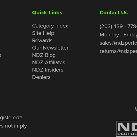
Quick Links
Contact Us
Category Index
(203) 439 - 778
Site Help
Monday - Frida
Rewards
sales@ndzperf
Our Newsletter
returns@ndzpe
s
NDZ Blog
NDZ Affiliates
NDZ Insiders
Dealers
gistered®
es not imply