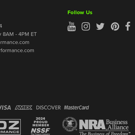
Follow Us
4
y 8AM - 4PM ET
ormance.com
rformance.com