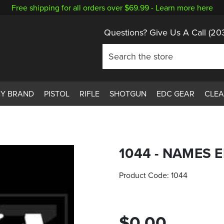
Free shipping for all orders over $69.99 -
Learn more here
Questions? Give Us A Call
(20
BY BRAND
PISTOL
RIFLE
SHOTGUN
EDC GEAR
CLE
1044 - NAMES
Product Code:
1044
$0.00