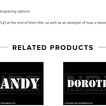
 engraving options.
LZ) at the end of their title, as well as an example of how a lase
RELATED PRODUCTS