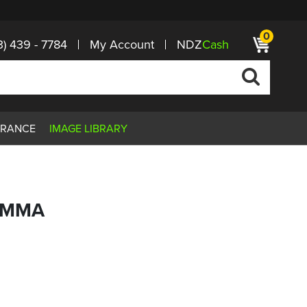
0
3) 439 - 7784
My Account
NDZ
Cash
ARANCE
IMAGE LIBRARY
 EMMA