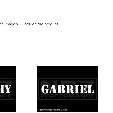
red image will look on the product.