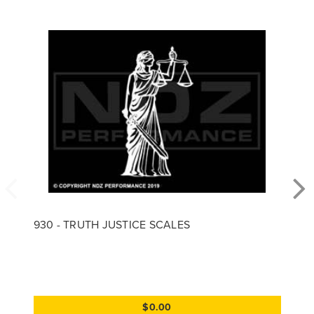
930 - TRUTH JUSTICE SCALES
$0.00