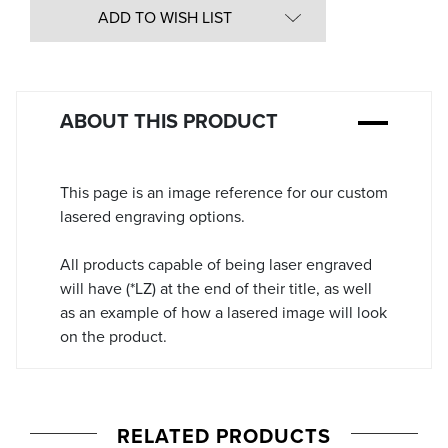
in
ADD TO WISH LIST
Stock:
ABOUT THIS PRODUCT
This page is an image reference for our custom
lasered engraving options.
All products capable of being laser engraved
will have (*LZ) at the end of their title, as well
as an example of how a lasered image will look
on the product.
RELATED PRODUCTS