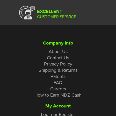
EXCELLENT
CUSTOMER SERVICE
Company Info
About Us
Contact Us
Privacy Policy
Shipping & Returns
Patents
FAQ
Careers
How to Earn NDZ Cash
My Account
Login or Register