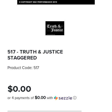
517 - TRUTH & JUSTICE
STAGGERED
Product Code:
517
$0.00
$0.00
or 4 payments of
with
ⓘ
Quantity