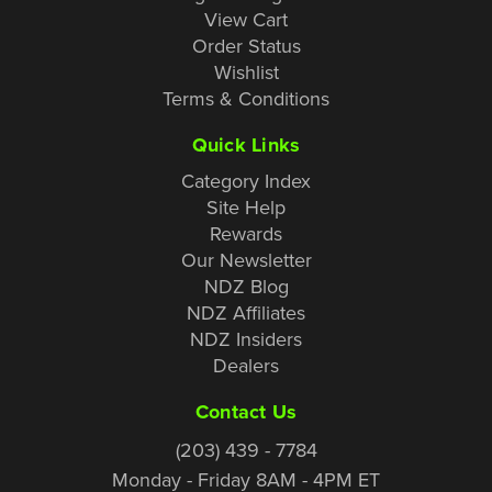
View Cart
Order Status
Wishlist
Terms & Conditions
Quick Links
Category Index
Site Help
Rewards
Our Newsletter
NDZ Blog
NDZ Affiliates
NDZ Insiders
Dealers
Contact Us
(203) 439 - 7784
Monday - Friday 8AM - 4PM ET