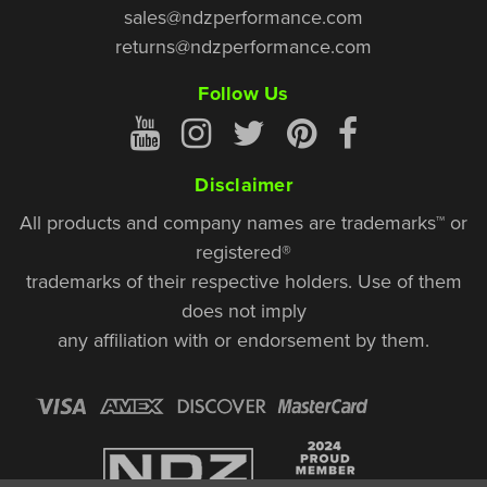
sales@ndzperformance.com
returns@ndzperformance.com
Follow Us
Disclaimer
All products and company names are trademarks™ or
registered®
trademarks of their respective holders. Use of them
does not imply
any affiliation with or endorsement by them.