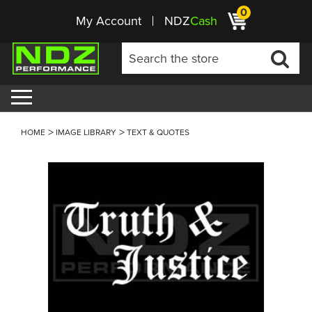
0
My Account
NDZ
Cash
HOME
IMAGE LIBRARY
TEXT & QUOTES