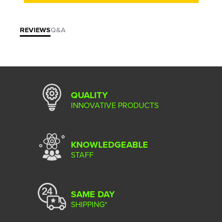
REVIEWS
Q&A
QUALITY
INNOVATIVE PRODUCTS
KNOWLEDGEABLE
STAFF
SAME DAY
SHIPPING*