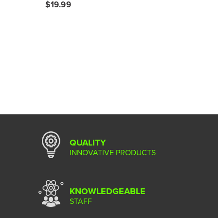
$19.99
QUALITY
INNOVATIVE PRODUCTS
KNOWLEDGEABLE
STAFF