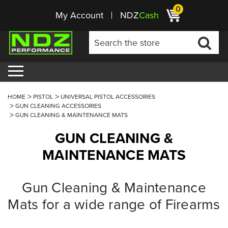
0
My Account
NDZ
Cash
HOME
PISTOL
UNIVERSAL PISTOL ACCESSORIES
GUN CLEANING ACCESSORIES
GUN CLEANING & MAINTENANCE MATS
GUN CLEANING &
MAINTENANCE MATS
Gun Cleaning & Maintenance
Mats for a wide range of Firearms