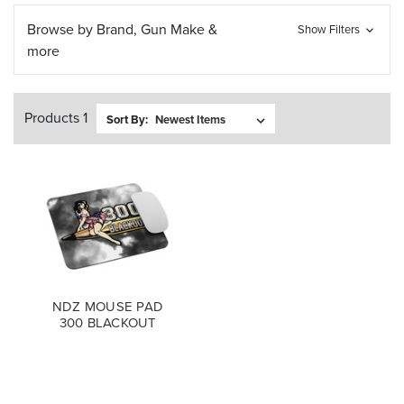
Browse by Brand, Gun Make &
Show Filters
more
Products 1
Sort By:
NDZ MOUSE PAD
300 BLACKOUT