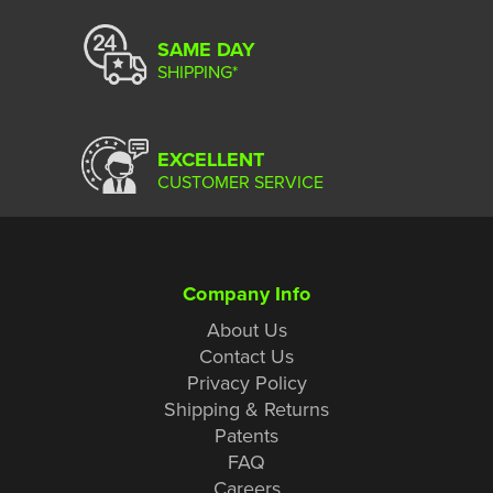
SAME DAY
SHIPPING*
EXCELLENT
CUSTOMER SERVICE
Company Info
About Us
Contact Us
Privacy Policy
Shipping & Returns
Patents
FAQ
Careers