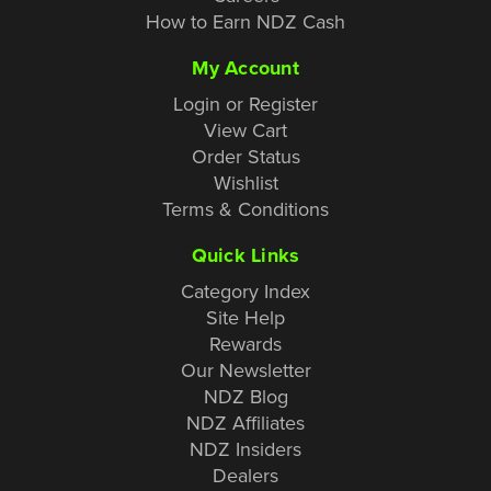
How to Earn NDZ Cash
My Account
Login or Register
View Cart
Order Status
Wishlist
Terms & Conditions
Quick Links
Category Index
Site Help
Rewards
Our Newsletter
NDZ Blog
NDZ Affiliates
NDZ Insiders
Dealers