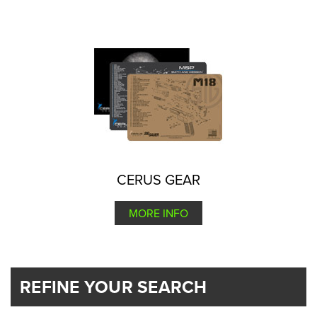
CERUS GEAR
MORE INFO
REFINE YOUR SEARCH