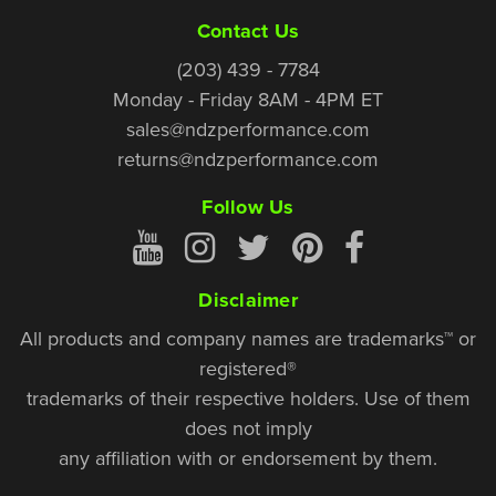
Contact Us
(203) 439 - 7784
Monday - Friday 8AM - 4PM ET
sales@ndzperformance.com
returns@ndzperformance.com
Follow Us
Disclaimer
All products and company names are trademarks™ or
registered®
trademarks of their respective holders. Use of them
does not imply
any affiliation with or endorsement by them.