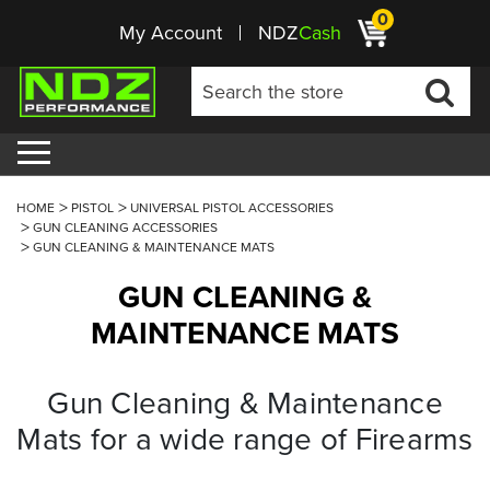
0
My Account
NDZ
Cash
HOME
PISTOL
UNIVERSAL PISTOL ACCESSORIES
GUN CLEANING ACCESSORIES
GUN CLEANING & MAINTENANCE MATS
GUN CLEANING &
MAINTENANCE MATS
Gun Cleaning & Maintenance
Mats for a wide range of Firearms