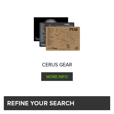
CERUS GEAR
MORE INFO
REFINE YOUR SEARCH