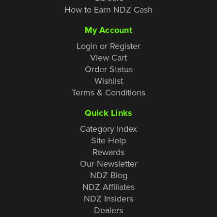
How to Earn NDZ Cash
My Account
Login or Register
View Cart
Order Status
Wishlist
Terms & Conditions
Quick Links
Category Index
Site Help
Rewards
Our Newsletter
NDZ Blog
NDZ Affiliates
NDZ Insiders
Dealers