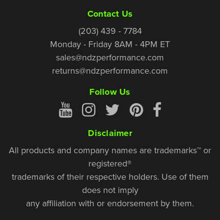
Contact Us
(203) 439 - 7784
Monday - Friday 8AM - 4PM ET
sales@ndzperformance.com
returns@ndzperformance.com
Follow Us
Disclaimer
All products and company names are trademarks™ or
registered®
trademarks of their respective holders. Use of them
does not imply
any affiliation with or endorsement by them.