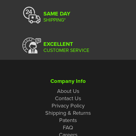
SAME DAY
SHIPPING*
EXCELLENT
CUSTOMER SERVICE
Company Info
About Us
Contact Us
Privacy Policy
Shipping & Returns
Patents
FAQ
Careers