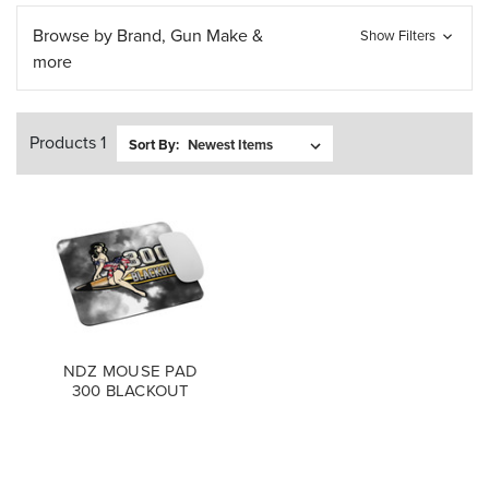
Browse by Brand, Gun Make &
Show Filters
more
Products 1
Sort By:
NDZ MOUSE PAD
300 BLACKOUT