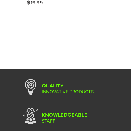
$19.99
QUALITY
INNOVATIVE PRODUCTS
KNOWLEDGEABLE
STAFF