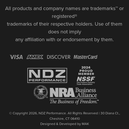
All products and company names are trademarks™ or
registered®
trademarks of their respective holders. Use of them
does not imply
any affiliation with or endorsement by them.
© Copyright 2026, NDZ Performance. All Rights Reserved | 30 Diana Ct.,
Cheshire, CT 06410
Designed & Developed by MAK