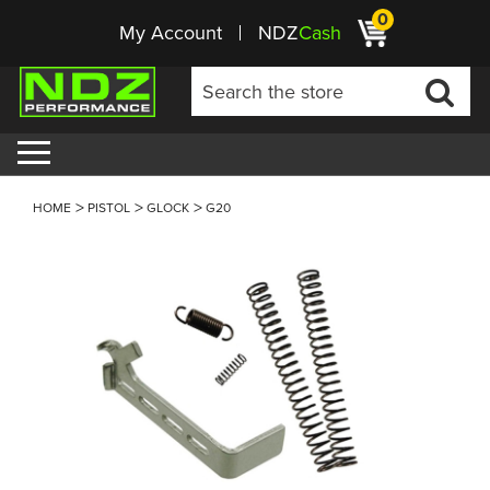
0
My Account
NDZ
Cash
HOME
PISTOL
GLOCK
G20