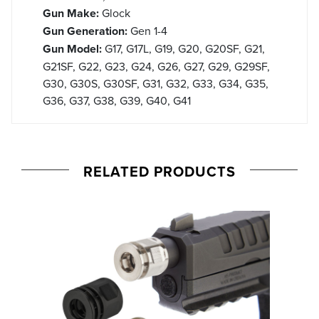
Gun Make:
Glock
Gun Generation:
Gen 1-4
Gun Model:
G17, G17L, G19, G20, G20SF, G21,
G21SF, G22, G23, G24, G26, G27, G29, G29SF,
G30, G30S, G30SF, G31, G32, G33, G34, G35,
G36, G37, G38, G39, G40, G41
RELATED PRODUCTS