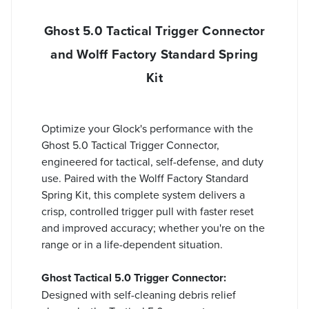
Ghost 5.0 Tactical Trigger Connector
and Wolff Factory Standard Spring
Kit
Optimize your Glock's performance with the
Ghost 5.0 Tactical Trigger Connector,
engineered for tactical, self-defense, and duty
use. Paired with the Wolff Factory Standard
Spring Kit, this complete system delivers a
crisp, controlled trigger pull with faster reset
and improved accuracy; whether you're on the
range or in a life-dependent situation.
Ghost Tactical 5.0 Trigger Connector:
Designed with self-cleaning debris relief