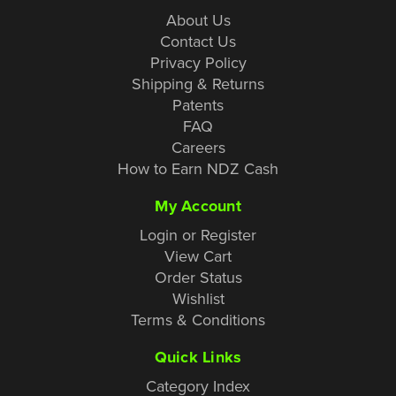
About Us
Contact Us
Privacy Policy
Shipping & Returns
Patents
FAQ
Careers
How to Earn NDZ Cash
My Account
Login or Register
View Cart
Order Status
Wishlist
Terms & Conditions
Quick Links
Category Index