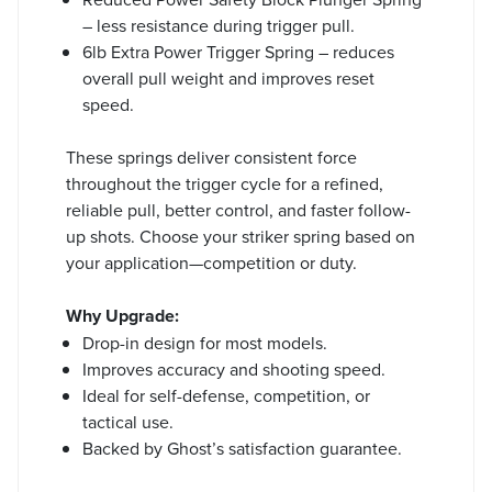
– less resistance during trigger pull.
6lb Extra Power Trigger Spring – reduces
overall pull weight and improves reset
speed.
These springs deliver consistent force
throughout the trigger cycle for a refined,
reliable pull, better control, and faster follow-
up shots. Choose your striker spring based on
your application—competition or duty.
Why Upgrade:
Drop-in design for most models.
Improves accuracy and shooting speed.
Ideal for self-defense, competition, or
tactical use.
Backed by Ghost’s satisfaction guarantee.