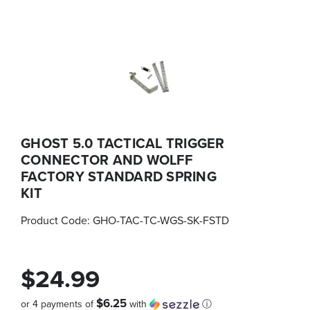
GHOST 5.0 TACTICAL TRIGGER
CONNECTOR AND WOLFF
FACTORY STANDARD SPRING
KIT
Product Code:
GHO-TAC-TC-WGS-SK-FSTD
$24.99
$6.25
or 4 payments of
with
ⓘ