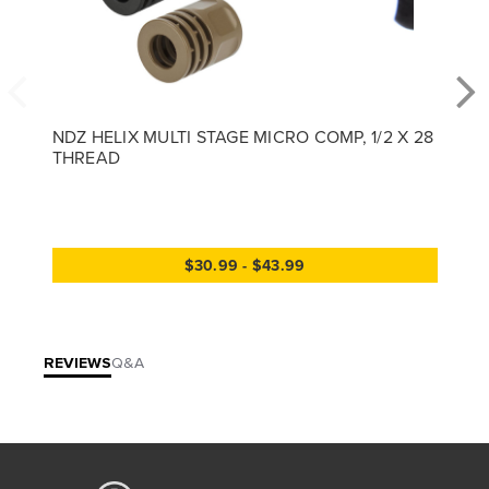
NDZ HELIX MULTI STAGE MICRO COMP, 1/2 X 28
THREAD
$30.99 - $43.99
REVIEWS
Q&A