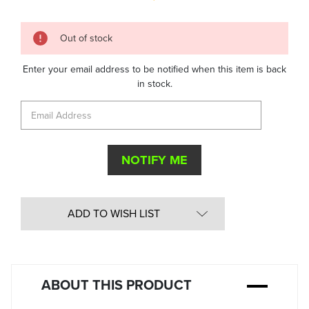
Quantity
Out of stock
in
Stock:
Enter your email address to be notified when this item is back
in stock.
ADD TO WISH LIST
ABOUT THIS PRODUCT