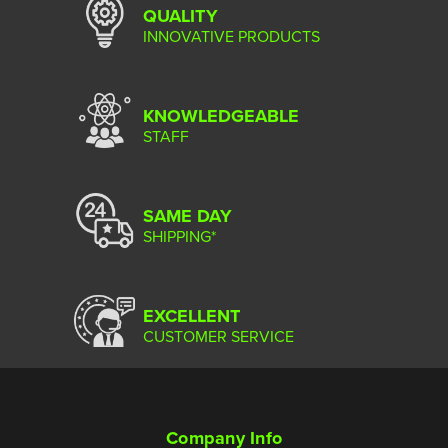
QUALITY
INNOVATIVE PRODUCTS
KNOWLEDGEABLE
STAFF
SAME DAY
SHIPPING*
EXCELLENT
CUSTOMER SERVICE
Company Info