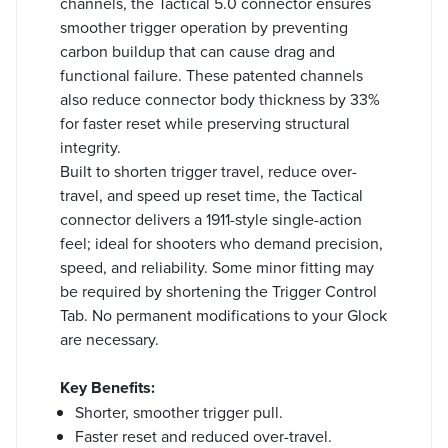
channels, the Tactical 5.0 connector ensures
smoother trigger operation by preventing
carbon buildup that can cause drag and
functional failure. These patented channels
also reduce connector body thickness by 33%
for faster reset while preserving structural
integrity.
Built to shorten trigger travel, reduce over-
travel, and speed up reset time, the Tactical
connector delivers a 1911-style single-action
feel; ideal for shooters who demand precision,
speed, and reliability. Some minor fitting may
be required by shortening the Trigger Control
Tab. No permanent modifications to your Glock
are necessary.
Key Benefits:
Shorter, smoother trigger pull.
Faster reset and reduced over-travel.