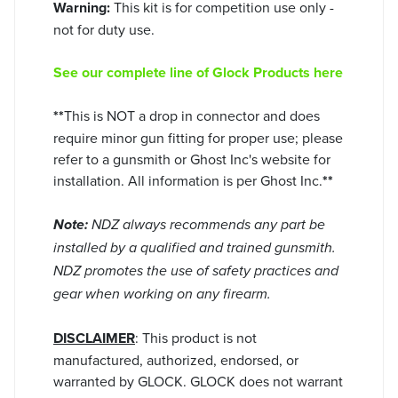
Warning:
This kit is for competition use only -
not for duty use.
See our complete line of Glock Products here
**
This is NOT a drop in connector and does
require minor gun fitting for proper use; please
refer to a gunsmith or Ghost Inc's website for
installation. All information is per Ghost Inc.
**
Note:
NDZ always recommends any part be
installed by a qualified and trained gunsmith.
NDZ promotes the use of safety practices and
gear when working on any firearm.
DISCLAIMER
: This product is not
manufactured, authorized, endorsed, or
warranted by GLOCK. GLOCK does not warrant