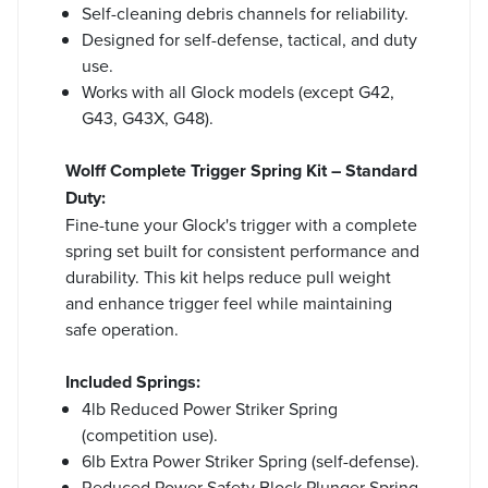
Self-cleaning debris channels for reliability.
Designed for self-defense, tactical, and duty
use.
Works with all Glock models (except G42,
G43, G43X, G48).
Wolff Complete Trigger Spring Kit – Standard
Duty:
Fine-tune your Glock's trigger with a complete
spring set built for consistent performance and
durability. This kit helps reduce pull weight
and enhance trigger feel while maintaining
safe operation.
Included Springs:
4lb Reduced Power Striker Spring
(competition use).
6lb Extra Power Striker Spring (self-defense).
Reduced Power Safety Block Plunger Spring