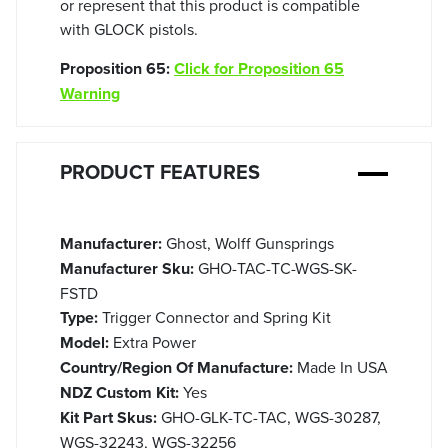
or represent that this product is compatible
with GLOCK pistols.
Proposition 65:
Click for Proposition 65
Warning
PRODUCT FEATURES
Manufacturer:
Ghost, Wolff Gunsprings
Manufacturer Sku:
GHO-TAC-TC-WGS-SK-
FSTD
Type:
Trigger Connector and Spring Kit
Model:
Extra Power
Country/Region Of Manufacture:
Made In USA
NDZ Custom Kit:
Yes
Kit Part Skus:
GHO-GLK-TC-TAC, WGS-30287,
WGS-32243, WGS-32256