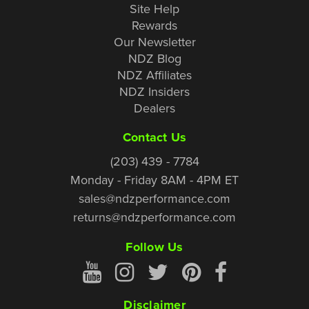
Site Help
Rewards
Our Newsletter
NDZ Blog
NDZ Affiliates
NDZ Insiders
Dealers
Contact Us
(203) 439 - 7784
Monday - Friday 8AM - 4PM ET
sales@ndzperformance.com
returns@ndzperformance.com
Follow Us
Disclaimer