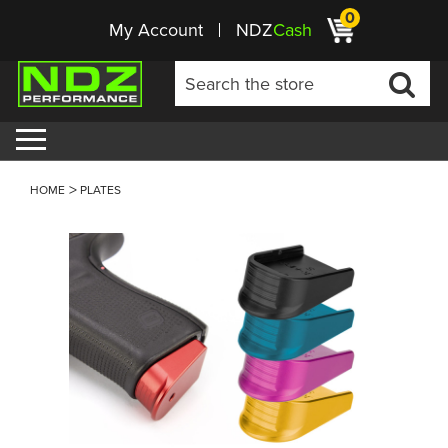
0
My Account
NDZ
Cash
HOME
PLATES