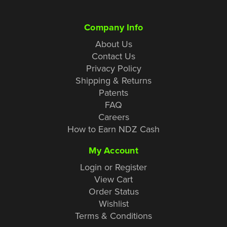
Company Info
About Us
Contact Us
Privacy Policy
Shipping & Returns
Patents
FAQ
Careers
How to Earn NDZ Cash
My Account
Login or Register
View Cart
Order Status
Wishlist
Terms & Conditions