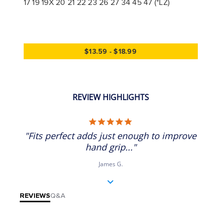
17 19 19X 20 21 22 23 26 27 34 45 47 (*LZ)
$13.59 - $18.99
REVIEW HIGHLIGHTS
5.0 star rating
"Fits perfect adds just enough to improve
hand grip..."
James G.
REVIEWS
Q&A