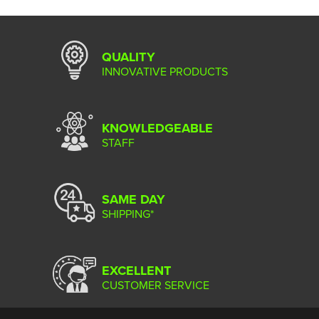
QUALITY
INNOVATIVE PRODUCTS
KNOWLEDGEABLE
STAFF
SAME DAY
SHIPPING*
EXCELLENT
CUSTOMER SERVICE