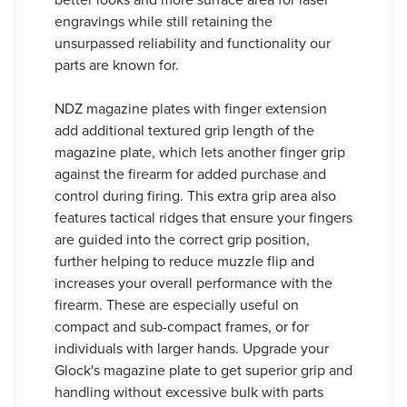
engravings while still retaining the
unsurpassed reliability and functionality our
parts are known for.
NDZ magazine plates with finger extension
add additional textured grip length of the
magazine plate, which lets another finger grip
against the firearm for added purchase and
control during firing. This extra grip area also
features tactical ridges that ensure your fingers
are guided into the correct grip position,
further helping to reduce muzzle flip and
increases your overall performance with the
firearm. These are especially useful on
compact and sub-compact frames, or for
individuals with larger hands. Upgrade your
Glock's magazine plate to get superior grip and
handling without excessive bulk with parts