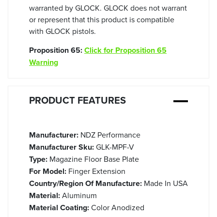
warranted by GLOCK. GLOCK does not warrant
or represent that this product is compatible
with GLOCK pistols.
Proposition 65:
Click for Proposition 65
Warning
PRODUCT FEATURES
Manufacturer:
NDZ Performance
Manufacturer Sku:
GLK-MPF-V
Type:
Magazine Floor Base Plate
For Model:
Finger Extension
Country/Region Of Manufacture:
Made In USA
Material:
Aluminum
Material Coating:
Color Anodized