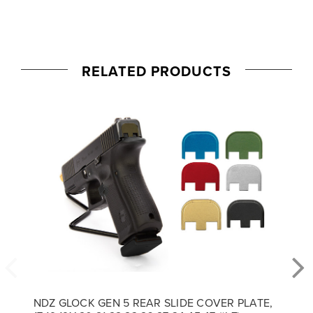
RELATED PRODUCTS
NDZ GLOCK GEN 5 REAR SLIDE COVER PLATE,