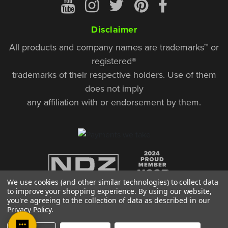
Disclaimer
All products and company names are trademarks™ or
registered®
trademarks of their respective holders. Use of them
does not imply
any affiliation with or endorsement by them.
We use cookies (and other similar technologies) to collect data
to improve your shopping experience.
By using our website,
you're agreeing to the collection of data as described in our
Privacy Policy
.