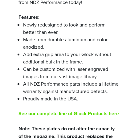
from NDZ Performance today!
Features:
Newly redesigned to look and perform
better than ever.
Made from durable aluminum and color
anodized.
Add extra grip area to your Glock without
additional bulk in the frame.
Can be customized with laser engraved
images from our vast image library.
All NDZ Performance parts include a lifetime
warranty against manufactured defects.
Proudly made in the USA.
See our complete line of Glock Products here
Note: These plates do not alter the capacity
of the magazine. This product replaces the