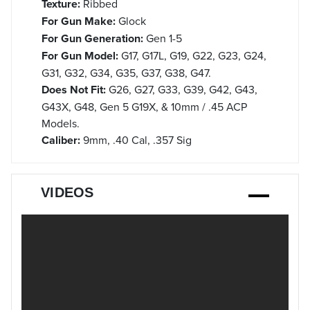
Texture:
Ribbed
For Gun Make:
Glock
For Gun Generation:
Gen 1-5
For Gun Model:
G17, G17L, G19, G22, G23, G24,
G31, G32, G34, G35, G37, G38, G47.
Does Not Fit:
G26, G27, G33, G39, G42, G43,
G43X, G48, Gen 5 G19X, & 10mm / .45 ACP
Models.
Caliber:
9mm, .40 Cal, .357 Sig
VIDEOS