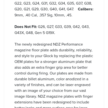
G22, G23, G24, G31, G32, G34, G35, G37, G38,
G20, G21, G29, G30, G40, G41, G47.
Calibers:
9mm, .40 Cal, .357 Sig, 10mm, .45.
Does Not Fit:
G26, G27, G33, G39, G42, G43,
G43X, G48, Gen 5 G19X.
The newly redesigned NDZ Performance
magazine floor plate adds durability, reliability,
and style to your Glock by replacing the plastic
OEM plates for a stronger aluminum plate that
also adds an extra finger grip area for better
control during firing. Our plates are made from
durable billet aluminum, color anodized in a
variety of finishes, and can be laser engraved
with an image of your choice from our vast
image library. NDZ magazine plates with finger
extensions have been redesigned to include
better looks and more surface area for laser