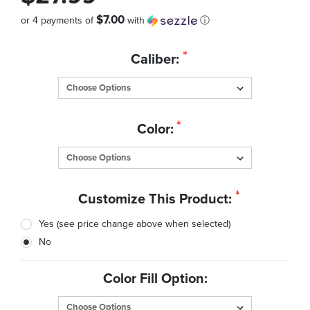
$7.00
or 4 payments of
with
ⓘ
Quantity
*
Caliber:
in
Stock:
*
Color:
*
Customize This Product:
Yes (see price change above when selected)
No
Color Fill Option: