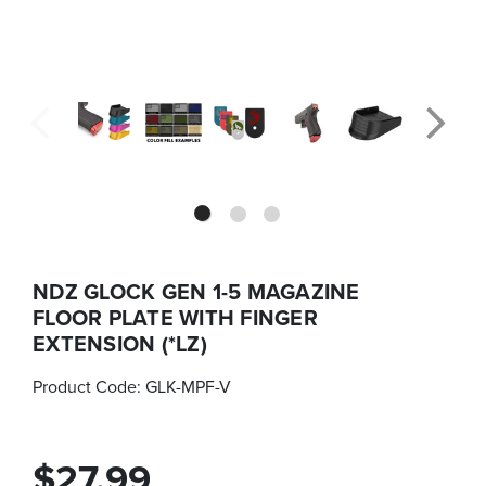
NDZ GLOCK GEN 1-5 MAGAZINE
FLOOR PLATE WITH FINGER
EXTENSION (*LZ)
Product Code:
GLK-MPF-V
$27.99