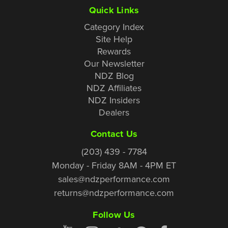
Quick Links
Category Index
Site Help
Rewards
Our Newsletter
NDZ Blog
NDZ Affiliates
NDZ Insiders
Dealers
Contact Us
(203) 439 - 7784
Monday - Friday 8AM - 4PM ET
sales@ndzperformance.com
returns@ndzperformance.com
Follow Us