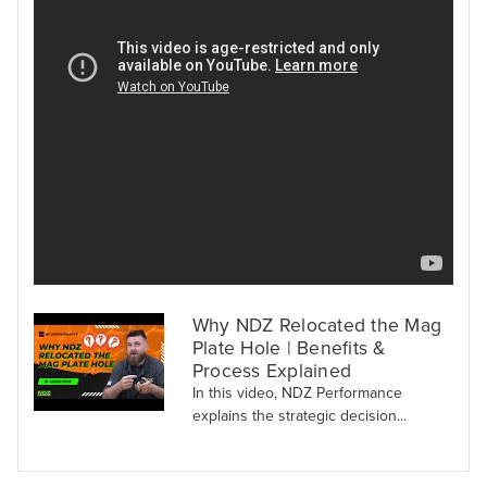
Why NDZ Relocated the Mag
Plate Hole | Benefits &
Process Explained
In this video, NDZ Performance
explains the strategic decision...