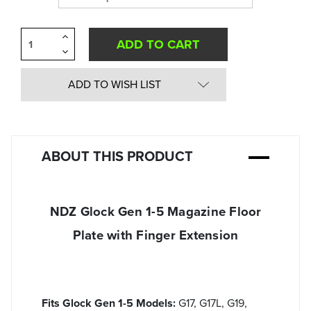
Increase
Quantity
Decrease
of
Quantity
undefined
of
undefined
ADD TO WISH LIST
ABOUT THIS PRODUCT
NDZ Glock Gen 1-5 Magazine Floor
Plate with Finger Extension
Fits Glock Gen 1-5 Models:
G17, G17L, G19,