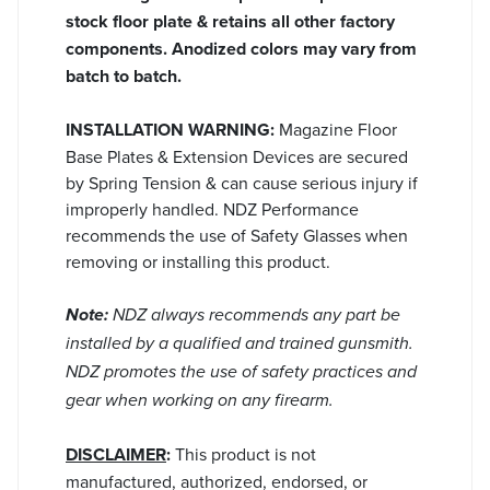
stock floor plate & retains all other factory
components. Anodized colors may vary from
batch to batch.
INSTALLATION WARNING:
Magazine Floor
Base Plates & Extension Devices are secured
by Spring Tension & can cause serious injury if
improperly handled. NDZ Performance
recommends the use of Safety Glasses when
removing or installing this product.
Note:
NDZ always recommends any part be
installed by a qualified and trained gunsmith.
NDZ promotes the use of safety practices and
gear when working on any firearm.
DISCLAIMER
:
This product is not
manufactured, authorized, endorsed, or