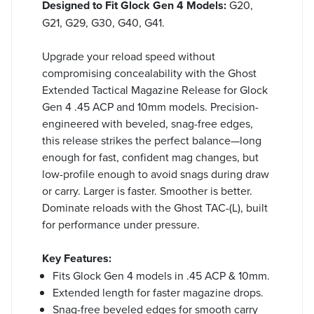
Designed to Fit Glock Gen 4 Models:
G20,
G21, G29, G30, G40, G41.
Upgrade your reload speed without
compromising concealability with the Ghost
Extended Tactical Magazine Release for Glock
Gen 4 .45 ACP and 10mm models. Precision-
engineered with beveled, snag-free edges,
this release strikes the perfect balance—long
enough for fast, confident mag changes, but
low-profile enough to avoid snags during draw
or carry. Larger is faster. Smoother is better.
Dominate reloads with the Ghost TAC-(L), built
for performance under pressure.
Key Features:
Fits Glock Gen 4 models in .45 ACP & 10mm.
Extended length for faster magazine drops.
Snag-free beveled edges for smooth carry