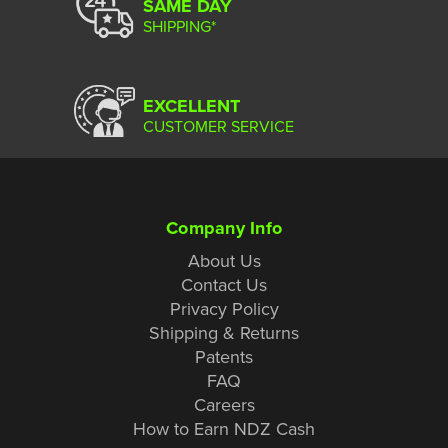
SAME DAY
SHIPPING*
EXCELLENT
CUSTOMER SERVICE
Company Info
About Us
Contact Us
Privacy Policy
Shipping & Returns
Patents
FAQ
Careers
How to Earn NDZ Cash