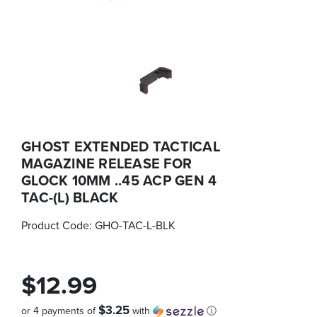
GHOST EXTENDED TACTICAL
MAGAZINE RELEASE FOR
GLOCK 10MM ..45 ACP GEN 4
TAC-(L) BLACK
Product Code:
GHO-TAC-L-BLK
$12.99
$3.25
or 4 payments of
with
ⓘ