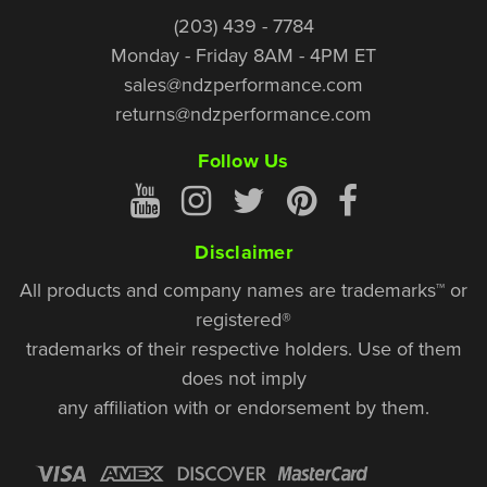
(203) 439 - 7784
Monday - Friday 8AM - 4PM ET
sales@ndzperformance.com
returns@ndzperformance.com
Follow Us
Disclaimer
All products and company names are trademarks™ or
registered®
trademarks of their respective holders. Use of them
does not imply
any affiliation with or endorsement by them.