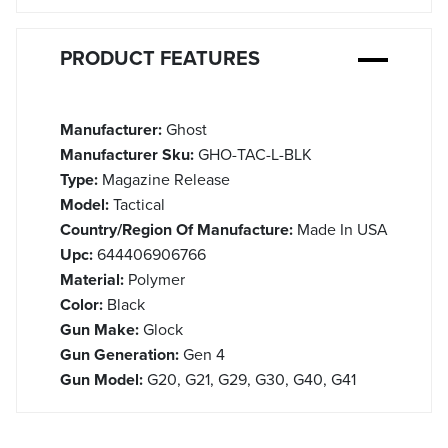
PRODUCT FEATURES
Manufacturer:
Ghost
Manufacturer Sku:
GHO-TAC-L-BLK
Type:
Magazine Release
Model:
Tactical
Country/Region Of Manufacture:
Made In USA
Upc:
644406906766
Material:
Polymer
Color:
Black
Gun Make:
Glock
Gun Generation:
Gen 4
Gun Model:
G20, G21, G29, G30, G40, G41