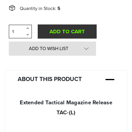
Quantity in Stock:
5
Increase
Quantity
Decrease
of
Quantity
undefined
of
undefined
ADD TO WISH LIST
ABOUT THIS PRODUCT
Extended Tactical Magazine Release
TAC-(L)