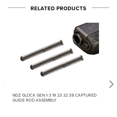
RELATED PRODUCTS
NDZ GLOCK GEN 1-3 19 23 32 38 CAPTURED
GUIDE ROD ASSEMBLY