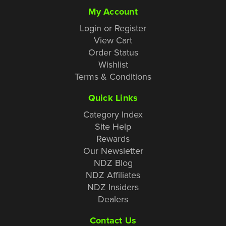
My Account
Login or Register
View Cart
Order Status
Wishlist
Terms & Conditions
Quick Links
Category Index
Site Help
Rewards
Our Newsletter
NDZ Blog
NDZ Affiliates
NDZ Insiders
Dealers
Contact Us