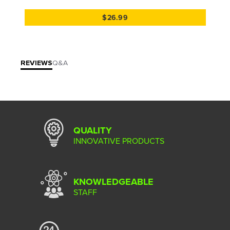
$26.99
REVIEWS
Q&A
QUALITY
INNOVATIVE PRODUCTS
KNOWLEDGEABLE
STAFF