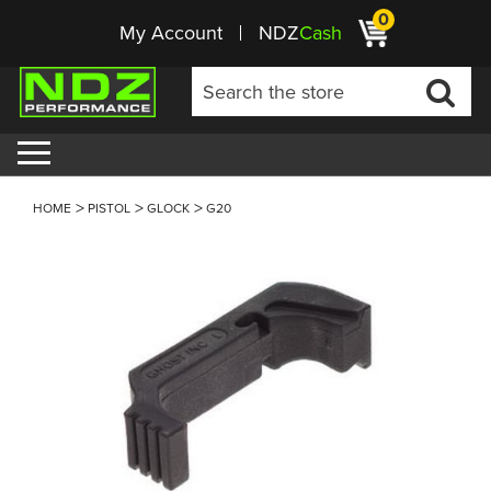
0
My Account
NDZ
Cash
HOME
PISTOL
GLOCK
G20