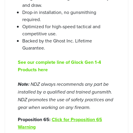
and draw.
Drop-in installation, no gunsmithing
required.
Optimized for high-speed tactical and
competitive use.
Backed by the Ghost Inc. Lifetime
Guarantee.
See our complete line of Glock Gen 1-4
Products here
Note:
NDZ always recommends any part be
installed by a qualified and trained gunsmith.
NDZ promotes the use of safety practices and
gear when working on any firearm.
Proposition 65:
Click for Proposition 65
Warning