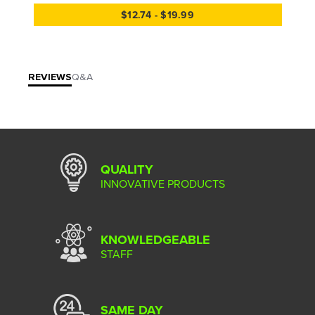
$12.74 - $19.99
REVIEWS
Q&A
QUALITY
INNOVATIVE PRODUCTS
KNOWLEDGEABLE
STAFF
SAME DAY