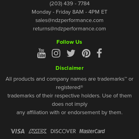
(203) 439 - 7784
Monday - Friday 8AM - 4PM ET
sales@ndzperformance.com
returns@ndzperformance.com
Follow Us
Disclaimer
All products and company names are trademarks™ or
registered®
trademarks of their respective holders. Use of them
does not imply
any affiliation with or endorsement by them.