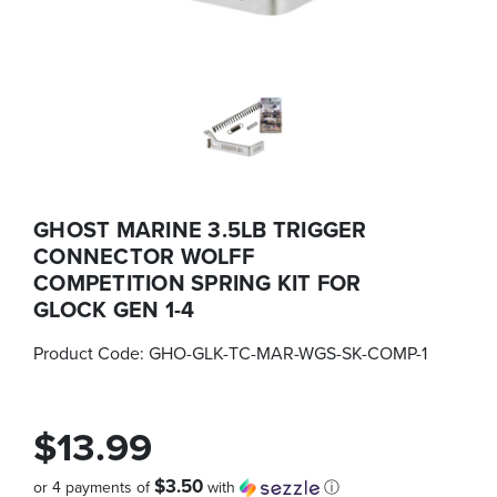
GHOST MARINE 3.5LB TRIGGER
CONNECTOR WOLFF
COMPETITION SPRING KIT FOR
GLOCK GEN 1-4
Product Code:
GHO-GLK-TC-MAR-WGS-SK-COMP-1
$13.99
$3.50
or 4 payments of
with
ⓘ