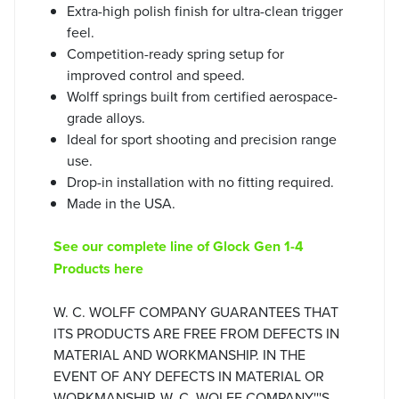
Extra-high polish finish for ultra-clean trigger
feel.
Competition-ready spring setup for
improved control and speed.
Wolff springs built from certified aerospace-
grade alloys.
Ideal for sport shooting and precision range
use.
Drop-in installation with no fitting required.
Made in the USA.
See our complete line of Glock Gen 1-4
Products here
W. C. WOLFF COMPANY GUARANTEES THAT
ITS PRODUCTS ARE FREE FROM DEFECTS IN
MATERIAL AND WORKMANSHIP. IN THE
EVENT OF ANY DEFECTS IN MATERIAL OR
WORKMANSHIP, W. C. WOLFF COMPANY'''S