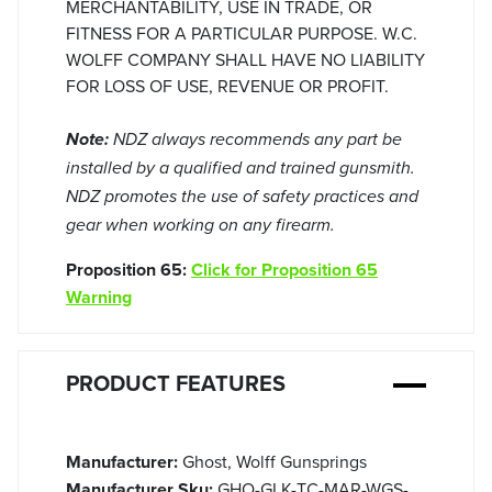
MERCHANTABILITY, USE IN TRADE, OR
FITNESS FOR A PARTICULAR PURPOSE. W.C.
WOLFF COMPANY SHALL HAVE NO LIABILITY
FOR LOSS OF USE, REVENUE OR PROFIT.
Note:
NDZ always recommends any part be
installed by a qualified and trained gunsmith.
NDZ promotes the use of safety practices and
gear when working on any firearm.
Proposition 65:
Click for Proposition 65
Warning
PRODUCT FEATURES
Manufacturer:
Ghost, Wolff Gunsprings
Manufacturer Sku:
GHO-GLK-TC-MAR-WGS-