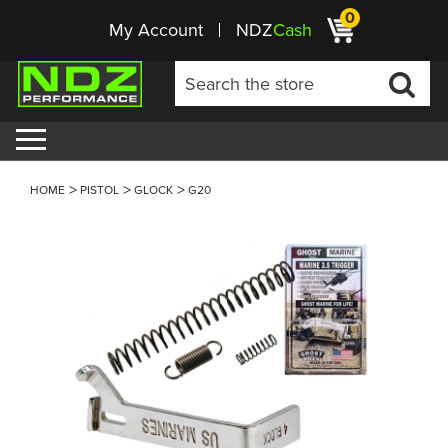
0
My Account
NDZ
Cash
HOME
PISTOL
GLOCK
G20