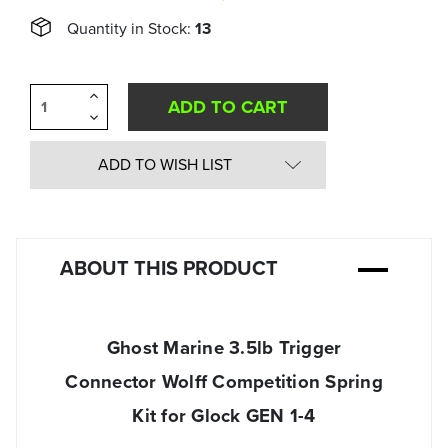
Quantity in Stock:
13
Increase
Quantity
Decrease
of
Quantity
undefined
of
undefined
ADD TO WISH LIST
ABOUT THIS PRODUCT
Ghost Marine 3.5lb Trigger
Connector Wolff Competition Spring
Kit for Glock GEN 1-4