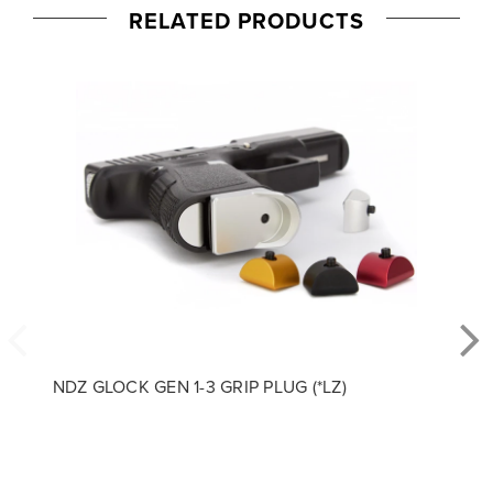
RELATED PRODUCTS
NDZ GLOCK GEN 1-3 GRIP PLUG (*LZ)