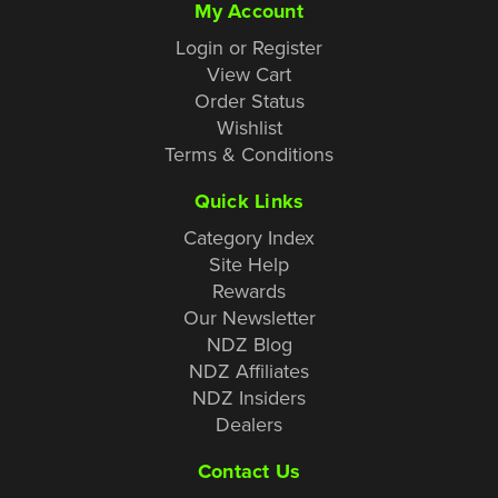
My Account
Login or Register
View Cart
Order Status
Wishlist
Terms & Conditions
Quick Links
Category Index
Site Help
Rewards
Our Newsletter
NDZ Blog
NDZ Affiliates
NDZ Insiders
Dealers
Contact Us