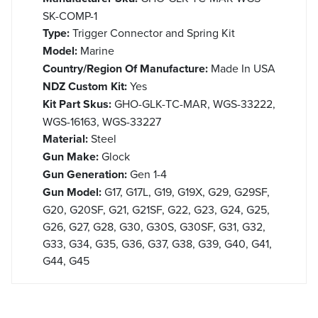
SK-COMP-1
Type:
Trigger Connector and Spring Kit
Model:
Marine
Country/Region Of Manufacture:
Made In USA
NDZ Custom Kit:
Yes
Kit Part Skus:
GHO-GLK-TC-MAR, WGS-33222,
WGS-16163, WGS-33227
Material:
Steel
Gun Make:
Glock
Gun Generation:
Gen 1-4
Gun Model:
G17, G17L, G19, G19X, G29, G29SF,
G20, G20SF, G21, G21SF, G22, G23, G24, G25,
G26, G27, G28, G30, G30S, G30SF, G31, G32,
G33, G34, G35, G36, G37, G38, G39, G40, G41,
G44, G45