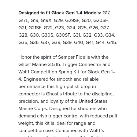
Designed to fit Glock Gen 1-4 Models:
G17,
G17L, G19, G19X, G29, G29SF, G20, G20SF,
G21, G21SF, G22, G23, G24, G25, G26, G27,
G28, G30, G30S, G30SF, G31, G32, G33, G34,
G35, G36, G37, G38, G39, G40, G41, G44, G45.
Honor the spirit of Semper Fidelis with the
Ghost Marine 3.5 lb. Trigger Connector and
Wolff Competition Spring Kit for Glock Gen 1–
4. Engineered for smooth and reliable
performance this high-polish drop-in
connector is Ghost’s tribute to the discipline,
precision, and loyalty of the United States
Marine Corps. Designed for shooters who
demand crisp trigger control with reduced pull
weight, this kit is ideal for range and
competition use. Combined with Wolff’s