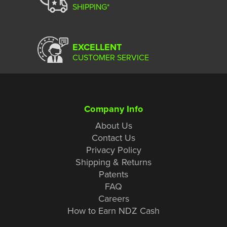
SHIPPING*
EXCELLENT
CUSTOMER SERVICE
Company Info
About Us
Contact Us
Privacy Policy
Shipping & Returns
Patents
FAQ
Careers
How to Earn NDZ Cash