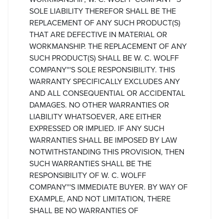
SOLE LIABILITY THEREFOR SHALL BE THE
REPLACEMENT OF ANY SUCH PRODUCT(S)
THAT ARE DEFECTIVE IN MATERIAL OR
WORKMANSHIP. THE REPLACEMENT OF ANY
SUCH PRODUCT(S) SHALL BE W. C. WOLFF
COMPANY'''S SOLE RESPONSIBILITY. THIS
WARRANTY SPECIFICALLY EXCLUDES ANY
AND ALL CONSEQUENTIAL OR ACCIDENTAL
DAMAGES. NO OTHER WARRANTIES OR
LIABILITY WHATSOEVER, ARE EITHER
EXPRESSED OR IMPLIED. IF ANY SUCH
WARRANTIES SHALL BE IMPOSED BY LAW
NOTWITHSTANDING THIS PROVISION, THEN
SUCH WARRANTIES SHALL BE THE
RESPONSIBILITY OF W. C. WOLFF
COMPANY'''S IMMEDIATE BUYER. BY WAY OF
EXAMPLE, AND NOT LIMITATION, THERE
SHALL BE NO WARRANTIES OF