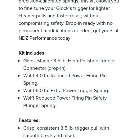
precision-calibrated springs, this kit allows you
to fine-tune your Glock’s trigger for lighter,
cleaner pulls and faster reset; without
compromising safety. Drop-in ready with no
permanent modifications needed, get yours at
NDZ Performance today!
Kit Includes:
Ghost Marine 3.5 lb. High-Polished Trigger
Connector (drop-in).
Wolff 4.0 lb. Reduced Power Firing Pin
Spring.
Wolff 6.0 lb. Extra Power Trigger Spring.
Wolff Reduced Power Firing Pin Safety
Plunger Spring.
Features:
Crisp, consistent 3.5 lb. trigger pull with
smooth break and reset.