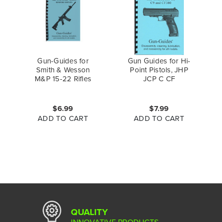
Gun-Guides for
Gun Guides for Hi-
Smith & Wesson
Point Pistols, JHP
M&P 15-22 Rifles
JCP C CF
$6.99
$7.99
ADD TO CART
ADD TO CART
QUALITY