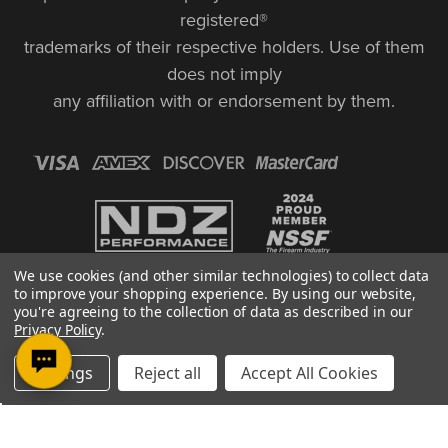
registered®
trademarks of their respective holders. Use of them
does not imply
any affiliation with or endorsement by them.
We use cookies (and other similar technologies) to collect data
to improve your shopping experience.
By using our website,
you're agreeing to the collection of data as described in our
Privacy Policy
.
© Copyright 2026, NDZ Performance. All Rights Reserved | 30 Diana Ct.,
Settings
Reject all
Accept All Cookies
Cheshire, CT 06410
Designed & Developed by MAK