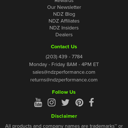
Rewards
Our Newsletter
NDZ Blog
NDZ Affiliates
NDZ Insiders
Dealers
Contact Us
(203) 439 - 7784
Monday - Friday 8AM - 4PM ET
sales@ndzperformance.com
returns@ndzperformance.com
Follow Us
Disclaimer
All products and company names are trademarks™ or