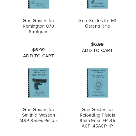
Gun-Guides for
Gun-Guides for M1
Remington 870
Garand Rifle
Shotguns
$6.99
$6.99
ADD TO CART
ADD TO CART
Gun-Guides for
Gun-Guides for
Smith & Wesson
Reloading Pistols
M&P Series Pistols
9mm 9mm +P .45
ACP .45ACP +P