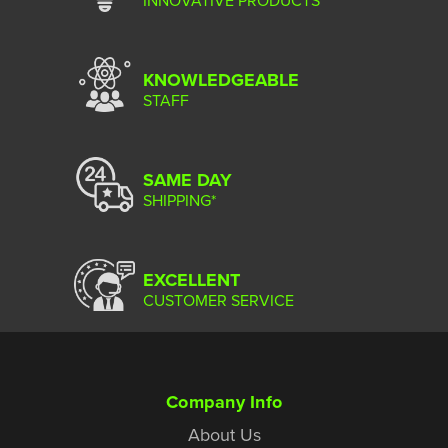
INNOVATIVE PRODUCTS
KNOWLEDGEABLE
STAFF
SAME DAY
SHIPPING*
EXCELLENT
CUSTOMER SERVICE
Company Info
About Us