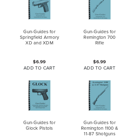
Gun-Guides for
Gun-Guides for
Springfield Armory
Remington 700
XD and XDM
Rifle
$6.99
$6.99
ADD TO CART
ADD TO CART
Gun-Guides for
Gun-Guides for
Glock Pistols
Remington 1100 &
11-87 Shotguns