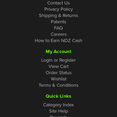
Contact Us
Privacy Policy
Shipping & Returns
Patents
FAQ
Careers
How to Earn NDZ Cash
My Account
Login or Register
View Cart
Order Status
Wishlist
Terms & Conditions
Quick Links
Category Index
Site Help