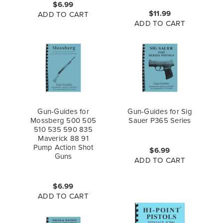
$6.99
$11.99
ADD TO CART
ADD TO CART
Gun-Guides for
Gun-Guides for Sig
Mossberg 500 505
Sauer P365 Series
510 535 590 835
Maverick 88 91
Pump Action Shot
$6.99
Guns
ADD TO CART
$6.99
ADD TO CART