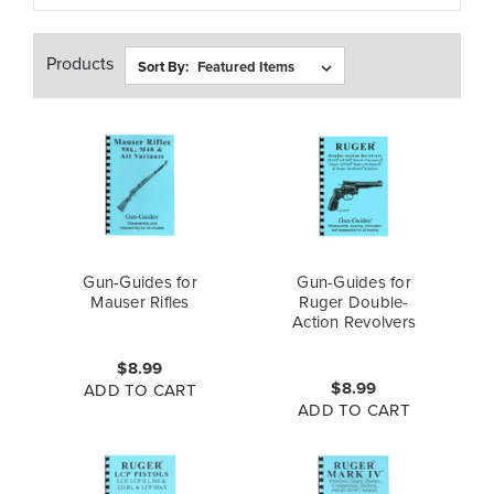
Products
Sort By:
Gun-Guides for
Gun-Guides for
Mauser Rifles
Ruger Double-
Action Revolvers
$8.99
$8.99
ADD TO CART
ADD TO CART