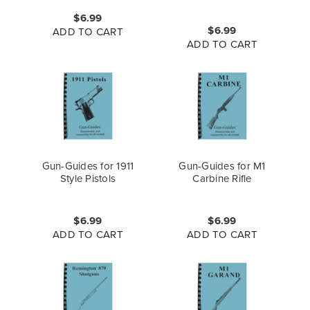
$6.99
$6.99
ADD TO CART
ADD TO CART
Gun-Guides for 1911
Gun-Guides for M1
Style Pistols
Carbine Rifle
$6.99
$6.99
ADD TO CART
ADD TO CART