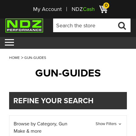
0
My Account
NDZ
Cash
HOME
GUN-GUIDES
GUN-GUIDES
REFINE YOUR SEARCH
Browse by Category, Gun
Show Filters
Make & more