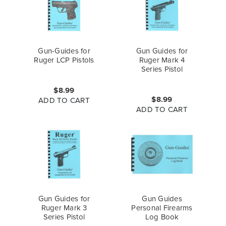
Gun-Guides for
Gun Guides for
Ruger LCP Pistols
Ruger Mark 4
Series Pistol
$8.99
$8.99
ADD TO CART
ADD TO CART
Gun Guides for
Gun Guides
Ruger Mark 3
Personal Firearms
Series Pistol
Log Book