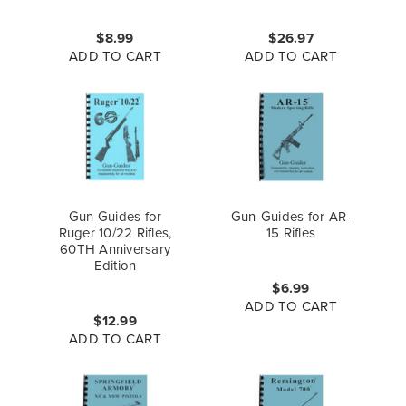
$8.99
$26.97
ADD TO CART
ADD TO CART
Gun Guides for
Gun-Guides for AR-
Ruger 10/22 Rifles,
15 Rifles
60TH Anniversary
Edition
$6.99
ADD TO CART
$12.99
ADD TO CART