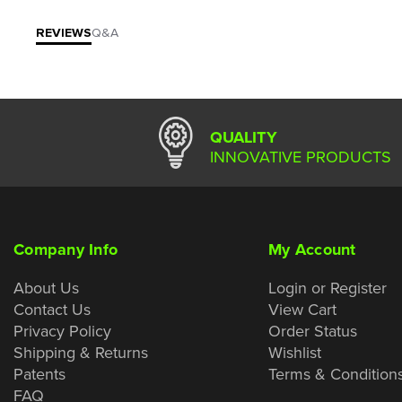
REVIEWS
Q&A
QUALITY
INNOVATIVE PRODUCTS
Company Info
My Account
About Us
Login or Register
Contact Us
View Cart
Privacy Policy
Order Status
Shipping & Returns
Wishlist
Patents
Terms & Condition
FAQ