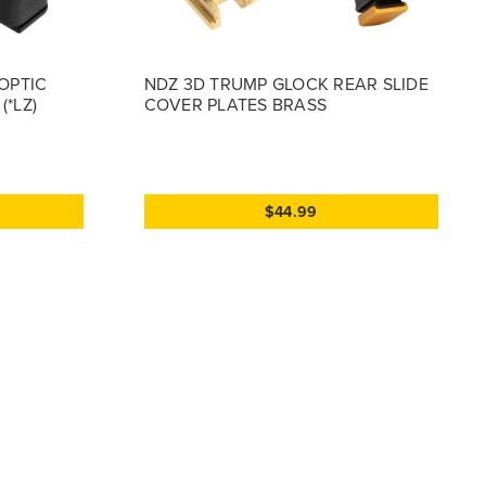
OPTIC
NDZ 3D TRUMP GLOCK REAR SLIDE
*LZ)
COVER PLATES BRASS
$44.99