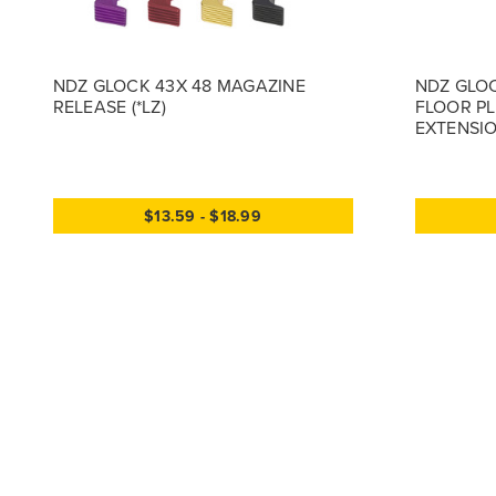
NDZ GLOCK 43X 48 MAGAZINE
NDZ GLOC
RELEASE (*LZ)
FLOOR PL
EXTENSION
$13.59 - $18.99