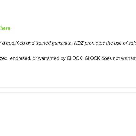
 here
a qualified and trained gunsmith. NDZ promotes the use of saf
ized, endorsed, or warranted by GLOCK. GLOCK does not warrant o