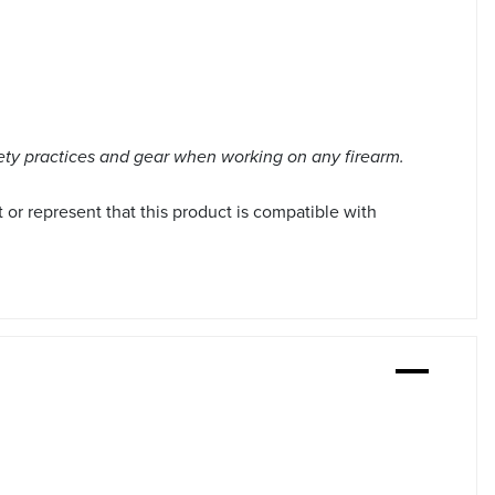
ety practices and gear when working on any firearm.
r represent that this product is compatible with