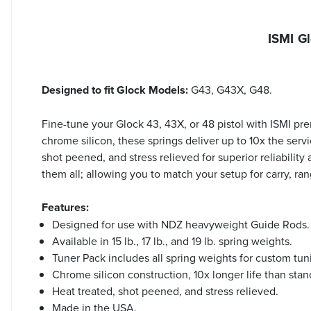
ISMI G
Designed to fit Glock Models:
G43, G43X, G48.
Fine-tune your Glock 43, 43X, or 48 pistol with ISMI p
chrome silicon, these springs deliver up to 10x the serv
shot peened, and stress relieved for superior reliability
them all; allowing you to match your setup for carry, r
Features:
Designed for use with NDZ heavyweight Guide Rods.
Available in 15 lb., 17 lb., and 19 lb. spring weights.
Tuner Pack includes all spring weights for custom tun
Chrome silicon construction, 10x longer life than stan
Heat treated, shot peened, and stress relieved.
Made in the USA.