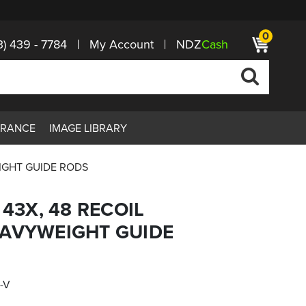
0
3) 439 - 7784
My Account
NDZ
Cash
ARANCE
IMAGE LIBRARY
EIGHT GUIDE RODS
 43X, 48 RECOIL
EAVYWEIGHT GUIDE
-V