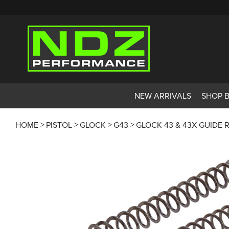
NEW ARRIVALS
SHOP 
HOME
PISTOL
GLOCK
G43
GLOCK 43 & 43X GUIDE 