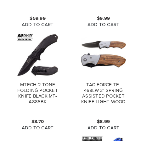
BLACK BLUE
$59.99
$9.99
ADD TO CART
ADD TO CART
MTECH 2 TONE
TAC-FORCE TF-
FOLDING POCKET
468LW 3" SPRING
KNIFE BLACK MT-
ASSISTED POCKET
A885BK
KNIFE LIGHT WOOD
(*LZ)
$8.70
$8.99
ADD TO CART
ADD TO CART