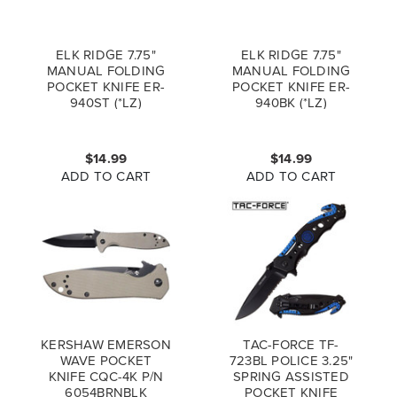
ELK RIDGE 7.75"
ELK RIDGE 7.75"
MANUAL FOLDING
MANUAL FOLDING
POCKET KNIFE ER-
POCKET KNIFE ER-
940ST (*LZ)
940BK (*LZ)
$14.99
$14.99
ADD TO CART
ADD TO CART
KERSHAW EMERSON
TAC-FORCE TF-
WAVE POCKET
723BL POLICE 3.25"
KNIFE CQC-4K P/N
SPRING ASSISTED
6054BRNBLK
POCKET KNIFE