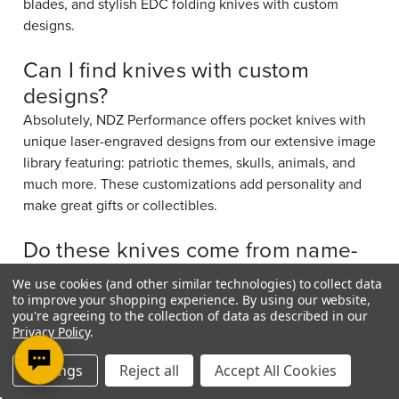
blades, and stylish EDC folding knives with custom
designs.
Can I find knives with custom
designs?
Absolutely, NDZ Performance offers pocket knives with
unique laser-engraved designs from our extensive image
library featuring: patriotic themes, skulls, animals, and
much more. These customizations add personality and
make great gifts or collectibles.
Do these knives come from name-
brand manufacturers?
We use cookies (and other similar technologies) to collect data
Yes. NDZ Performance carries models from respected
to improve your shopping experience.
By using our website,
you're agreeing to the collection of data as described in our
knife brands such as: Elk Ridge, Kershaw, MTech, Tac-
Privacy Policy
.
Force, and more; known for quality craftsmanship and
reliability.
Settings
Reject all
Accept All Cookies