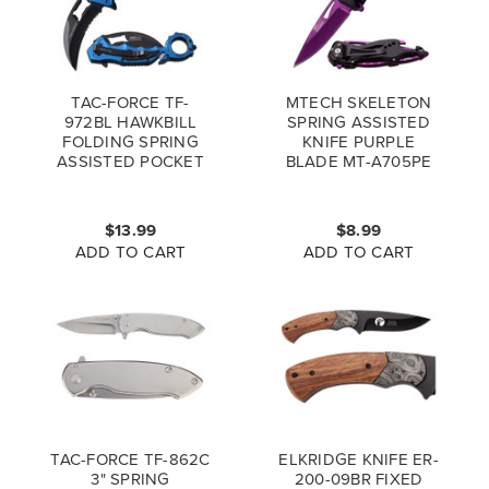
TAC-FORCE TF-
MTECH SKELETON
972BL HAWKBILL
SPRING ASSISTED
FOLDING SPRING
KNIFE PURPLE
ASSISTED POCKET
BLADE MT-A705PE
KNIFE BLUE
$13.99
$8.99
ADD TO CART
ADD TO CART
TAC-FORCE TF-862C
ELKRIDGE KNIFE ER-
3" SPRING
200-09BR FIXED