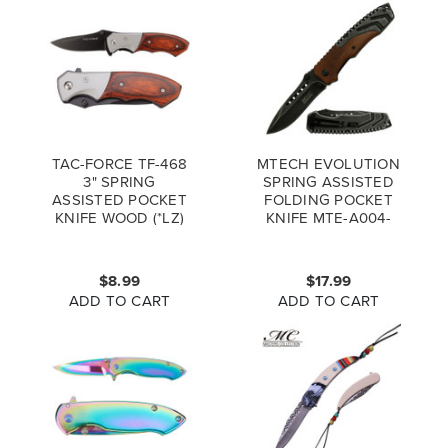
TAC-FORCE TF-468
MTECH EVOLUTION
3" SPRING
SPRING ASSISTED
ASSISTED POCKET
FOLDING POCKET
KNIFE WOOD (*LZ)
KNIFE MTE-A004-
WD
$8.99
$17.99
ADD TO CART
ADD TO CART