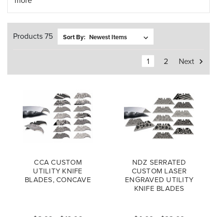
more
Products 75
Sort By:
1
2
Next
CCA CUSTOM
NDZ SERRATED
UTILITY KNIFE
CUSTOM LASER
BLADES, CONCAVE
ENGRAVED UTILITY
KNIFE BLADES