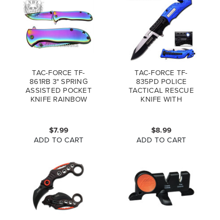
TAC-FORCE TF-
TAC-FORCE TF-
861RB 3" SPRING
835PD POLICE
ASSISTED POCKET
TACTICAL RESCUE
KNIFE RAINBOW
KNIFE WITH
(*LZ)
FLASHLIGHT
$7.99
$8.99
ADD TO CART
ADD TO CART