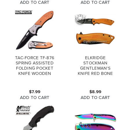
ADD TO CART
ADD TO CART
TAC-FORCE TF-876
ELKRIDGE
SPRING ASSISTED
STOCKMAN
FOLDING POCKET
GENTLEMAN'S
KNIFE WOODEN
KNIFE RED BONE
HANDLE
HANDLE 3 BLADED
KNIFE ER-043RB
$7.99
$8.99
ADD TO CART
ADD TO CART