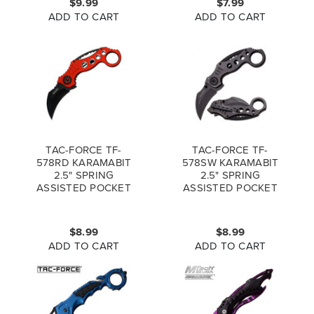
$9.99
$7.99
ADD TO CART
ADD TO CART
TAC-FORCE TF-
TAC-FORCE TF-
578RD KARAMABIT
578SW KARAMABIT
2.5" SPRING
2.5" SPRING
ASSISTED POCKET
ASSISTED POCKET
KNIFE RED
KNIFE
STONEWASHED
$8.99
$8.99
ADD TO CART
ADD TO CART