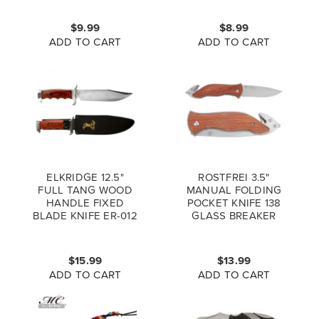
KNIFE
$9.99
$8.99
ADD TO CART
ADD TO CART
ELKRIDGE 12.5"
ROSTFREI 3.5"
FULL TANG WOOD
MANUAL FOLDING
HANDLE FIXED
POCKET KNIFE 138
BLADE KNIFE ER-012
GLASS BREAKER
(*LZ)
BELT CUTTER
$15.99
$13.99
ADD TO CART
ADD TO CART