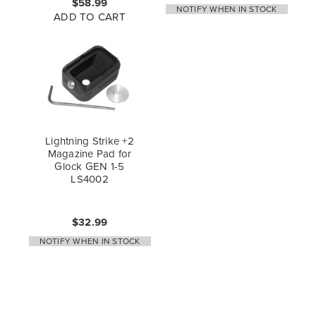
$58.99
NOTIFY WHEN IN STOCK
ADD TO CART
Lightning Strike +2
Magazine Pad for
Glock GEN 1-5
LS4002
$32.99
NOTIFY WHEN IN STOCK