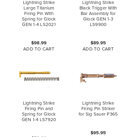
Lightning Strike
Lightning Strike
Large Titanium
Black Trigger With
Firing Pin With
Bar Assembly for
Spring for Glock
Glock GEN 1-3
GEN 1-4 LS2021
LS9900
$98.99
$89.95
ADD TO CART
ADD TO CART
Lightning Strike
Lightning Strike
Firing Pin and
Firing Pin Striker
Spring for Glock
for Sig Sauer P365
GEN 1-4 LS7920
$95.95