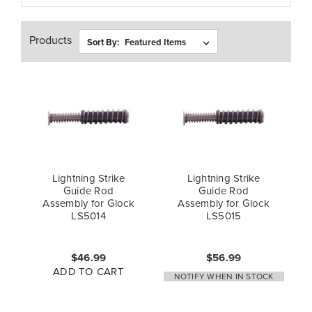
Products
Sort By:
Lightning Strike
Lightning Strike
Guide Rod
Guide Rod
Assembly for Glock
Assembly for Glock
LS5014
LS5015
$46.99
$56.99
ADD TO CART
NOTIFY WHEN IN STOCK