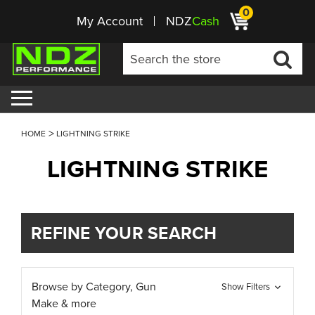
0
My Account
NDZ
Cash
HOME
LIGHTNING STRIKE
LIGHTNING STRIKE
REFINE YOUR SEARCH
Browse by Category, Gun
Show Filters
Make & more