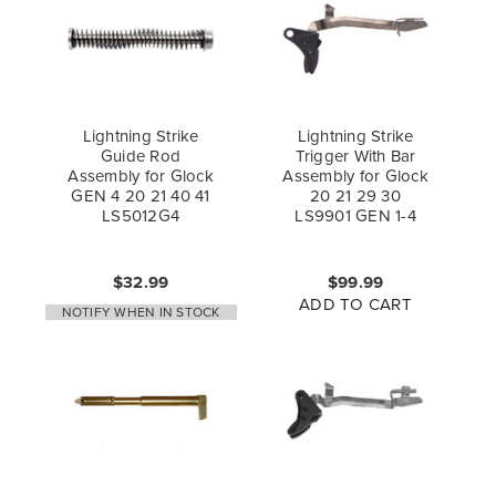
Lightning Strike
Lightning Strike
Guide Rod
Trigger With Bar
Assembly for Glock
Assembly for Glock
GEN 4 20 21 40 41
20 21 29 30
LS5012G4
LS9901 GEN 1-4
$32.99
$99.99
ADD TO CART
NOTIFY WHEN IN STOCK