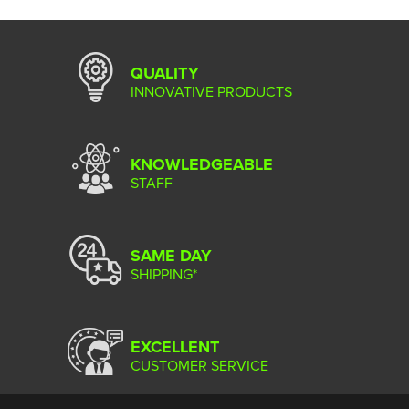
QUALITY
INNOVATIVE PRODUCTS
KNOWLEDGEABLE
STAFF
SAME DAY
SHIPPING*
EXCELLENT
CUSTOMER SERVICE