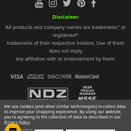
Disclaimer
All products and company names are trademarks™ or
registered®
trademarks of their respective holders. Use of them
does not imply
any affiliation with or endorsement by them.
We use cookies (and other similar technologies) to collect data
to improve your shopping experience.
By using our website,
you're agreeing to the collection of data as described in our
Privacy Policy
.