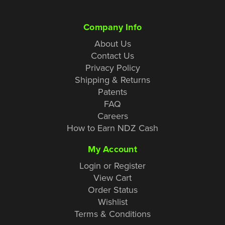
Company Info
About Us
Contact Us
Privacy Policy
Shipping & Returns
Patents
FAQ
Careers
How to Earn NDZ Cash
My Account
Login or Register
View Cart
Order Status
Wishlist
Terms & Conditions