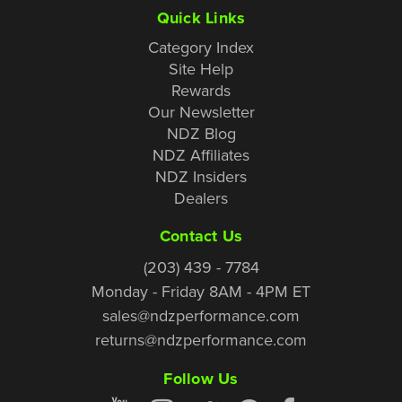
Quick Links
Category Index
Site Help
Rewards
Our Newsletter
NDZ Blog
NDZ Affiliates
NDZ Insiders
Dealers
Contact Us
(203) 439 - 7784
Monday - Friday 8AM - 4PM ET
sales@ndzperformance.com
returns@ndzperformance.com
Follow Us