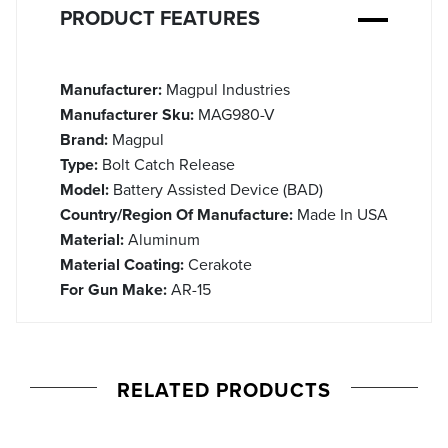
PRODUCT FEATURES
Manufacturer:
Magpul Industries
Manufacturer Sku:
MAG980-V
Brand:
Magpul
Type:
Bolt Catch Release
Model:
Battery Assisted Device (BAD)
Country/Region Of Manufacture:
Made In USA
Material:
Aluminum
Material Coating:
Cerakote
For Gun Make:
AR-15
RELATED PRODUCTS