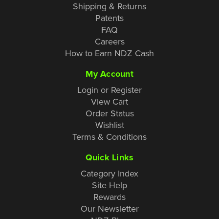
Shipping & Returns
Patents
FAQ
Careers
How to Earn NDZ Cash
My Account
Login or Register
View Cart
Order Status
Wishlist
Terms & Conditions
Quick Links
Category Index
Site Help
Rewards
Our Newsletter