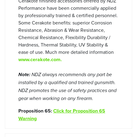
Cerakote finished accessories offered by NDZ
Performance have been commercially applied
by professionally trained & certified personnel.
Some Cerakote benefits: superior Corrosion
Resistance, Abrasion & Wear Resistance,
Chemical Resistance, Flexibility Durability /
Hardness, Thermal Stability, UV Stability &
ease of use. Much more detailed information
www.cerakote.com.
Note:
NDZ always recommends any part be
installed by a qualified and trained gunsmith.
NDZ promotes the use of safety practices and
gear when working on any firearm.
Proposition 65:
Click for Proposition 65
Warning