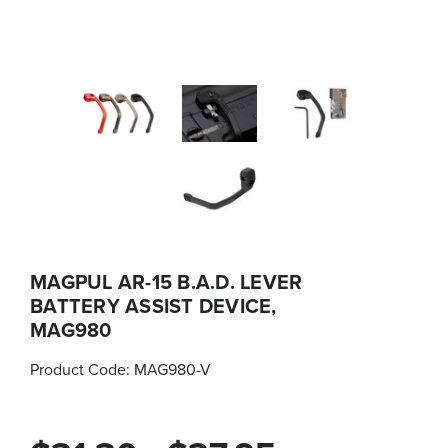
MAGPUL AR-15 B.A.D. LEVER
BATTERY ASSIST DEVICE,
MAG980
Product Code:
MAG980-V