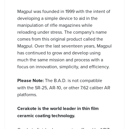
Magpul was founded in 1999 with the intent of
developing a simple device to aid in the
manipulation of rifle magazines while
reloading under stress. The company's name
comes from this original product called the
Magpul. Over the last seventeen years, Magpul
has continued to grow and develop using
much the same mission and process with a
focus on innovation, simplicity, and efficiency.
Please Note:
The B.A.D. is not compatible
with the SR-25, AR-10, or other 7.62 caliber AR
platforms.
Cerakote is the world leader in thin film
ceramic coating technology.