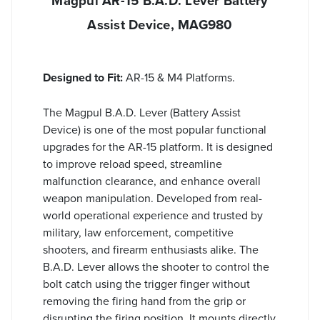
Magpul AR-15 B.A.D. Lever Battery
Assist Device, MAG980
Designed to Fit:
AR-15 & M4 Platforms.
The Magpul B.A.D. Lever (Battery Assist
Device) is one of the most popular functional
upgrades for the AR-15 platform. It is designed
to improve reload speed, streamline
malfunction clearance, and enhance overall
weapon manipulation. Developed from real-
world operational experience and trusted by
military, law enforcement, competitive
shooters, and firearm enthusiasts alike. The
B.A.D. Lever allows the shooter to control the
bolt catch using the trigger finger without
removing the firing hand from the grip or
disrupting the firing position. It mounts directly