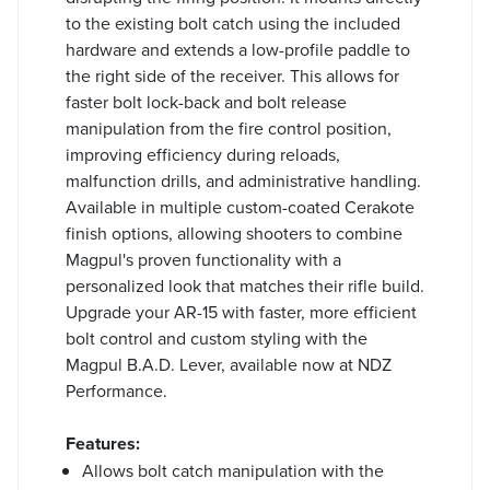
to the existing bolt catch using the included
hardware and extends a low-profile paddle to
the right side of the receiver. This allows for
faster bolt lock-back and bolt release
manipulation from the fire control position,
improving efficiency during reloads,
malfunction drills, and administrative handling.
Available in multiple custom-coated Cerakote
finish options, allowing shooters to combine
Magpul's proven functionality with a
personalized look that matches their rifle build.
Upgrade your AR-15 with faster, more efficient
bolt control and custom styling with the
Magpul B.A.D. Lever, available now at NDZ
Performance.
Features:
Allows bolt catch manipulation with the