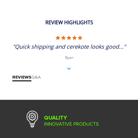
REVIEW HIGHLIGHTS
5.0 star rating
"Quick shipping and cerekote looks good..."
Ryan
REVIEWS
Q&A
QUALITY
INNOVATIVE PRODUCTS