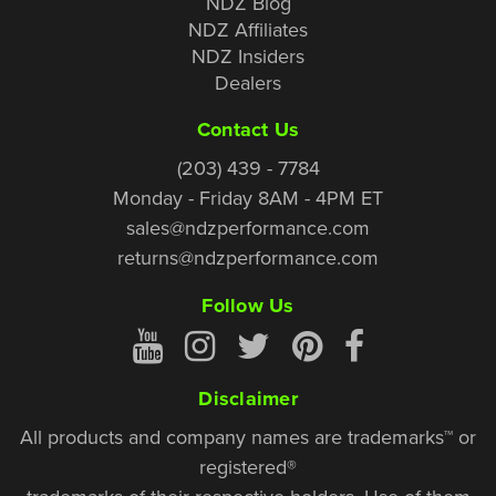
NDZ Blog
NDZ Affiliates
NDZ Insiders
Dealers
Contact Us
(203) 439 - 7784
Monday - Friday 8AM - 4PM ET
sales@ndzperformance.com
returns@ndzperformance.com
Follow Us
Disclaimer
All products and company names are trademarks™ or
registered®