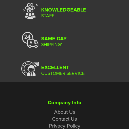
KNOWLEDGEABLE
STAFF
SAME DAY
SHIPPING*
EXCELLENT
CUSTOMER SERVICE
Company Info
About Us
Contact Us
Privacy Policy