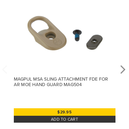
MAGPUL MSA SLING ATTACHMENT FDE FOR
AR MOE HAND GUARD MAG504
$29.95
ADD TO CART