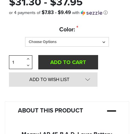
$31.30 - $37.95
$7.83 - $9.49
or 4 payments of
with
ⓘ
Quantity
*
Color:
in
Stock:
Increase
Quantity
Decrease
of
Quantity
undefined
of
undefined
ADD TO WISH LIST
ABOUT THIS PRODUCT