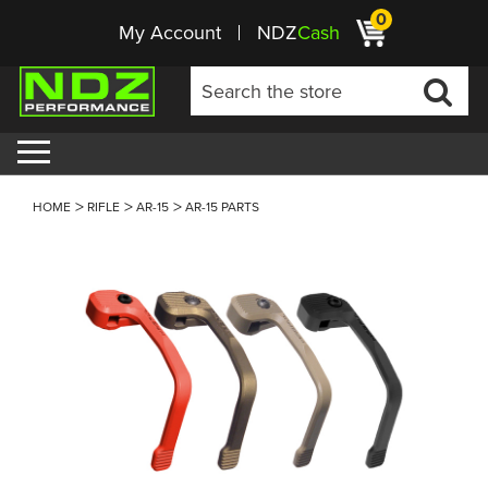
0
My Account
NDZ
Cash
HOME
RIFLE
AR-15
AR-15 PARTS