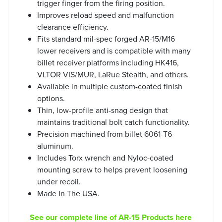
trigger finger from the firing position.
Improves reload speed and malfunction
clearance efficiency.
Fits standard mil-spec forged AR-15/M16
lower receivers and is compatible with many
billet receiver platforms including HK416,
VLTOR VIS/MUR, LaRue Stealth, and others.
Available in multiple custom-coated finish
options.
Thin, low-profile anti-snag design that
maintains traditional bolt catch functionality.
Precision machined from billet 6061-T6
aluminum.
Includes Torx wrench and Nyloc-coated
mounting screw to helps prevent loosening
under recoil.
Made In The USA.
See our complete line of AR-15 Products here