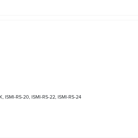
ISMI-RS-20, ISMI-RS-22, ISMI-RS-24