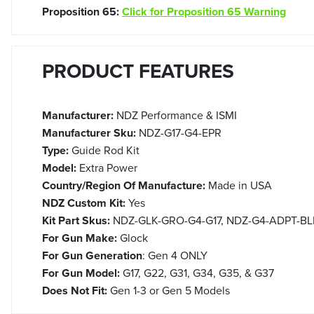
Proposition 65:
Click for Proposition 65 Warning
PRODUCT FEATURES
Manufacturer:
NDZ Performance & ISMI
Manufacturer Sku:
NDZ-G17-G4-EPR
Type:
Guide Rod Kit
Model:
Extra Power
Country/Region Of Manufacture:
Made in USA
NDZ Custom Kit:
Yes
Kit Part Skus:
NDZ-GLK-GRO-G4-G17, NDZ-G4-ADPT-BLK, 
For Gun Make:
Glock
For Gun Generation
: Gen 4 ONLY
For Gun Model:
G17, G22, G31, G34, G35, & G37
Does Not Fit:
Gen 1-3 or Gen 5 Models