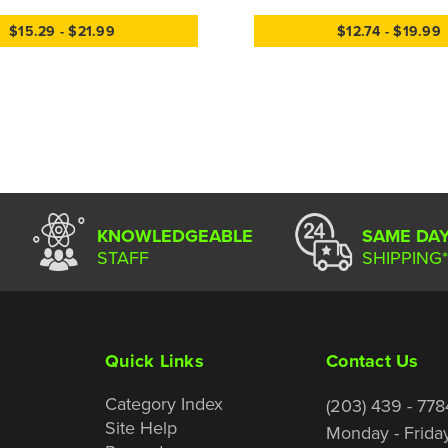
$15.29 - $21.99
$12.74 - $19.99
KNOWLEDGEABLE
SAME DA
STAFF
SHIPPING*
Quick Links
Contact Us
Category Index
(203) 439 - 778
Site Help
Monday - Frida