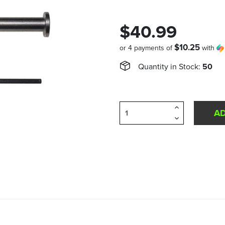
$40.99
$10.25
or 4 payments of
with
Quantity in Stock:
50
Increase
Quantity
Decrease
of
Quantity
undefined
of
undefined