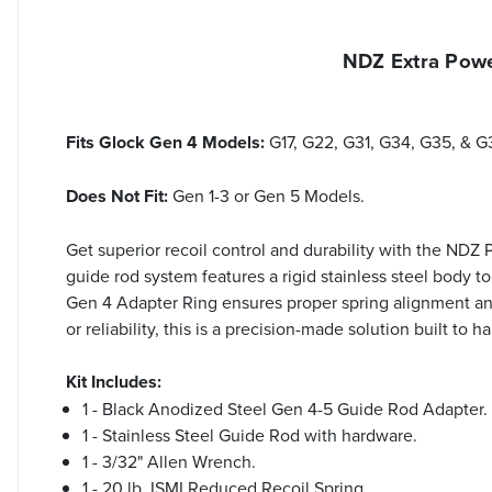
NDZ Extra Powe
Fits Glock Gen 4 Models:
G17, G22, G31, G34, G35, & G
Does Not Fit:
Gen 1-3 or Gen 5 Models.
Get superior recoil control and durability with the NDZ
guide rod system features a rigid stainless steel body 
Gen 4 Adapter Ring ensures proper spring alignment an
or reliability, this is a precision-made solution built 
Kit Includes:
1 - Black Anodized Steel Gen 4-5 Guide Rod Adapter.
1 - Stainless Steel Guide Rod with hardware.
1 - 3/32" Allen Wrench.
1 - 20 lb. ISMI Reduced Recoil Spring.