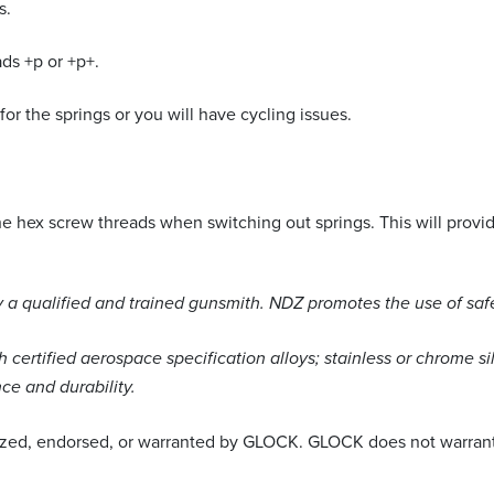
s.
ds +p or +p+.
or the springs or you will have cycling issues.
hex screw threads when switching out springs. This will provide
a qualified and trained gunsmith. NDZ promotes the use of saf
certified aerospace specification alloys; stainless or chrome si
ce and durability.
ized, endorsed, or warranted by GLOCK. GLOCK does not warrant o