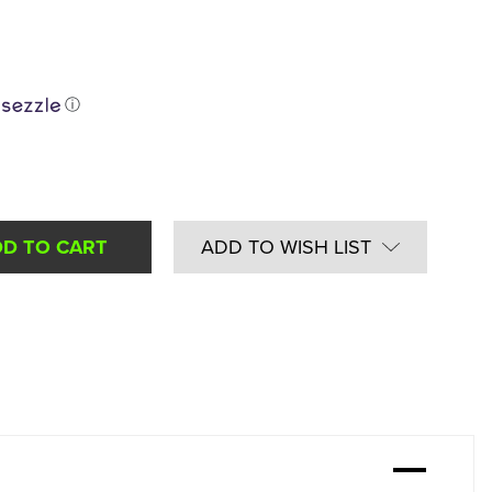
ⓘ
ADD TO WISH LIST