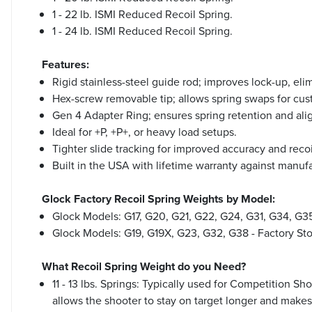
1 - 22 lb. ISMI Reduced Recoil Spring.
1 - 24 lb. ISMI Reduced Recoil Spring.
Features:
Rigid stainless-steel guide rod; improves lock-up, elim
Hex-screw removable tip; allows spring swaps for cus
Gen 4 Adapter Ring; ensures spring retention and ali
Ideal for +P, +P+, or heavy load setups.
Tighter slide tracking for improved accuracy and recoi
Built in the USA with lifetime warranty against manuf
Glock Factory Recoil Spring Weights by Model:
Glock Models: G17, G20, G21, G22, G24, G31, G34, G35,
Glock Models: G19, G19X, G23, G32, G38 - Factory Stoc
What Recoil Spring Weight do you Need?
11 - 13 lbs. Springs: Typically used for Competition Sh
allows the shooter to stay on target longer and makes 