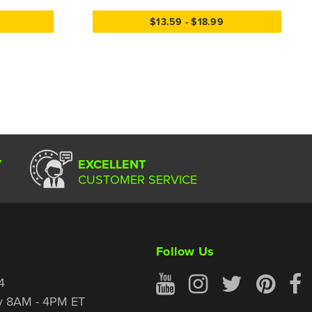
$13.59 - $18.99
Y
EXCELLENT
CUSTOMER SERVICE
Follow Us
4
y 8AM - 4PM ET