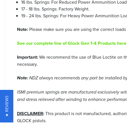
16 lbs. Springs: For Reduced Power Ammunition Load
17 - 18 lbs. Springs: Factory Weight.
19 - 24 lbs. Springs: For Heavy Power Ammunition Loa
Note:
Please make sure you are using the correct loads f
See our complete line of Glock Gen 1-4 Products here
Important:
We recommend the use of Blue Loctite on the 
necessary.
Note:
NDZ always recommends any part be installed by 
ISMI premium springs are manufactured exclusively with 
★ REVIEWS
and stress relieved after winding to enhance performan
DISCLAIMER
:
This product is not manufactured, author
GLOCK pistols.