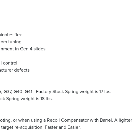
inates flex.
tom tuning.
gnment in Gen 4 slides.
l control.
acturer defects.
 G37, G40, G41 - Factory Stock Spring weight is 17 lbs.
k Spring weight is 18 lbs.
ooting, or when using a Recoil Compensator with Barrel. A lighter 
target re-acquisition, Faster and Easier.