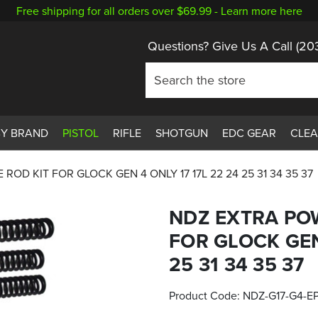
Free shipping for all orders over $69.99 -
Learn more here
Questions? Give Us A Call
(20
BY BRAND
PISTOL
RIFLE
SHOTGUN
EDC GEAR
CLE
OD KIT FOR GLOCK GEN 4 ONLY 17 17L 22 24 25 31 34 35 37
NDZ EXTRA PO
FOR GLOCK GEN 
25 31 34 35 37
Product Code:
NDZ-G17-G4-E