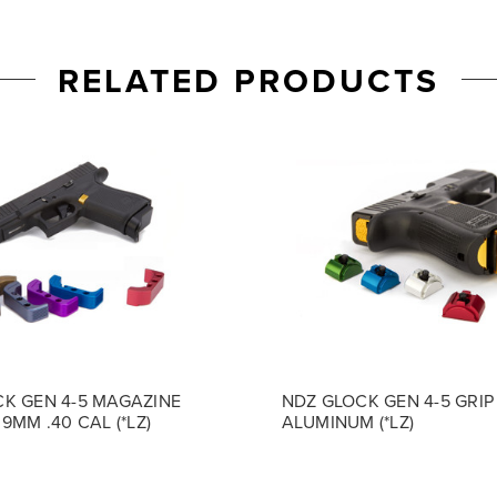
RELATED PRODUCTS
K GEN 4-5 MAGAZINE
NDZ GLOCK GEN 4-5 GRIP
9MM .40 CAL (*LZ)
ALUMINUM (*LZ)