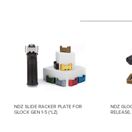
NDZ SLIDE RACKER PLATE FOR
NDZ GLOC
GLOCK GEN 1-5 (*LZ)
RELEASE, 