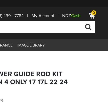
0
3) 439 - 7784
My Account
NDZ
Cash
ARANCE
IMAGE LIBRARY
WER GUIDE ROD KIT
4 ONLY 17 17L 22 24
PR