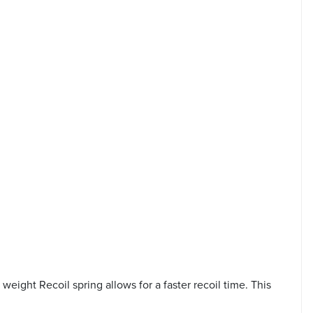
weight Recoil spring allows for a faster recoil time. This