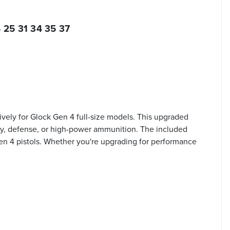
 25 31 34 35 37
ively for Glock Gen 4 full-size models. This upgraded
duty, defense, or high-power ammunition. The included
en 4 pistols. Whether you're upgrading for performance