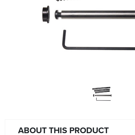
ABOUT THIS PRODUCT