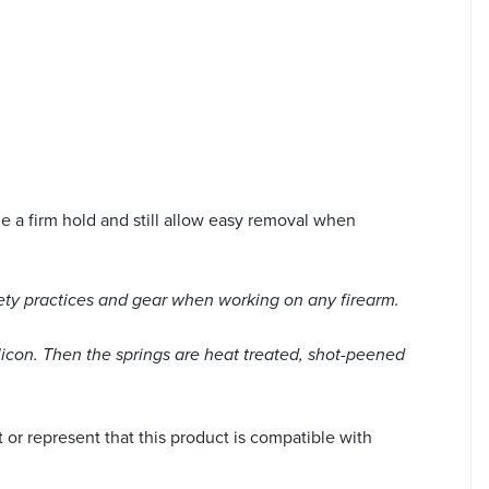
 a firm hold and still allow easy removal when
ety practices and gear when working on any firearm.
licon. Then the springs are heat treated, shot-peened
r represent that this product is compatible with