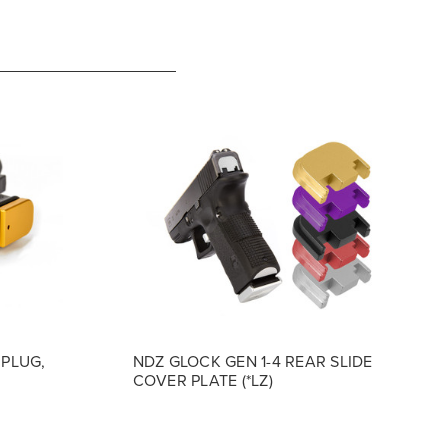
 PLUG,
NDZ GLOCK GEN 1-4 REAR SLIDE
COVER PLATE (*LZ)