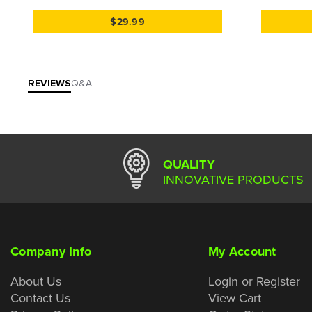
$29.99
REVIEWS
Q&A
QUALITY
INNOVATIVE PRODUCTS
Company Info
My Account
About Us
Login or Register
Contact Us
View Cart