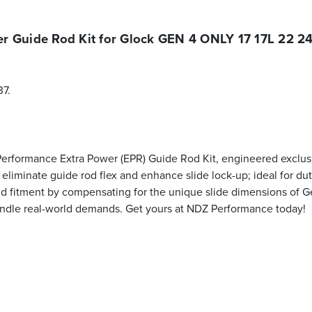
r Guide Rod Kit for Glock GEN 4 ONLY 17 17L 22 24
37.
 Performance Extra Power (EPR) Guide Rod Kit, engineered exclus
to eliminate guide rod flex and enhance slide lock-up; ideal for 
d fitment by compensating for the unique slide dimensions of G
to handle real-world demands. Get yours at NDZ Performance today!