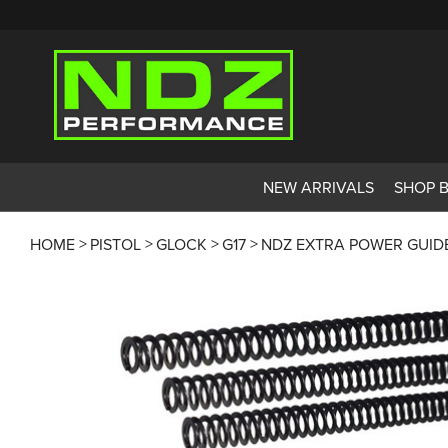
NEW ARRIVALS
SHOP 
HOME
PISTOL
GLOCK
G17
NDZ EXTRA POWER GUIDE R