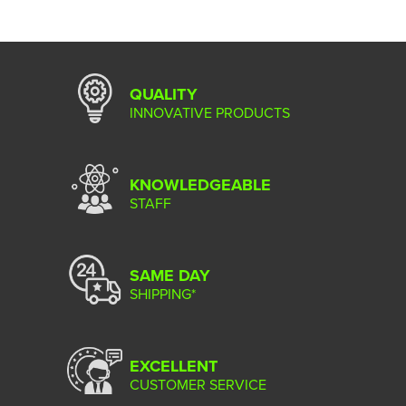
QUALITY
INNOVATIVE PRODUCTS
KNOWLEDGEABLE
STAFF
SAME DAY
SHIPPING*
EXCELLENT
CUSTOMER SERVICE