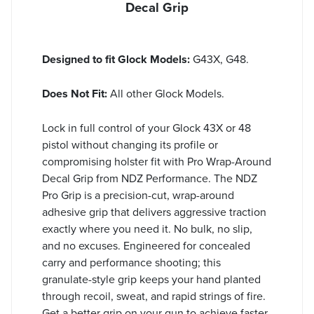
Decal Grip
Designed to fit Glock Models:
G43X, G48.
Does Not Fit:
All other Glock Models.
Lock in full control of your Glock 43X or 48
pistol without changing its profile or
compromising holster fit with Pro Wrap-Around
Decal Grip from NDZ Performance. The NDZ
Pro Grip is a precision-cut, wrap-around
adhesive grip that delivers aggressive traction
exactly where you need it. No bulk, no slip,
and no excuses. Engineered for concealed
carry and performance shooting; this
granulate-style grip keeps your hand planted
through recoil, sweat, and rapid strings of fire.
Get a better grip on your gun to achieve faster