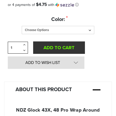
$4.75
or 4 payments of
with
ⓘ
Quantity
*
Color:
in
Stock:
Increase
Quantity
Decrease
of
Quantity
undefined
of
undefined
ADD TO WISH LIST
ABOUT THIS PRODUCT
NDZ Glock 43X, 48 Pro Wrap Around