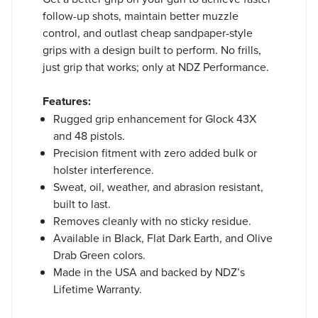
follow-up shots, maintain better muzzle
control, and outlast cheap sandpaper-style
grips with a design built to perform. No frills,
just grip that works; only at NDZ Performance.
Features:
Rugged grip enhancement for Glock 43X
and 48 pistols.
Precision fitment with zero added bulk or
holster interference.
Sweat, oil, weather, and abrasion resistant,
built to last.
Removes cleanly with no sticky residue.
Available in Black, Flat Dark Earth, and Olive
Drab Green colors.
Made in the USA and backed by NDZ’s
Lifetime Warranty.