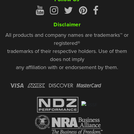
Disclaimer
All products and company names are trademarks™ or
registered®
trademarks of their respective holders. Use of them
does not imply
any affiliation with or endorsement by them.