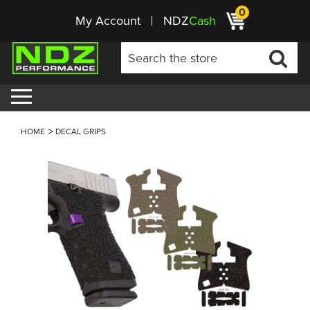
0
My Account
NDZ
Cash
HOME
DECAL GRIPS