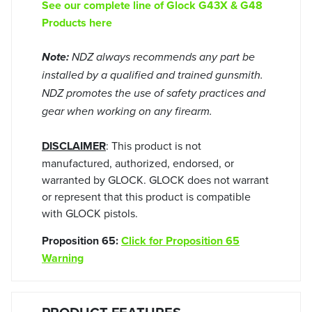
See our complete line of Glock G43X & G48
Products here
Note:
NDZ always recommends any part be
installed by a qualified and trained gunsmith.
NDZ promotes the use of safety practices and
gear when working on any firearm.
DISCLAIMER
: This product is not
manufactured, authorized, endorsed, or
warranted by GLOCK. GLOCK does not warrant
or represent that this product is compatible
with GLOCK pistols.
Proposition 65:
Click for Proposition 65
Warning