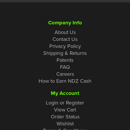
Company Info
About Us
Contact Us
Privacy Policy
Shipping & Returns
Patents
FAQ
Careers
How to Earn NDZ Cash
My Account
Login or Register
View Cart
Order Status
Wishlist