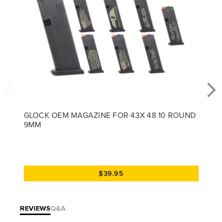
GLOCK OEM MAGAZINE FOR 43X 48 10 ROUND
9MM
$39.95
REVIEWS
Q&A