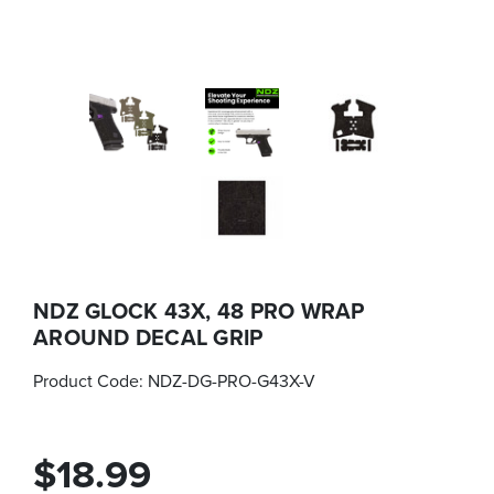
NDZ GLOCK 43X, 48 PRO WRAP
AROUND DECAL GRIP
Product Code:
NDZ-DG-PRO-G43X-V
$18.99