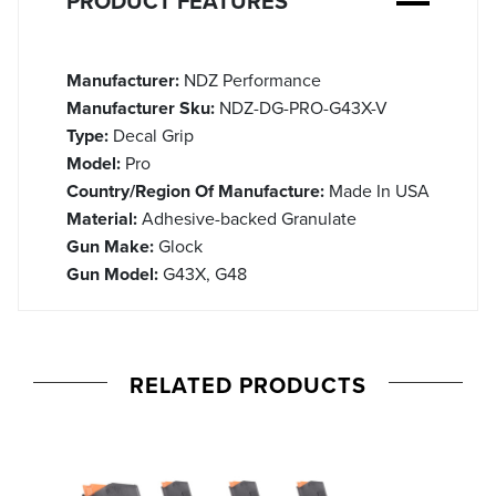
PRODUCT FEATURES
Manufacturer:
NDZ Performance
Manufacturer Sku:
NDZ-DG-PRO-G43X-V
Type:
Decal Grip
Model:
Pro
Country/Region Of Manufacture:
Made In USA
Material:
Adhesive-backed Granulate
Gun Make:
Glock
Gun Model:
G43X, G48
RELATED PRODUCTS