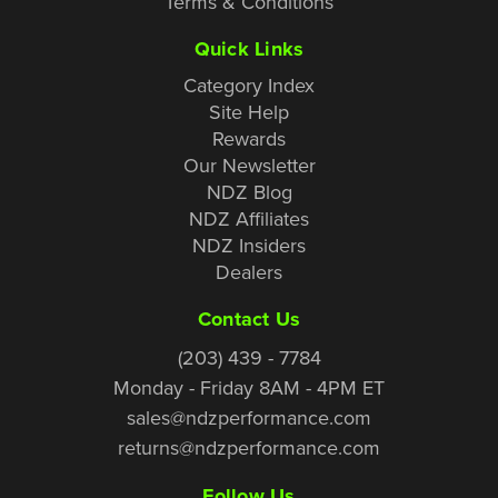
Terms & Conditions
Quick Links
Category Index
Site Help
Rewards
Our Newsletter
NDZ Blog
NDZ Affiliates
NDZ Insiders
Dealers
Contact Us
(203) 439 - 7784
Monday - Friday 8AM - 4PM ET
sales@ndzperformance.com
returns@ndzperformance.com
Follow Us