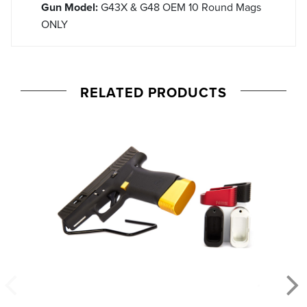
Gun Model:
G43X & G48 OEM 10 Round Mags
ONLY
RELATED PRODUCTS