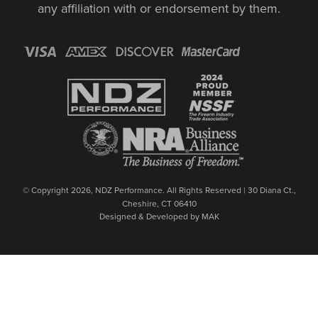
any affiliation with or endorsement by them.
© Copyright 2026, NDZ Performance. All Rights Reserved | 30 Diana Ct.,
Cheshire, CT 06410
Designed & Developed by MAK