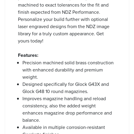
machined to exact tolerances for the fit and
finish expected from NDZ Performance.
Personalize your build further with optional
laser engraved designs from the NDZ image
library for a truly custom appearance. Get
yours today!
Features:
Precision machined solid brass construction
with enhanced durability and premium
weight.
Designed specifically for Glock G43X and
Glock G48 10 round magazines.
Improves magazine handling and reload
consistency, also the added weight
enhances magazine drop performance and
balance.
Available in multiple corrosion-resistant