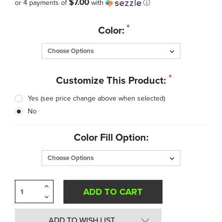
$7.00
or 4 payments of
with
ⓘ
Quantity
*
Color:
in
Stock:
*
Customize This Product:
Yes (see price change above when selected)
No
Color Fill Option:
Increase
Quantity
Decrease
of
Quantity
undefined
of
undefined
ADD TO WISH LIST