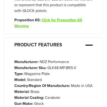
or represent that this product is compatible
with GLOCK pistols.
Proposition 65:
Click for Proposition 65
Warning
PRODUCT FEATURES
Manufacturer:
NDZ Performance
Manufacturer Sku:
GLK48-MP-BRS-V
Type:
Magazine Plate
Model:
Standard
Country/Region Of Manufacture:
Made in USA
Material:
Brass
Material Coating:
Cerakote
Gun Make:
Glock