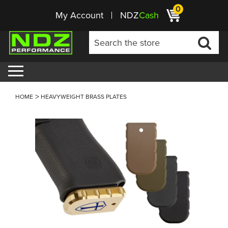
0
My Account
NDZ
Cash
HOME
HEAVYWEIGHT BRASS PLATES