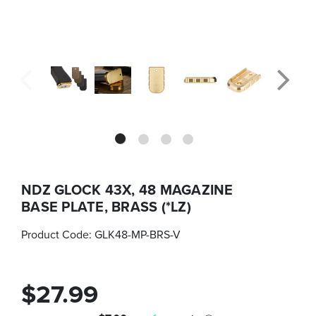
NDZ GLOCK 43X, 48 MAGAZINE
BASE PLATE, BRASS (*LZ)
Product Code:
GLK48-MP-BRS-V
$27.99