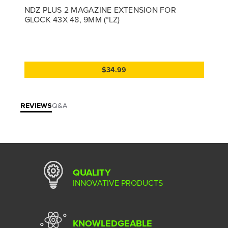
NDZ PLUS 2 MAGAZINE EXTENSION FOR
GLOCK 43X 48, 9MM (*LZ)
$34.99
REVIEWS
Q&A
QUALITY
INNOVATIVE PRODUCTS
KNOWLEDGEABLE