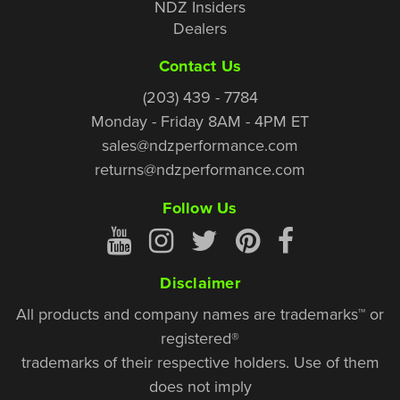
NDZ Insiders
Dealers
Contact Us
(203) 439 - 7784
Monday - Friday 8AM - 4PM ET
sales@ndzperformance.com
returns@ndzperformance.com
Follow Us
Disclaimer
All products and company names are trademarks™ or
registered®
trademarks of their respective holders. Use of them
does not imply