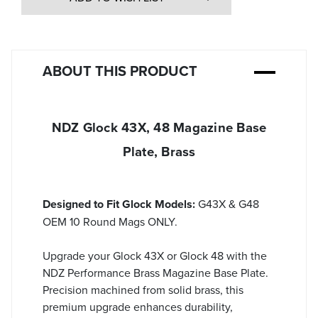
ABOUT THIS PRODUCT
NDZ Glock 43X, 48 Magazine Base
Plate, Brass
Designed to Fit Glock Models:
G43X & G48
OEM 10 Round Mags ONLY.
Upgrade your Glock 43X or Glock 48 with the
NDZ Performance Brass Magazine Base Plate.
Precision machined from solid brass, this
premium upgrade enhances durability,