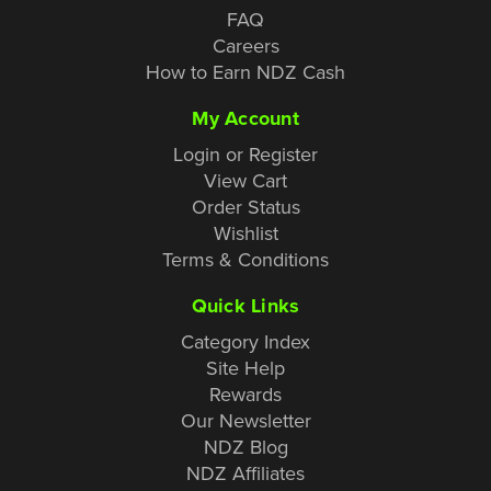
FAQ
Careers
How to Earn NDZ Cash
My Account
Login or Register
View Cart
Order Status
Wishlist
Terms & Conditions
Quick Links
Category Index
Site Help
Rewards
Our Newsletter
NDZ Blog
NDZ Affiliates