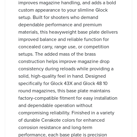
improves magazine handling, and adds a bold
custom appearance to your slimline Glock
setup. Built for shooters who demand
dependable performance and premium
materials, this heavyweight base plate delivers
improved balance and reliable function for
concealed carry, range use, or competition
setups. The added mass of the brass
construction helps improve magazine drop
consistency during reloads while providing a
solid, high-quality feel in hand. Designed
specifically for Glock 43X and Glock 48 10
round magazines, this base plate maintains
factory-compatible fitment for easy installation
and dependable operation without
compromising reliability. Finished in a variety
of durable Cerakote colors for enhanced
corrosion resistance and long-term
performance, each base plate is precision