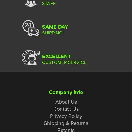
STAFF
SAME DAY
SHIPPING*
EXCELLENT
CUSTOMER SERVICE
Company Info
About Us
Contact Us
Privacy Policy
Shipping & Returns
Patents