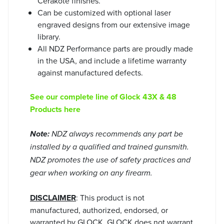
Cerakote finishes.
Can be customized with optional laser
engraved designs from our extensive image
library.
All NDZ Performance parts are proudly made
in the USA, and include a lifetime warranty
against manufactured defects.
See our complete line of Glock 43X & 48
Products here
Note:
NDZ always recommends any part be
installed by a qualified and trained gunsmith.
NDZ promotes the use of safety practices and
gear when working on any firearm.
DISCLAIMER
: This product is not
manufactured, authorized, endorsed, or
warranted by GLOCK. GLOCK does not warrant