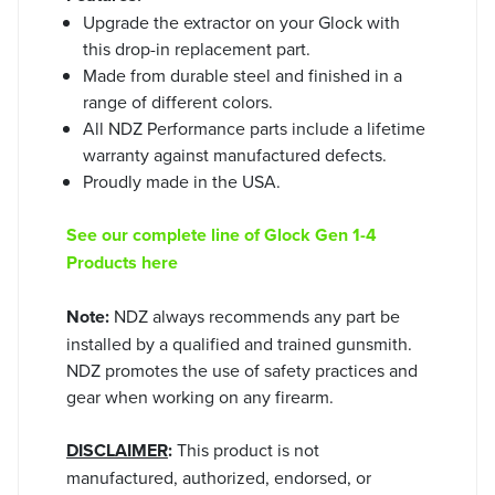
Upgrade the extractor on your Glock with
this drop-in replacement part.
Made from durable steel and finished in a
range of different colors.
All NDZ Performance parts include a lifetime
warranty against manufactured defects.
Proudly made in the USA.
See our complete line of Glock Gen 1-4
Products here
Note:
NDZ always recommends any part be
installed by a qualified and trained gunsmith.
NDZ promotes the use of safety practices and
gear when working on any firearm.
DISCLAIMER
:
This product is not
manufactured, authorized, endorsed, or