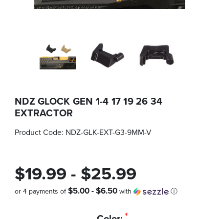
NDZ GLOCK GEN 1-4 17 19 26 34
EXTRACTOR
Product Code:
NDZ-GLK-EXT-G3-9MM-V
$19.99 - $25.99
$5.00 - $6.50
or 4 payments of
with
ⓘ
Quantity
*
Color: