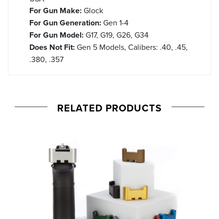
For Gun Make:
Glock
For Gun Generation:
Gen 1-4
For Gun Model:
G17, G19, G26, G34
Does Not Fit:
Gen 5 Models, Calibers: .40, .45,
.380, .357
RELATED PRODUCTS