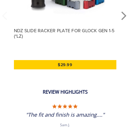
NDZ SLIDE RACKER PLATE FOR GLOCK GEN 1-5
(*LZ)
$29.99
REVIEW HIGHLIGHTS
5.0 star rating
"The fit and finish is amazing...."
Sam J.