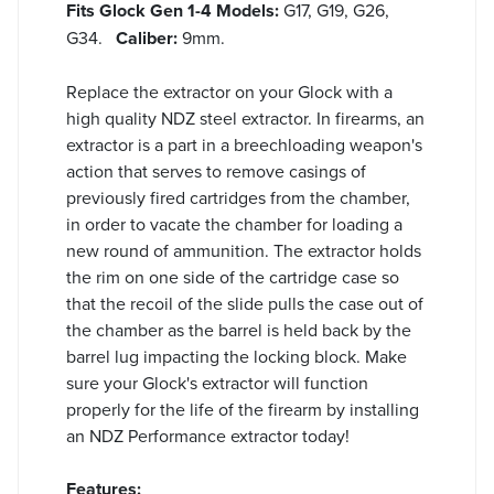
Fits Glock Gen 1-4 Models:
G17, G19, G26,
G34.
Caliber:
9mm.
Replace the extractor on your Glock with a
high quality NDZ steel extractor. In firearms, an
extractor is a part in a breechloading weapon's
action that serves to remove casings of
previously fired cartridges from the chamber,
in order to vacate the chamber for loading a
new round of ammunition. The extractor holds
the rim on one side of the cartridge case so
that the recoil of the slide pulls the case out of
the chamber as the barrel is held back by the
barrel lug impacting the locking block. Make
sure your Glock's extractor will function
properly for the life of the firearm by installing
an NDZ Performance extractor today!
Features: