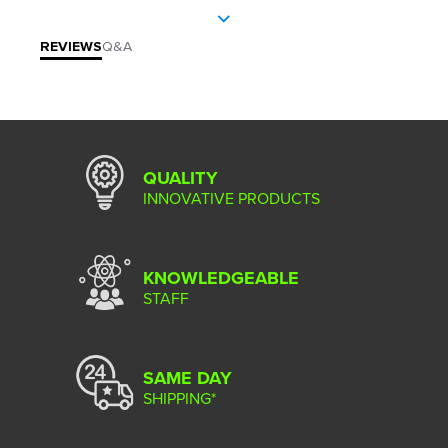
REVIEWS
Q&A
QUALITY
INNOVATIVE PRODUCTS
KNOWLEDGEABLE
STAFF
SAME DAY
SHIPPING*