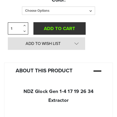
in
Stock:
Increase
Quantity
Decrease
of
Quantity
undefined
of
undefined
ADD TO WISH LIST
ABOUT THIS PRODUCT
NDZ Glock Gen 1-4 17 19 26 34
Extractor