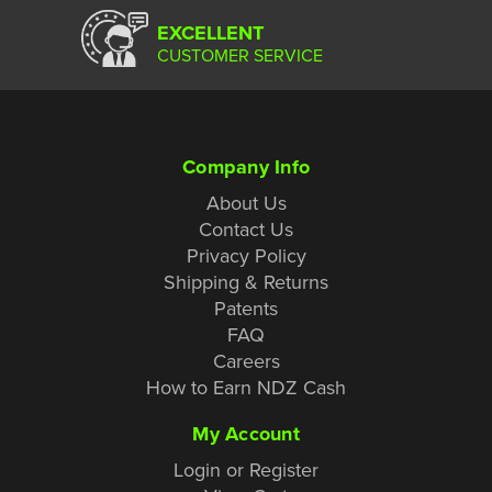
EXCELLENT
CUSTOMER SERVICE
Company Info
About Us
Contact Us
Privacy Policy
Shipping & Returns
Patents
FAQ
Careers
How to Earn NDZ Cash
My Account
Login or Register