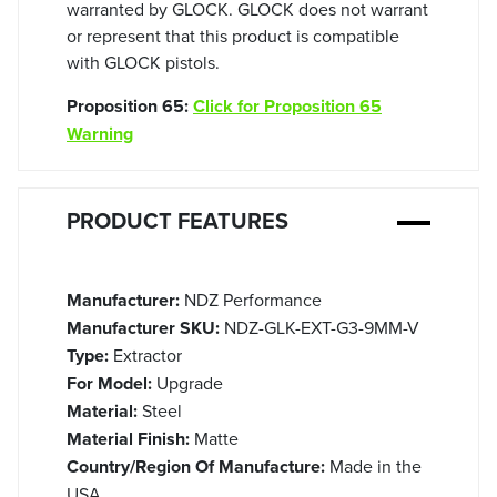
warranted by GLOCK. GLOCK does not warrant
or represent that this product is compatible
with GLOCK pistols.
Proposition 65:
Click for Proposition 65
Warning
PRODUCT FEATURES
Manufacturer:
NDZ Performance
Manufacturer SKU:
NDZ-GLK-EXT-G3-9MM-V
Type:
Extractor
For Model:
Upgrade
Material:
Steel
Material Finish:
Matte
Country/Region Of Manufacture:
Made in the
USA