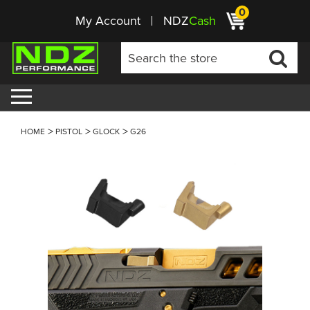
0
My Account
NDZ
Cash
HOME
PISTOL
GLOCK
G26