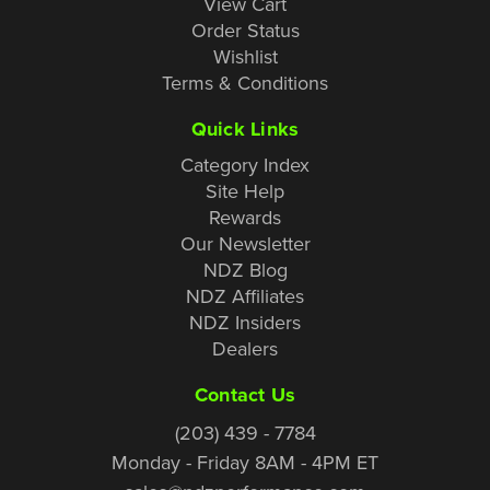
View Cart
Order Status
Wishlist
Terms & Conditions
Quick Links
Category Index
Site Help
Rewards
Our Newsletter
NDZ Blog
NDZ Affiliates
NDZ Insiders
Dealers
Contact Us
(203) 439 - 7784
Monday - Friday 8AM - 4PM ET