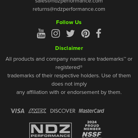
sales@ndzperformance.com
returns@ndzperformance.com
Follow Us
Disclaimer
All products and company names are trademarks™ or
registered®
trademarks of their respective holders. Use of them
does not imply
any affiliation with or endorsement by them.