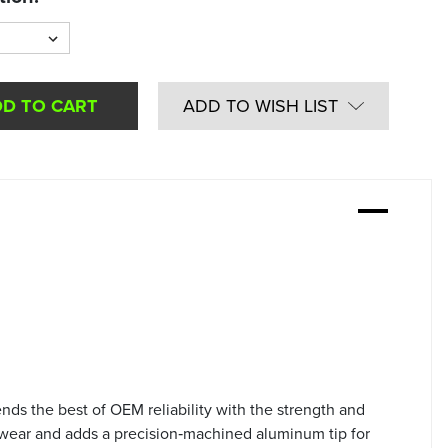
ADD TO WISH LIST
ds the best of OEM reliability with the strength and
 wear and adds a precision‑machined aluminum tip for