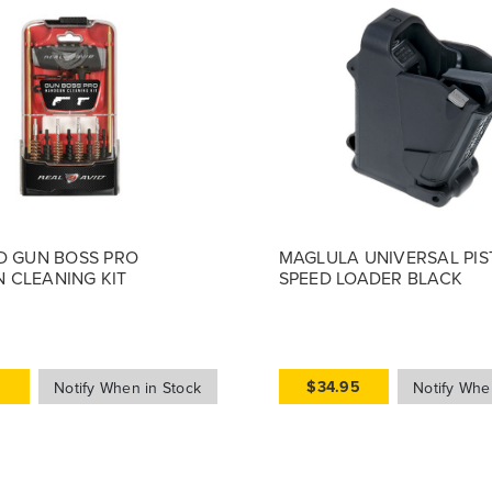
D GUN BOSS PRO
MAGLULA UNIVERSAL PIS
 CLEANING KIT
SPEED LOADER BLACK
9
$34.95