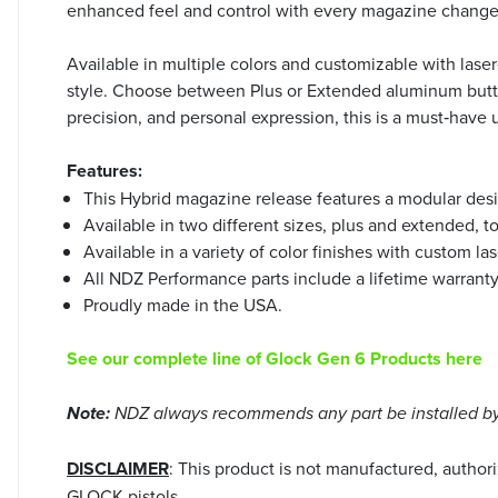
enhanced feel and control with every magazine change
Available in multiple colors and customizable with lase
style. Choose between Plus or Extended aluminum button 
precision, and personal expression, this is a must‑hav
Features:
This Hybrid magazine release features a modular desi
Available in two different sizes, plus and extended, t
Available in a variety of color finishes with custom l
All NDZ Performance parts include a lifetime warrant
Proudly made in the USA.
See our complete line of Glock Gen 6 Products here
Note:
NDZ always recommends any part be installed by 
DISCLAIMER
: This product is not manufactured, autho
GLOCK pistols.