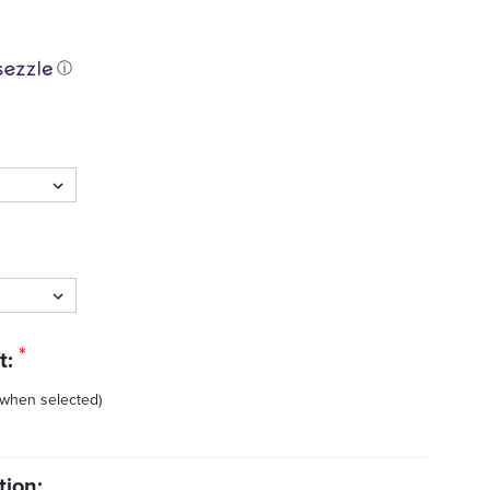
ⓘ
*
t:
 when selected)
tion: