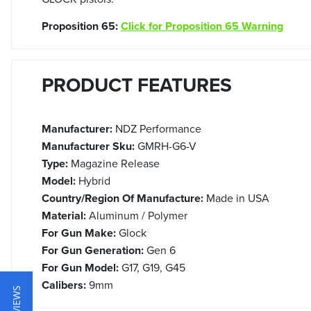
Proposition 65:
Click for Proposition 65 Warning
PRODUCT FEATURES
Manufacturer:
NDZ Performance
Manufacturer Sku:
GMRH-G6-V
Type:
Magazine Release
Model:
Hybrid
Country/Region Of Manufacture:
Made in USA
Material:
Aluminum / Polymer
For Gun Make:
Glock
For Gun Generation:
Gen 6
For Gun Model:
G17, G19, G45
Calibers:
9mm