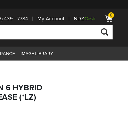
0
3) 439 - 7784
My Account
NDZ
Cash
ARANCE
IMAGE LIBRARY
N 6 HYBRID
ASE (*LZ)