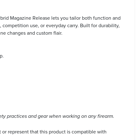
brid Magazine Release lets you tailor both function and
mpetition use, or everyday carry. Built for durability,
ine changes and custom flair.
p.
ety practices and gear when working on any firearm.
or represent that this product is compatible with