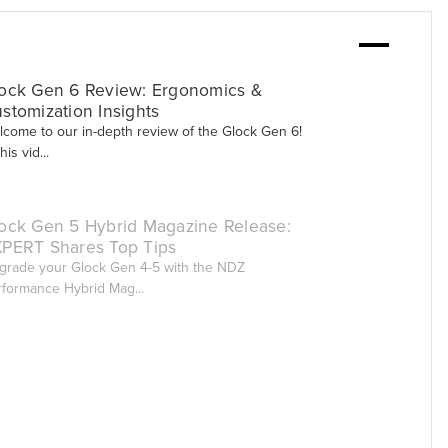
ock Gen 6 Review: Ergonomics &
stomization Insights
lcome to our in-depth review of the Glock Gen 6!
this vid...
ock Gen 5 Hybrid Magazine Release:
PERT Shares Top Tips
grade your Glock Gen 4-5 with the NDZ
rformance Hybrid Mag...