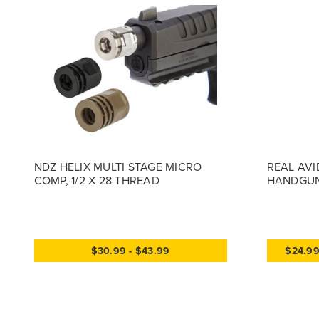
NDZ HELIX MULTI STAGE MICRO
REAL AVI
COMP, 1/2 X 28 THREAD
HANDGUN
$30.99 - $43.99
$24.9