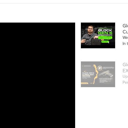
Gl
Cu
We
In 
Gl
EX
Up
Pe