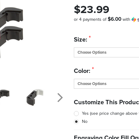
$23.99
$6.00
or 4 payments of
with
Quantity
*
Size:
in
Stock:
*
Color:
Customize This Produc
Yes (see price change above
No
Engraving Color Fill Op