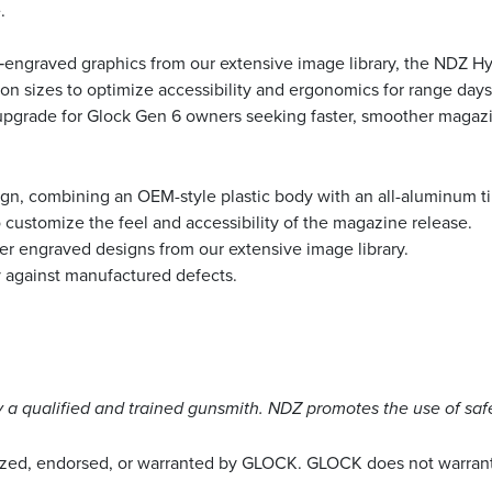
.
r‑engraved graphics from our extensive image library, the NDZ Hy
sizes to optimize accessibility and ergonomics for range days, co
e upgrade for Glock Gen 6 owners seeking faster, smoother magaz
gn, combining an OEM-style plastic body with an all-aluminum ti
o customize the feel and accessibility of the magazine release.
aser engraved designs from our extensive image library.
y against manufactured defects.
a qualified and trained gunsmith. NDZ promotes the use of saf
rized, endorsed, or warranted by GLOCK. GLOCK does not warrant 