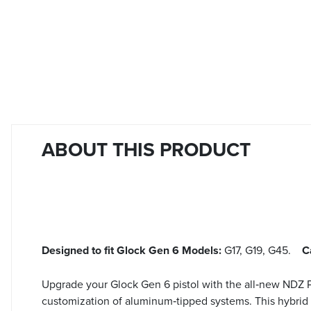
ABOUT THIS PRODUCT
Designed to fit Glock Gen 6 Models:
G17, G19, G45.
C
Upgrade your Glock Gen 6 pistol with the all‑new NDZ P
customization of aluminum‑tipped systems. This hybrid 