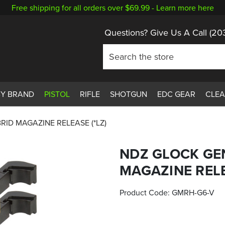
Free shipping for all orders over $69.99 -
Learn more here
Questions? Give Us A Call
(20
BY BRAND
PISTOL
RIFLE
SHOTGUN
EDC GEAR
CLE
RID MAGAZINE RELEASE (*LZ)
NDZ GLOCK GE
MAGAZINE RELE
Product Code:
GMRH-G6-V