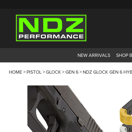
NEW ARRIVALS
SHOP 
HOME
PISTOL
GLOCK
GEN 6
NDZ GLOCK GEN 6 HYB