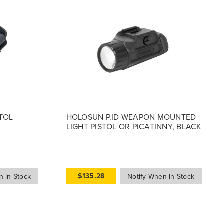
TOL
HOLOSUN P.ID WEAPON MOUNTED
LIGHT PISTOL OR PICATINNY, BLACK
$135.28