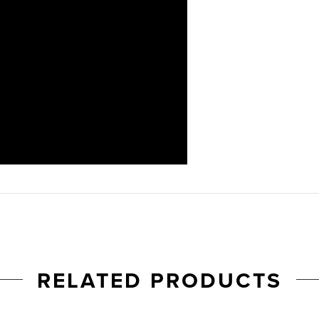
RELATED PRODUCTS