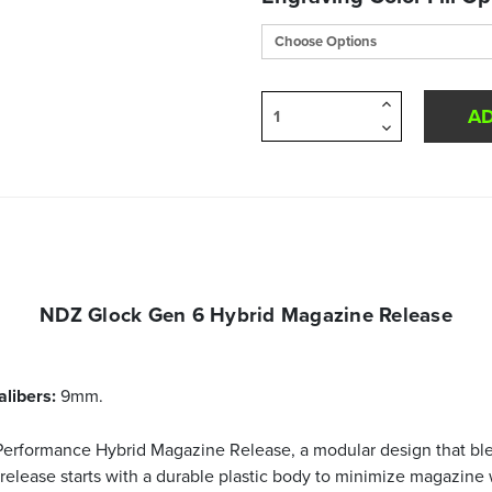
Increase
Quantity
Decrease
of
Quantity
undefined
of
undefined
NDZ Glock Gen 6 Hybrid Magazine Release
alibers:
9mm.
erformance Hybrid Magazine Release, a modular design that blen
release starts with a durable plastic body to minimize magazine