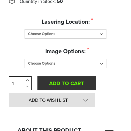
Quantity in Stock:
50
*
Lasering Location:
*
Image Options:
Increase
Quantity
Decrease
of
Quantity
undefined
of
undefined
ADD TO WISH LIST
ABOUT THIS PRODUCT