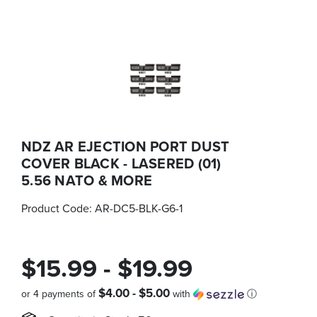
NDZ AR EJECTION PORT DUST
COVER BLACK - LASERED (01)
5.56 NATO & MORE
Product Code:
AR-DC5-BLK-G6-1
$15.99 - $19.99
$4.00 - $5.00
or 4 payments of
with
ⓘ