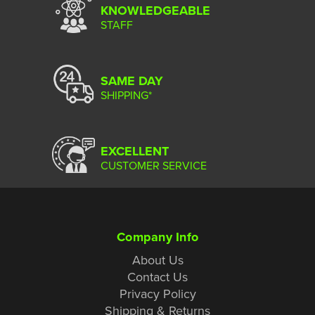
KNOWLEDGEABLE
STAFF
SAME DAY
SHIPPING*
EXCELLENT
CUSTOMER SERVICE
Company Info
About Us
Contact Us
Privacy Policy
Shipping & Returns