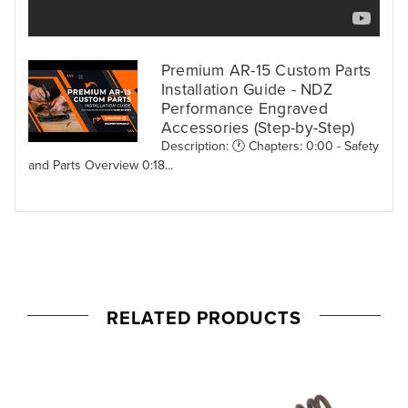
Premium AR-15 Custom Parts
Installation Guide - NDZ
Performance Engraved
Accessories (Step-by-Step)
Description: 🕐 Chapters: 0:00 - Safety
and Parts Overview 0:18...
RELATED PRODUCTS