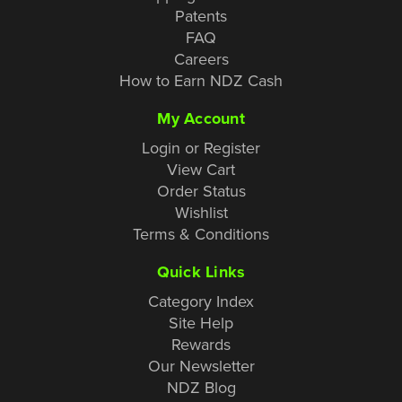
Patents
FAQ
Careers
How to Earn NDZ Cash
My Account
Login or Register
View Cart
Order Status
Wishlist
Terms & Conditions
Quick Links
Category Index
Site Help
Rewards
Our Newsletter
NDZ Blog