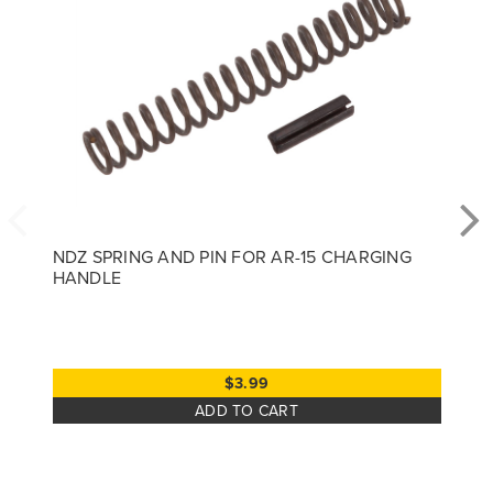
NDZ SPRING AND PIN FOR AR-15 CHARGING
HANDLE
$3.99
ADD TO CART