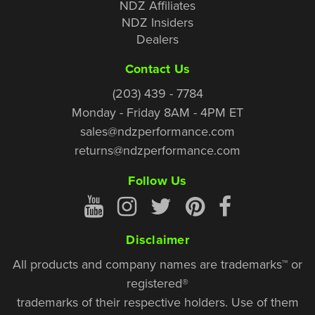
NDZ Affiliates
NDZ Insiders
Dealers
Contact Us
(203) 439 - 7784
Monday - Friday 8AM - 4PM ET
sales@ndzperformance.com
returns@ndzperformance.com
Follow Us
Disclaimer
All products and company names are trademarks™ or
registered®
trademarks of their respective holders. Use of them