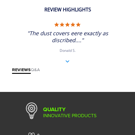
REVIEW HIGHLIGHTS
5.0 star rating
"The dust covers eere exactly as
discribed...."
Donald S.
REVIEWS
Q&A
QUALITY
INNOVATIVE PRODUCTS