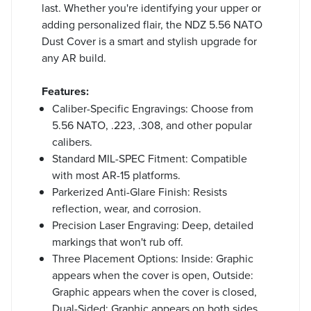
last. Whether you're identifying your upper or
adding personalized flair, the NDZ 5.56 NATO
Dust Cover is a smart and stylish upgrade for
any AR build.
Features:
Caliber-Specific Engravings: Choose from
5.56 NATO, .223, .308, and other popular
calibers.
Standard MIL-SPEC Fitment: Compatible
with most AR-15 platforms.
Parkerized Anti-Glare Finish: Resists
reflection, wear, and corrosion.
Precision Laser Engraving: Deep, detailed
markings that won't rub off.
Three Placement Options: Inside: Graphic
appears when the cover is open, Outside:
Graphic appears when the cover is closed,
Dual-Sided: Graphic appears on both sides