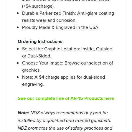
(+$4 surcharge).
Durable Parkerized Finish: Anti-glare coating
resists wear and corrosion.
Proudly Made & Engraved in the USA.
Ordering Instructions:
Select the Graphic Location: Inside, Outside,
or Dual-Sided.
Choose Your Image: Browse our selection of
graphics.
Note: A $4 charge applies for dual-sided
engraving.
See our complete line of AR-15 Products here
Note:
NDZ always recommends any part be
installed by a qualified and trained gunsmith.
NDZ promotes the use of safety practices and