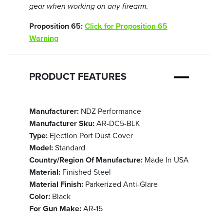
gear when working on any firearm.
Proposition 65:
Click for Proposition 65
Warning
PRODUCT FEATURES
Manufacturer:
NDZ Performance
Manufacturer Sku:
AR-DC5-BLK
Type:
Ejection Port Dust Cover
Model:
Standard
Country/Region Of Manufacture:
Made In USA
Material:
Finished Steel
Material Finish:
Parkerized Anti-Glare
Color:
Black
For Gun Make:
AR-15