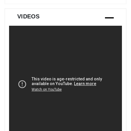
VIDEOS