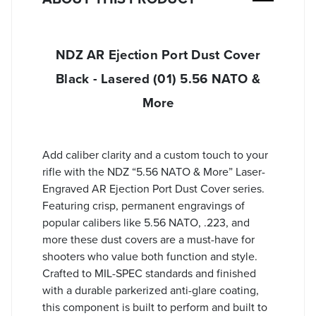
NDZ AR Ejection Port Dust Cover
Black - Lasered (01) 5.56 NATO &
More
Add caliber clarity and a custom touch to your
rifle with the NDZ “5.56 NATO & More” Laser-
Engraved AR Ejection Port Dust Cover series.
Featuring crisp, permanent engravings of
popular calibers like 5.56 NATO, .223, and
more these dust covers are a must-have for
shooters who value both function and style.
Crafted to MIL-SPEC standards and finished
with a durable parkerized anti-glare coating,
this component is built to perform and built to