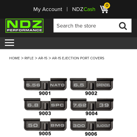
0
My Account
NDZ
Cash
HOME
RIFLE
AR-15
AR-15 EJECTION PORT COVERS