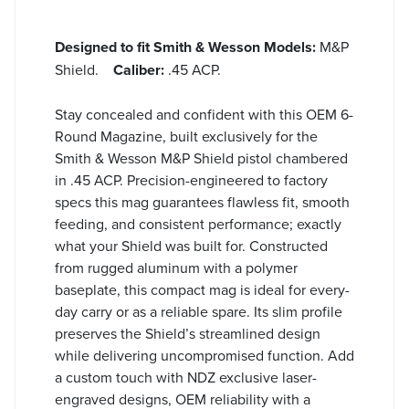
Designed to fit Smith & Wesson Models:
M&P
Shield.
Caliber:
.45 ACP.
Stay concealed and confident with this OEM 6-
Round Magazine, built exclusively for the
Smith & Wesson M&P Shield pistol chambered
in .45 ACP. Precision-engineered to factory
specs this mag guarantees flawless fit, smooth
feeding, and consistent performance; exactly
what your Shield was built for. Constructed
from rugged aluminum with a polymer
baseplate, this compact mag is ideal for every-
day carry or as a reliable spare. Its slim profile
preserves the Shield’s streamlined design
while delivering uncompromised function. Add
a custom touch with NDZ exclusive laser-
engraved designs, OEM reliability with a