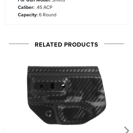
Caliber:
.45 ACP
Capacity:
6 Round
RELATED PRODUCTS