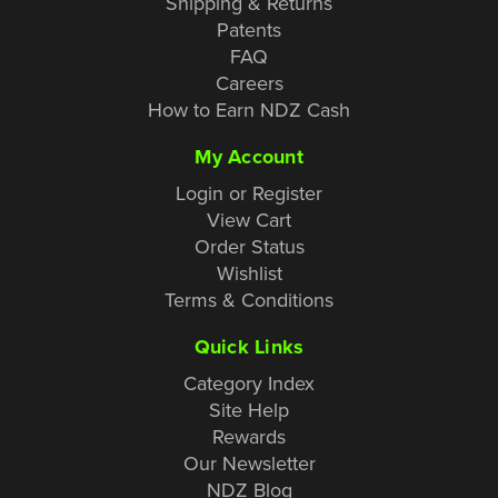
Shipping & Returns
Patents
FAQ
Careers
How to Earn NDZ Cash
My Account
Login or Register
View Cart
Order Status
Wishlist
Terms & Conditions
Quick Links
Category Index
Site Help
Rewards
Our Newsletter
NDZ Blog