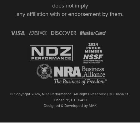
does not imply
any affiliation with or endorsement by them.
© Copyright 2026, NDZ Performance. All Rights Reserved | 30 Diana Ct.,
Cheshire, CT 06410
Designed & Developed by MAK