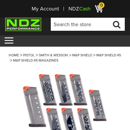
0
My Account
NDZ
Cash
HOME
PISTOL
SMITH & WESSON
M&P SHIELD
M&P SHIELD 45
M&P SHIELD 45 MAGAZINES