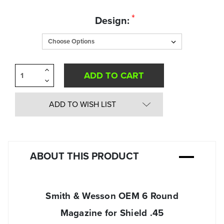
Quantity
*
Design:
in
Stock:
Increase
Quantity
Decrease
of
Quantity
undefined
of
undefined
ADD TO WISH LIST
ABOUT THIS PRODUCT
Smith & Wesson OEM 6 Round
Magazine for Shield .45