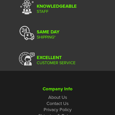
KNOWLEDGEABLE
STAFF
SAME DAY
SHIPPING*
EXCELLENT
CUSTOMER SERVICE
Company Info
About Us
Contact Us
Privacy Policy