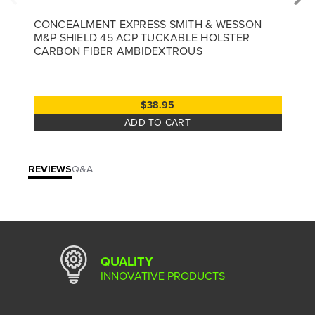
CONCEALMENT EXPRESS SMITH & WESSON
M&P SHIELD 45 ACP TUCKABLE HOLSTER
CARBON FIBER AMBIDEXTROUS
$38.95
ADD TO CART
REVIEWS
Q&A
QUALITY
INNOVATIVE PRODUCTS