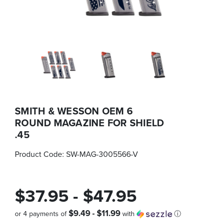
SMITH & WESSON OEM 6
ROUND MAGAZINE FOR SHIELD
.45
Product Code:
SW-MAG-3005566-V
$37.95 - $47.95
$9.49 - $11.99
or 4 payments of
with
ⓘ