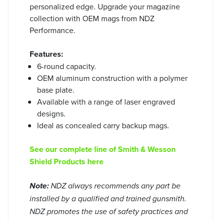
personalized edge. Upgrade your magazine
collection with OEM mags from NDZ
Performance.
Features:
6-round capacity.
OEM aluminum construction with a polymer
base plate.
Available with a range of laser engraved
designs.
Ideal as concealed carry backup mags.
See our complete line of Smith & Wesson
Shield Products here
Note:
NDZ always recommends any part be
installed by a qualified and trained gunsmith.
NDZ promotes the use of safety practices and