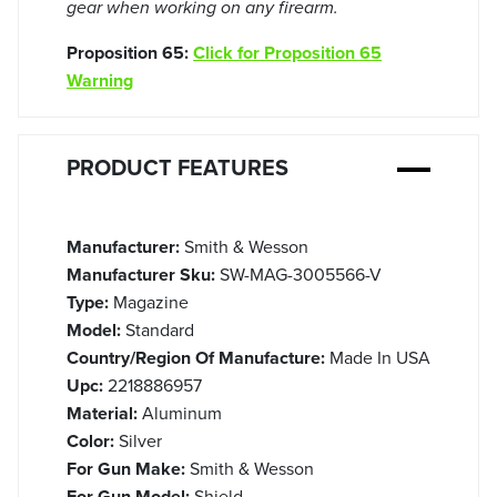
gear when working on any firearm.
Proposition 65:
Click for Proposition 65
Warning
PRODUCT FEATURES
Manufacturer:
Smith & Wesson
Manufacturer Sku:
SW-MAG-3005566-V
Type:
Magazine
Model:
Standard
Country/Region Of Manufacture:
Made In USA
Upc:
2218886957
Material:
Aluminum
Color:
Silver
For Gun Make:
Smith & Wesson
For Gun Model:
Shield