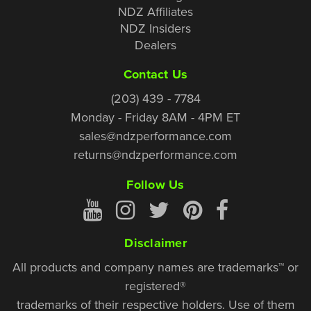
NDZ Affiliates
NDZ Insiders
Dealers
Contact Us
(203) 439 - 7784
Monday - Friday 8AM - 4PM ET
sales@ndzperformance.com
returns@ndzperformance.com
Follow Us
Disclaimer
All products and company names are trademarks™ or
registered®
trademarks of their respective holders. Use of them