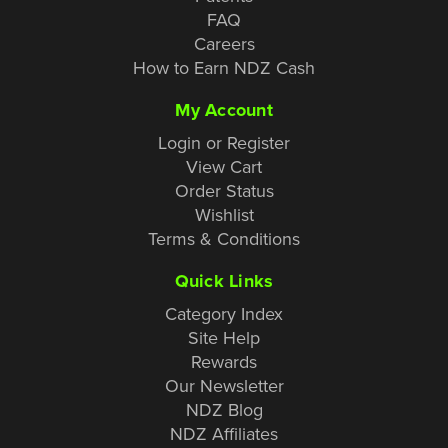
FAQ
Careers
How to Earn NDZ Cash
My Account
Login or Register
View Cart
Order Status
Wishlist
Terms & Conditions
Quick Links
Category Index
Site Help
Rewards
Our Newsletter
NDZ Blog
NDZ Affiliates