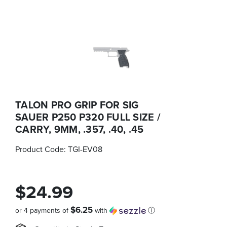
TALON PRO GRIP FOR SIG
SAUER P250 P320 FULL SIZE /
CARRY, 9MM, .357, .40, .45
Product Code:
TGI-EV08
$24.99
$6.25
or 4 payments of
with
ⓘ