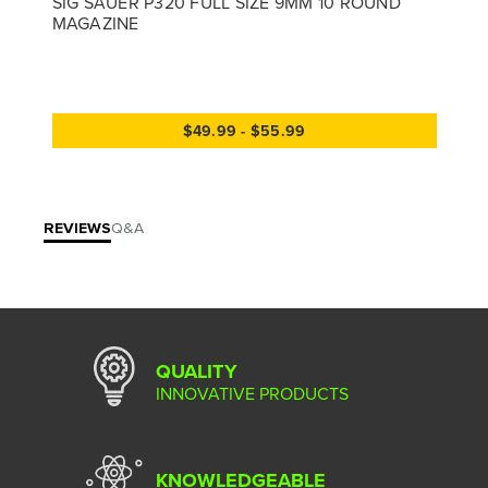
SIG SAUER P320 FULL SIZE 9MM 10 ROUND
MAGAZINE
$49.99 - $55.99
REVIEWS
Q&A
QUALITY
INNOVATIVE PRODUCTS
KNOWLEDGEABLE