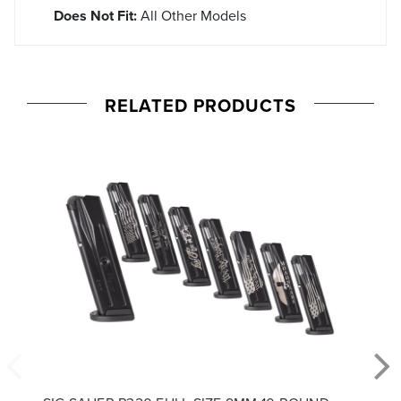
Does Not Fit:
All Other Models
RELATED PRODUCTS