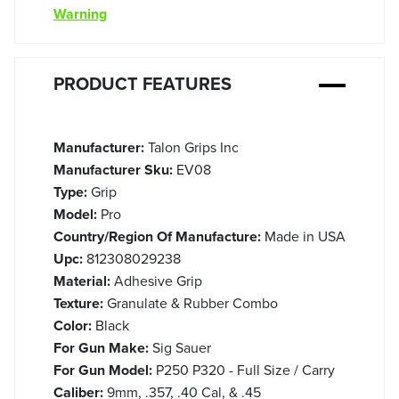
Warning
PRODUCT FEATURES
Manufacturer:
Talon Grips Inc
Manufacturer Sku:
EV08
Type:
Grip
Model:
Pro
Country/Region Of Manufacture:
Made in USA
Upc:
812308029238
Material:
Adhesive Grip
Texture:
Granulate & Rubber Combo
Color:
Black
For Gun Make:
Sig Sauer
For Gun Model:
P250 P320 - Full Size / Carry
Caliber:
9mm, .357, .40 Cal, & .45