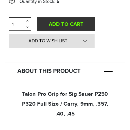
Quantity in Stock:
5
Increase
Quantity
Decrease
of
Quantity
undefined
of
undefined
ADD TO WISH LIST
ABOUT THIS PRODUCT
Talon Pro Grip for Sig Sauer P250
P320 Full Size / Carry, 9mm, .357,
.40, .45