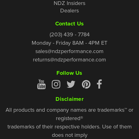
NDZ Insiders
Dealers
Contact Us
(203) 439 - 7784
Monday - Friday 8AM - 4PM ET
sales@ndzperformance.com
returns@ndzperformance.com
Follow Us
Disclaimer
All products and company names are trademarks™ or
registered®
trademarks of their respective holders. Use of them
does not imply