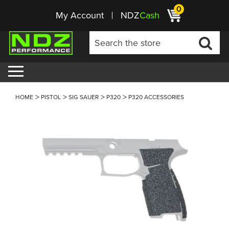
0
My Account
NDZ
Cash
HOME
PISTOL
SIG SAUER
P320
P320 ACCESSORIES