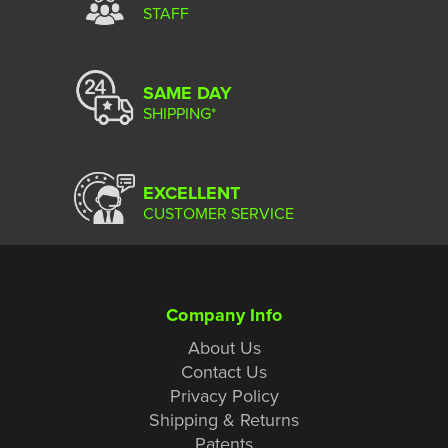
STAFF
SAME DAY
SHIPPING*
EXCELLENT
CUSTOMER SERVICE
Company Info
About Us
Contact Us
Privacy Policy
Shipping & Returns
Patents