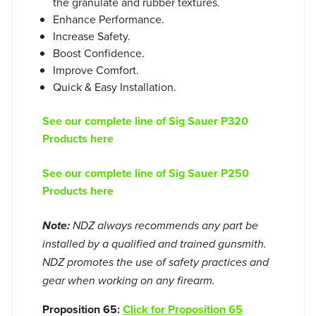
the granulate and rubber textures.
Enhance Performance.
Increase Safety.
Boost Confidence.
Improve Comfort.
Quick & Easy Installation.
See our complete line of Sig Sauer P320
Products here
See our complete line of Sig Sauer P250
Products here
Note:
NDZ always recommends any part be
installed by a qualified and trained gunsmith.
NDZ promotes the use of safety practices and
gear when working on any firearm.
Proposition 65:
Click for Proposition 65