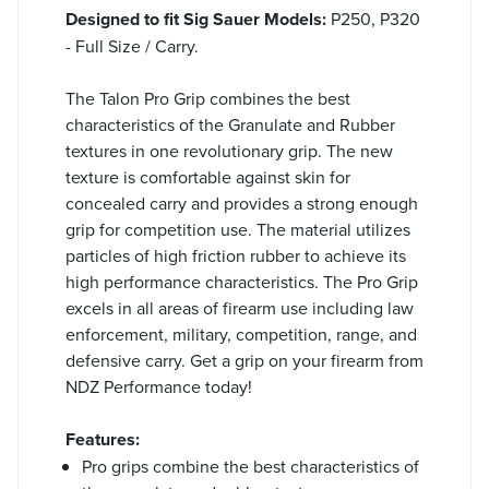
Designed to fit Sig Sauer Models:
P250, P320
- Full Size / Carry.
The Talon Pro Grip combines the best
characteristics of the Granulate and Rubber
textures in one revolutionary grip. The new
texture is comfortable against skin for
concealed carry and provides a strong enough
grip for competition use. The material utilizes
particles of high friction rubber to achieve its
high performance characteristics. The Pro Grip
excels in all areas of firearm use including law
enforcement, military, competition, range, and
defensive carry. Get a grip on your firearm from
NDZ Performance today!
Features:
Pro grips combine the best characteristics of