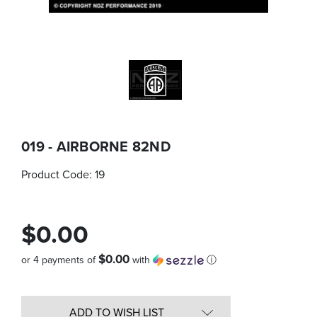
019 - AIRBORNE 82ND
Product Code:
19
$0.00
$0.00
or 4 payments of
with
ⓘ
Quantity
in
ADD TO WISH LIST