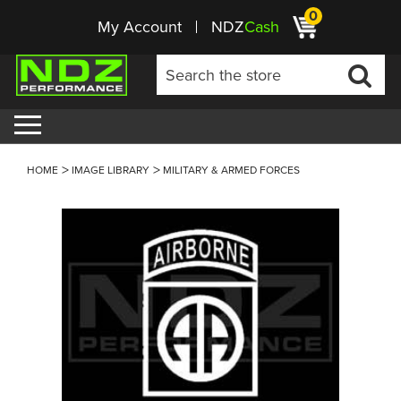
0
My Account
NDZ
Cash
HOME
IMAGE LIBRARY
MILITARY & ARMED FORCES