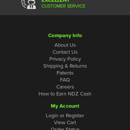
CUSTOMER SERVICE
Company Info
About Us
Contact Us
Privacy Policy
Shipping & Returns
Patents
FAQ
Careers
How to Earn NDZ Cash
My Account
Login or Register
View Cart
Order Status