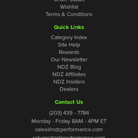
Wishlist
Terms & Conditions
Quick Links
Category Index
Site Help
Rewards
Our Newsletter
NDZ Blog
NDZ Affiliates
NDZ Insiders
Dealers
Contact Us
(203) 439 - 7784
Monday - Friday 8AM - 4PM ET
sales@ndzperformance.com
returns@ndzperformance.com