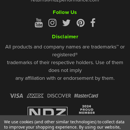
Follow Us
Disclaimer
All products and company names are trademarks™ or
registered®
trademarks of their respective holders. Use of them
does not imply
any affiliation with or endorsement by them.
We use cookies (and other similar technologies) to collect data
to improve your shopping experience.
By using our website,