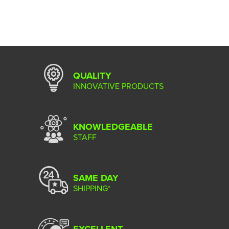
QUALITY
INNOVATIVE PRODUCTS
KNOWLEDGEABLE
STAFF
SAME DAY
SHIPPING*
EXCELLENT