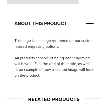
Stock:
ABOUT THIS PRODUCT
This page is an image reference for our custom
lasered engraving options.
All products capable of being laser engraved
will have (*LZ) at the end of their title, as well
as an example of how a lasered image will look
on the product.
RELATED PRODUCTS