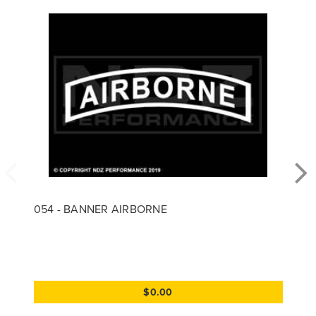
054 - BANNER AIRBORNE
$0.00