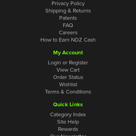
Privacy Policy
Shipping & Returns
Patents
FAQ
Careers
How to Earn NDZ Cash
My Account
Login or Register
View Cart
Order Status
Wishlist
Terms & Conditions
Quick Links
Category Index
Site Help
Rewards