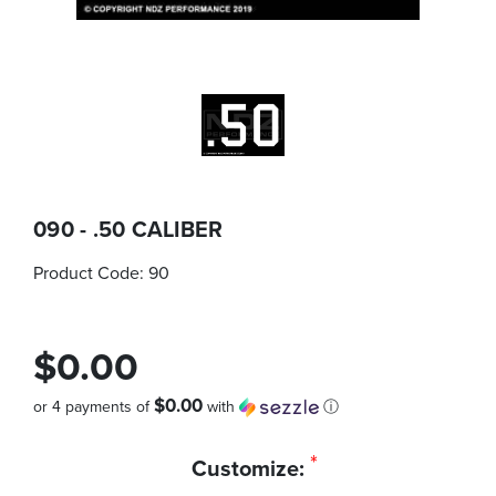
090 - .50 CALIBER
Product Code:
90
$0.00
$0.00
or 4 payments of
with
ⓘ
Quantity
*
Customize:
in