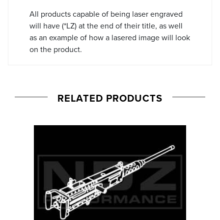
All products capable of being laser engraved
will have (*LZ) at the end of their title, as well
as an example of how a lasered image will look
on the product.
RELATED PRODUCTS