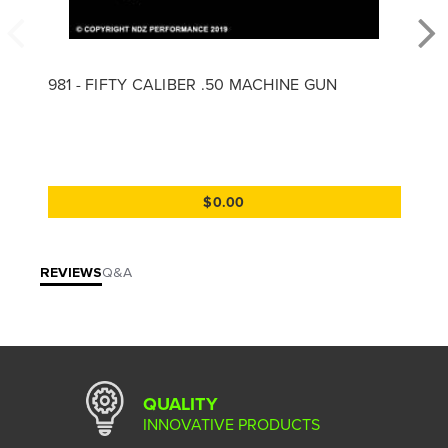
981 - FIFTY CALIBER .50 MACHINE GUN
$0.00
REVIEWS
Q&A
QUALITY
INNOVATIVE PRODUCTS