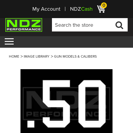
0
My Account
NDZ
Cash
HOME
IMAGE LIBRARY
GUN MODELS & CALIBERS