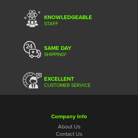
KNOWLEDGEABLE
STAFF
SAME DAY
SHIPPING*
EXCELLENT
CUSTOMER SERVICE
Company Info
About Us
Contact Us