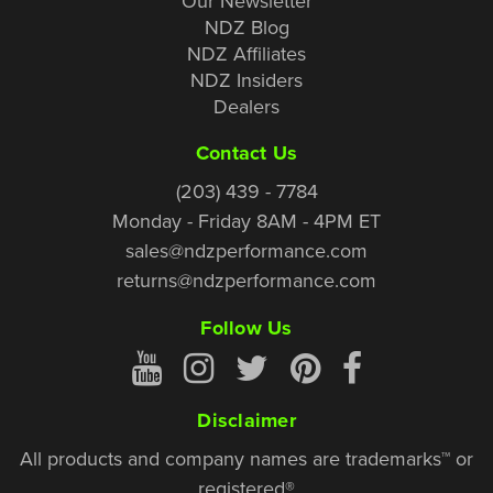
Our Newsletter
NDZ Blog
NDZ Affiliates
NDZ Insiders
Dealers
Contact Us
(203) 439 - 7784
Monday - Friday 8AM - 4PM ET
sales@ndzperformance.com
returns@ndzperformance.com
Follow Us
Disclaimer
All products and company names are trademarks™ or
registered®