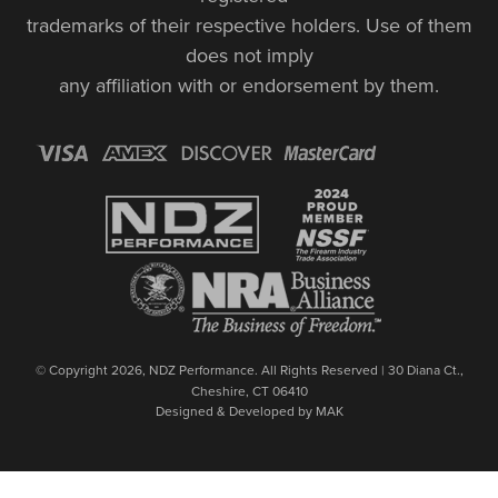
trademarks of their respective holders. Use of them
does not imply
any affiliation with or endorsement by them.
© Copyright 2026, NDZ Performance. All Rights Reserved | 30 Diana Ct.,
Cheshire, CT 06410
Designed & Developed by MAK