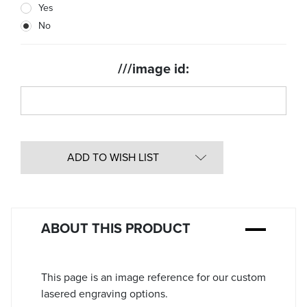
Yes
Stock:
No
///image id:
ADD TO WISH LIST
ABOUT THIS PRODUCT
This page is an image reference for our custom
lasered engraving options.