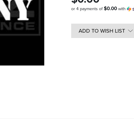
$0.00
or 4 payments of
with
Quantity
in
ADD TO WISH LIST
Stock: