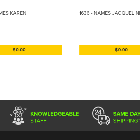
AMES KAREN
1636 - NAMES JACQUELIN
$0.00
$0.00
KNOWLEDGEABLE
SAME DA
STAFF
SHIPPING*