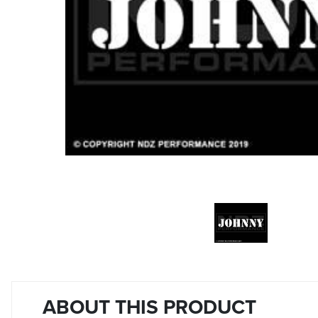
ABOUT THIS PRODUCT