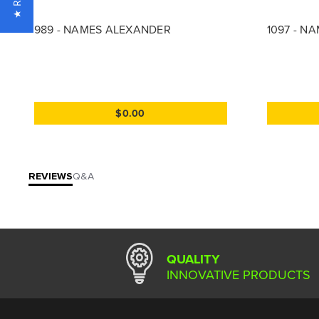
989 - NAMES ALEXANDER
1097 - N
$0.00
REVIEWS
Q&A
QUALITY
INNOVATIVE PRODUCTS