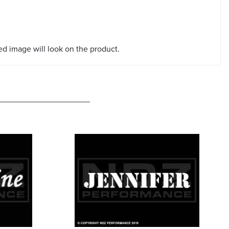
red image will look on the product.