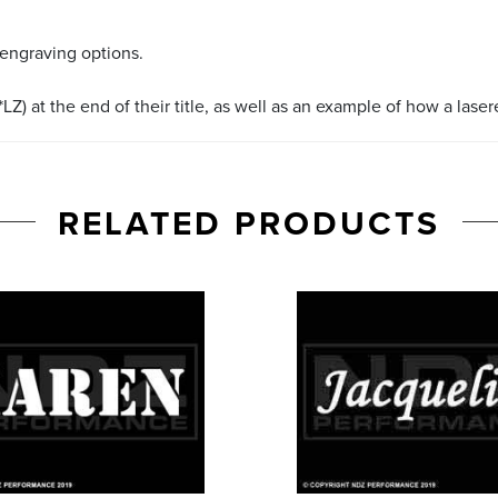
 engraving options.
LZ) at the end of their title, as well as an example of how a lase
RELATED PRODUCTS