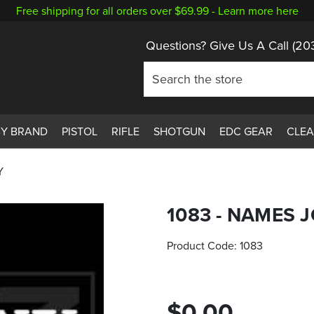
Free shipping for all orders over $69.99 -
Learn more here
Questions? Give Us A Call
(20
BY BRAND
PISTOL
RIFLE
SHOTGUN
EDC GEAR
CLE
Y
1083 - NAMES 
Product Code:
1083
$0.00