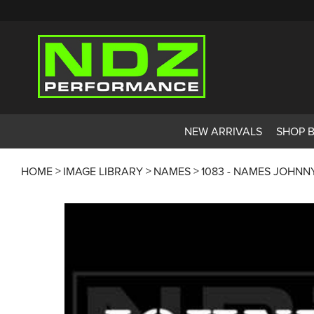
NEW ARRIVALS
SHOP 
HOME
IMAGE LIBRARY
NAMES
1083 - NAMES JOHNN