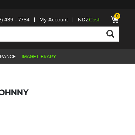
0
3) 439 - 7784
My Account
NDZ
Cash
ARANCE
IMAGE LIBRARY
JOHNNY