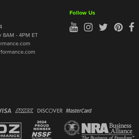
Follow Us
4
y 8AM - 4PM ET
ormance.com
rformance.com