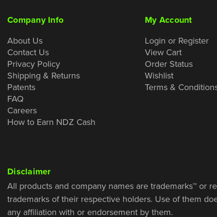
Company Info
My Account
About Us
Login or Register
Contact Us
View Cart
Privacy Policy
Order Status
Shipping & Returns
Wishlist
Patents
Terms & Condition
FAQ
Careers
How to Earn NDZ Cash
Disclaimer
All products and company names are trademarks™ or re
trademarks of their respective holders. Use of them do
any affiliation with or endorsement by them.