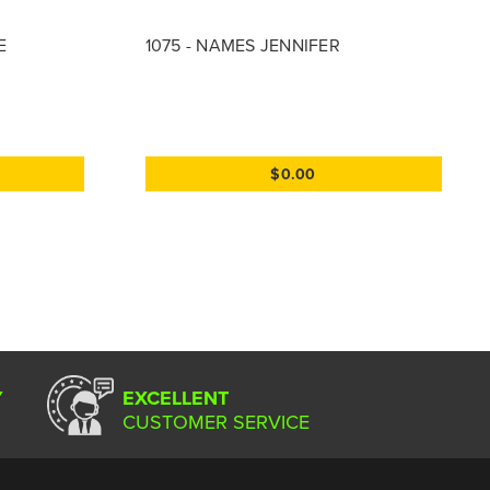
E
1075 - NAMES JENNIFER
$0.00
Y
EXCELLENT
CUSTOMER SERVICE