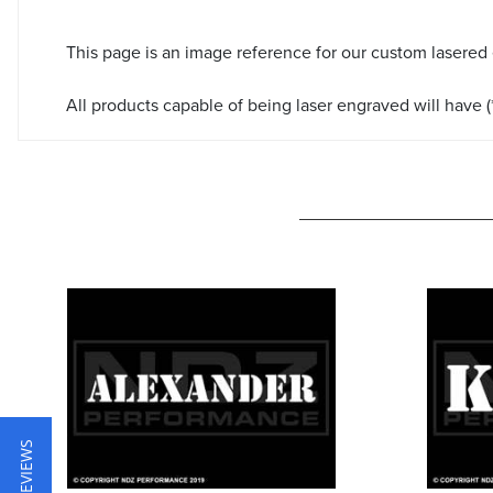
This page is an image reference for our custom lasered
All products capable of being laser engraved will have (*
★ REVIEWS