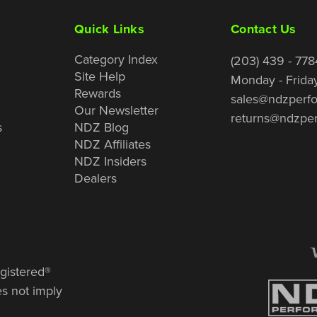
Quick Links
Contact Us
Category Index
(203) 439 - 778
Site Help
Monday - Frida
Rewards
sales@ndzperf
Our Newsletter
returns@ndzpe
s
NDZ Blog
NDZ Affiliates
NDZ Insiders
Dealers
gistered®
es not imply