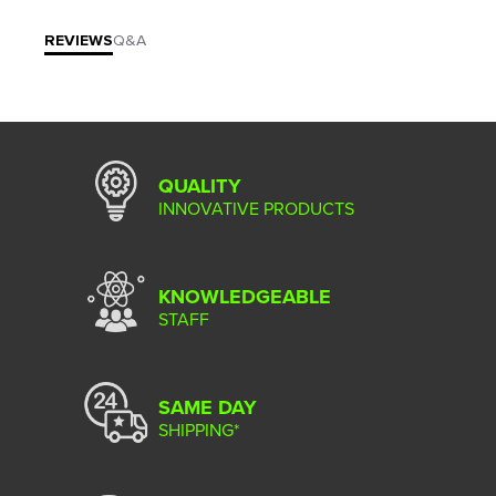
REVIEWS
Q&A
QUALITY
INNOVATIVE PRODUCTS
KNOWLEDGEABLE
STAFF
SAME DAY
SHIPPING*