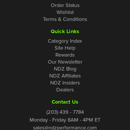
Order Status
Wishlist
Terms & Conditions
Quick Links
Category Index
Site Help
Rewards
Our Newsletter
NDZ Blog
NDZ Affiliates
NDZ Insiders
Dealers
Contact Us
(203) 439 - 7784
Monday - Friday 8AM - 4PM ET
sales@ndzperformance.com