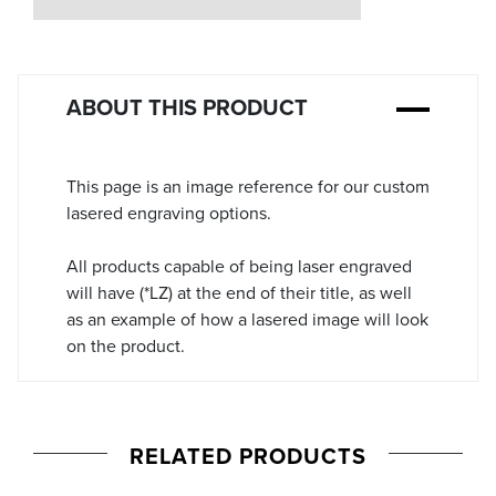
Stock:
ABOUT THIS PRODUCT
This page is an image reference for our custom
lasered engraving options.
All products capable of being laser engraved
will have (*LZ) at the end of their title, as well
as an example of how a lasered image will look
on the product.
RELATED PRODUCTS