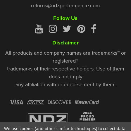
returns@ndzperformance.com
Follow Us
Disclaimer
All products and company names are trademarks™ or
registered®
trademarks of their respective holders. Use of them
does not imply
any affiliation with or endorsement by them.
We use cookies (and other similar technologies) to collect data