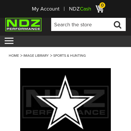
0
My Account
NDZ
Cash
HOME
IMAGE LIBRARY
SPORTS & HUNTING