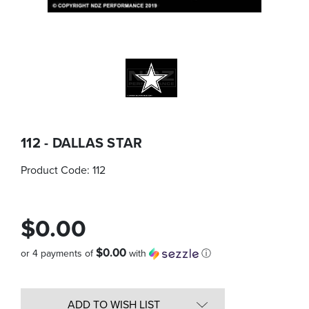
112 - DALLAS STAR
Product Code:
112
$0.00
$0.00
or 4 payments of
with
ⓘ
Quantity
in
ADD TO WISH LIST