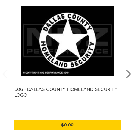
506 - DALLAS COUNTY HOMELAND SECURITY
LOGO
$0.00