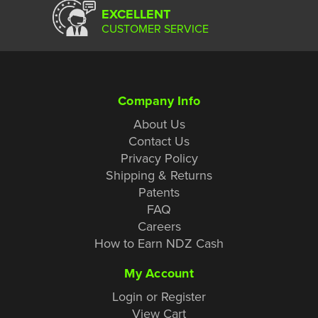
EXCELLENT
CUSTOMER SERVICE
Company Info
About Us
Contact Us
Privacy Policy
Shipping & Returns
Patents
FAQ
Careers
How to Earn NDZ Cash
My Account
Login or Register
View Cart