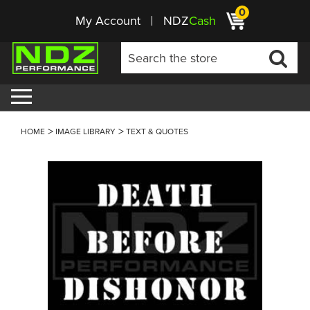
0
My Account
NDZ
Cash
HOME
IMAGE LIBRARY
TEXT & QUOTES