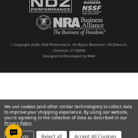
© Copyright 2026, NDZ Performance. All Rights Reserved | 30 Diana Ct.,
Cheshire, CT 06410
Designed & Developed by MAK
We use cookies (and other similar technologies) to collect data
to improve your shopping experience.
By using our website,
you're agreeing to the collection of data as described in our
Privacy Policy
.
Settings
Reject all
Accept All Cookies