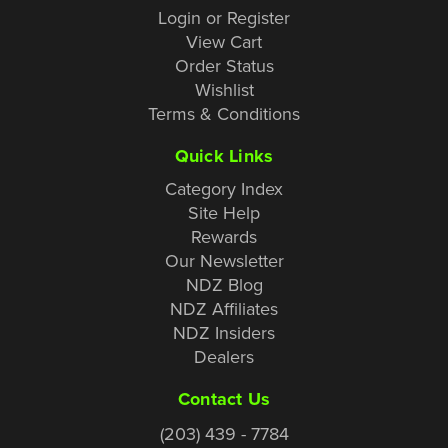
Login or Register
View Cart
Order Status
Wishlist
Terms & Conditions
Quick Links
Category Index
Site Help
Rewards
Our Newsletter
NDZ Blog
NDZ Affiliates
NDZ Insiders
Dealers
Contact Us
(203) 439 - 7784