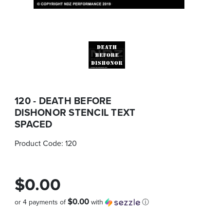
120 - DEATH BEFORE
DISHONOR STENCIL TEXT
SPACED
Product Code:
120
$0.00
$0.00
or 4 payments of
with
ⓘ