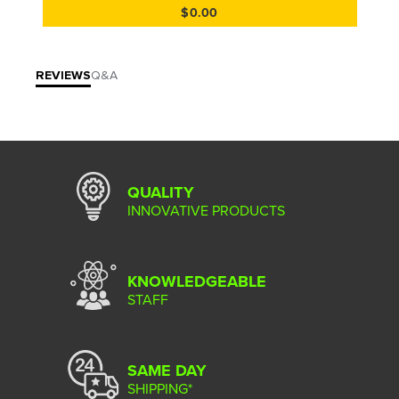
$0.00
REVIEWS
Q&A
QUALITY
INNOVATIVE PRODUCTS
KNOWLEDGEABLE
STAFF
SAME DAY
SHIPPING*