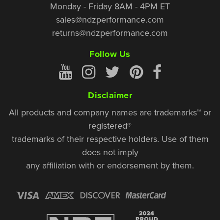
Monday - Friday 8AM - 4PM ET
sales@ndzperformance.com
returns@ndzperformance.com
Follow Us
Disclaimer
All products and company names are trademarks™ or
registered®
trademarks of their respective holders. Use of them
does not imply
any affiliation with or endorsement by them.