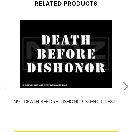
RELATED PRODUCTS
119 - DEATH BEFORE DISHONOR STENCIL TEXT