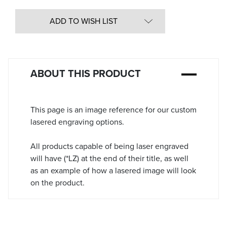
Quantity
in
ADD TO WISH LIST
Stock:
ABOUT THIS PRODUCT
This page is an image reference for our custom
lasered engraving options.
All products capable of being laser engraved
will have (*LZ) at the end of their title, as well
as an example of how a lasered image will look
on the product.