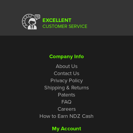
EXCELLENT
CUSTOMER SERVICE
Company Info
About Us
Contact Us
Privacy Policy
Shipping & Returns
Patents
FAQ
Careers
How to Earn NDZ Cash
My Account