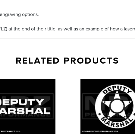
 engraving options.
LZ) at the end of their title, as well as an example of how a lase
RELATED PRODUCTS