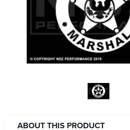
ABOUT THIS PRODUCT