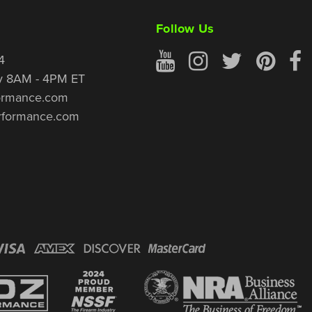
Follow Us
4
y 8AM - 4PM ET
ormance.com
rformance.com