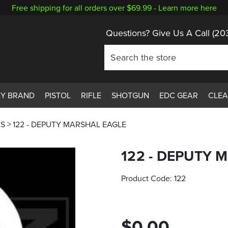
Free shipping for all orders over $69.99 -
Learn more here
Questions? Give Us A Call
(20
BY BRAND
PISTOL
RIFLE
SHOTGUN
EDC GEAR
CLE
ES
122 - DEPUTY MARSHAL EAGLE
122 - DEPUTY 
Product Code:
122
$0.00