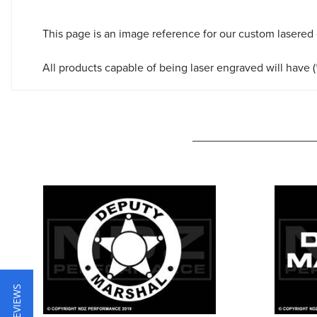
This page is an image reference for our custom lasered
All products capable of being laser engraved will have (*
★ REVIEWS