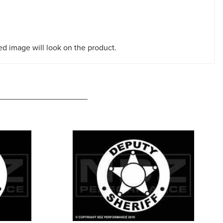
red image will look on the product.