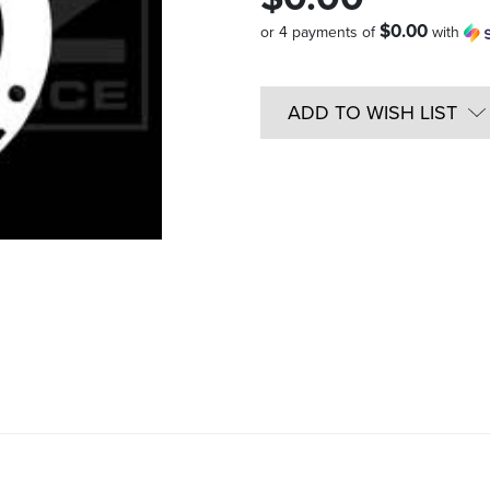
$0.00
or 4 payments of
with
Quantity
in
ADD TO WISH LIST
Stock: