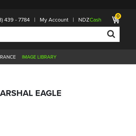
0
3) 439 - 7784
My Account
NDZ
Cash
ARANCE
IMAGE LIBRARY
MARSHAL EAGLE