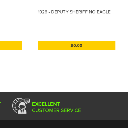
1926 - DEPUTY SHERIFF NO EAGLE
$0.00
Y
EXCELLENT
CUSTOMER SERVICE