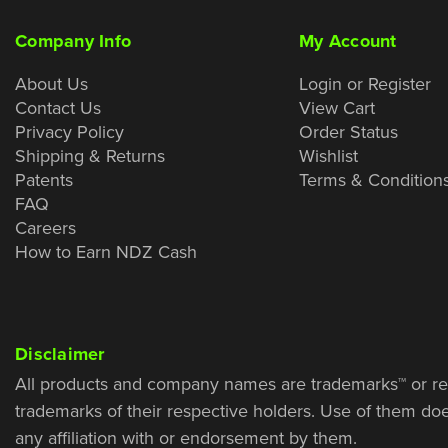
Company Info
My Account
About Us
Login or Register
Contact Us
View Cart
Privacy Policy
Order Status
Shipping & Returns
Wishlist
Patents
Terms & Condition
FAQ
Careers
How to Earn NDZ Cash
Disclaimer
All products and company names are trademarks™ or re
trademarks of their respective holders. Use of them do
any affiliation with or endorsement by them.