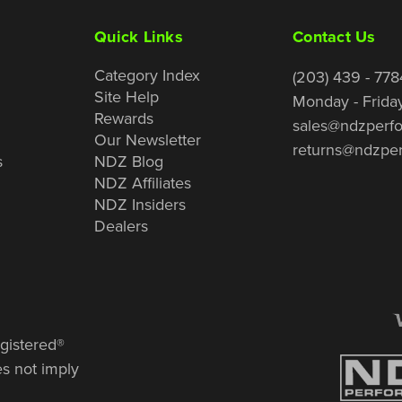
Quick Links
Contact Us
Category Index
(203) 439 - 778
Site Help
Monday - Frida
Rewards
sales@ndzperf
Our Newsletter
returns@ndzpe
s
NDZ Blog
NDZ Affiliates
NDZ Insiders
Dealers
gistered®
es not imply