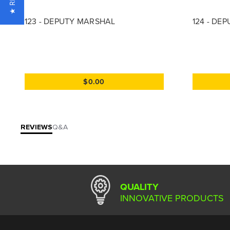
123 - DEPUTY MARSHAL
124 - DE
$0.00
REVIEWS
Q&A
QUALITY
INNOVATIVE PRODUCTS