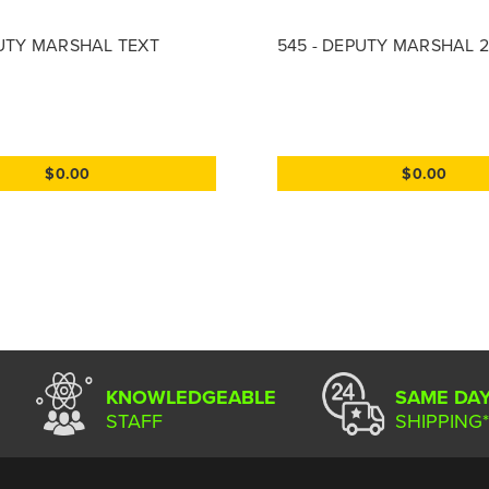
PUTY MARSHAL TEXT
545 - DEPUTY MARSHAL 2
$0.00
$0.00
KNOWLEDGEABLE
SAME DA
STAFF
SHIPPING*