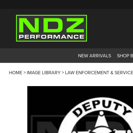
NEW ARRIVALS
SHOP 
HOME
IMAGE LIBRARY
LAW ENFORCEMENT & SERVIC