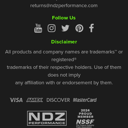
returns@ndzperformance.com
Follow Us
Disclaimer
All products and company names are trademarks™ or
registered®
trademarks of their respective holders. Use of them
does not imply
any affiliation with or endorsement by them.