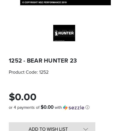
1252 - BEAR HUNTER 23
Product Code:
1252
$0.00
$0.00
or 4 payments of
with
ⓘ
Quantity
in
ADD TO WISH LIST