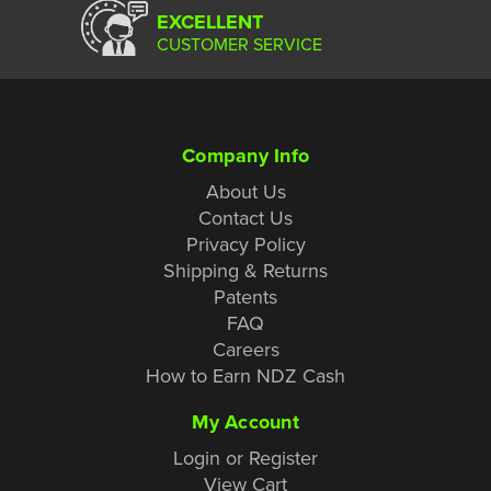
EXCELLENT
CUSTOMER SERVICE
Company Info
About Us
Contact Us
Privacy Policy
Shipping & Returns
Patents
FAQ
Careers
How to Earn NDZ Cash
My Account
Login or Register
View Cart