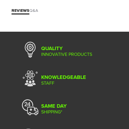
REVIEWS
Q&A
QUALITY
INNOVATIVE PRODUCTS
KNOWLEDGEABLE
STAFF
SAME DAY
SHIPPING*