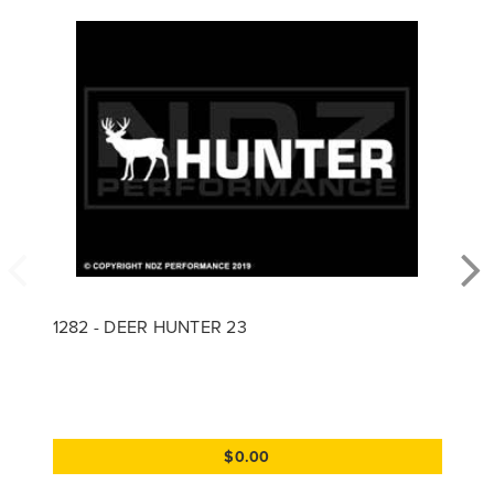
1282 - DEER HUNTER 23
$0.00