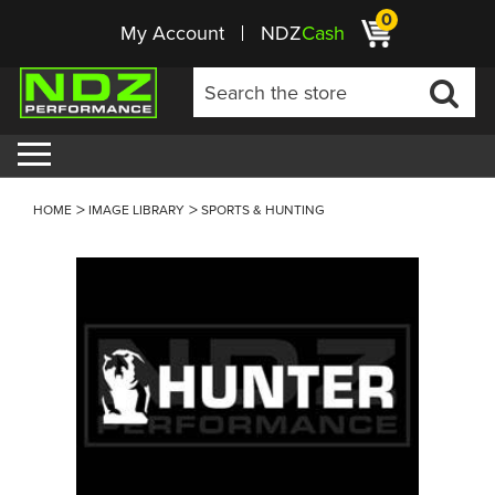
0
My Account
NDZ
Cash
HOME
IMAGE LIBRARY
SPORTS & HUNTING