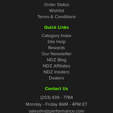
Order Status
Wishlist
Terms & Conditions
Quick Links
Category Index
Site Help
Rewards
Our Newsletter
NDZ Blog
NDZ Affiliates
NDZ Insiders
Dealers
Contact Us
(203) 439 - 7784
Monday - Friday 8AM - 4PM ET
sales@ndzperformance.com