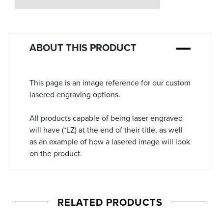
Stock:
ABOUT THIS PRODUCT
This page is an image reference for our custom
lasered engraving options.
All products capable of being laser engraved
will have (*LZ) at the end of their title, as well
as an example of how a lasered image will look
on the product.
RELATED PRODUCTS