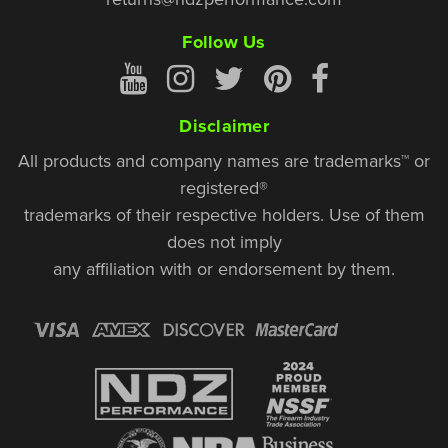
Follow Us
Disclaimer
All products and company names are trademarks™ or
registered®
trademarks of their respective holders. Use of them
does not imply
any affiliation with or endorsement by them.