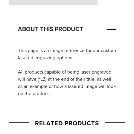
Stock:
ABOUT THIS PRODUCT
This page is an image reference for our custom
lasered engraving options.
All products capable of being laser engraved
will have (*LZ) at the end of their title, as well
as an example of how a lasered image will look
on the product.
RELATED PRODUCTS