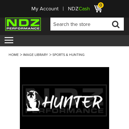
0
My Account
NDZ
Cash
HOME
IMAGE LIBRARY
SPORTS & HUNTING