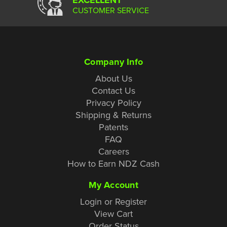
CUSTOMER SERVICE
Company Info
About Us
Contact Us
Privacy Policy
Shipping & Returns
Patents
FAQ
Careers
How to Earn NDZ Cash
My Account
Login or Register
View Cart
Order Status