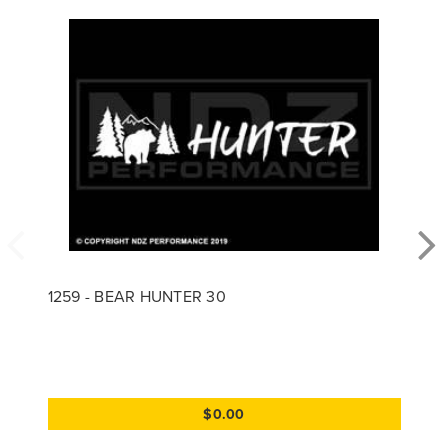
1259 - BEAR HUNTER 30
$0.00