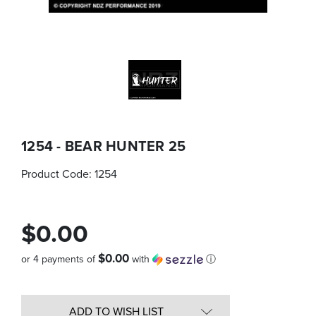
1254 - BEAR HUNTER 25
Product Code:
1254
$0.00
$0.00
or 4 payments of
with
ⓘ
Quantity
in
ADD TO WISH LIST