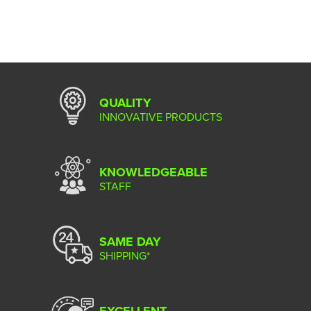
QUALITY
INNOVATIVE PRODUCTS
KNOWLEDGEABLE
STAFF
SAME DAY
SHIPPING*
EXCELLENT