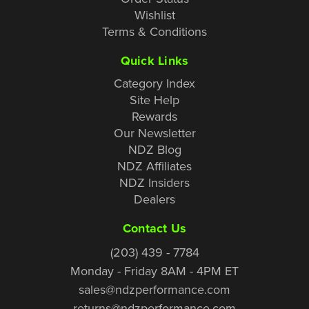
Wishlist
Terms & Conditions
Quick Links
Category Index
Site Help
Rewards
Our Newsletter
NDZ Blog
NDZ Affiliates
NDZ Insiders
Dealers
Contact Us
(203) 439 - 7784
Monday - Friday 8AM - 4PM ET
sales@ndzperformance.com
returns@ndzperformance.com