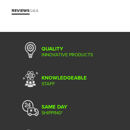
REVIEWS
Q&A
QUALITY
INNOVATIVE PRODUCTS
KNOWLEDGEABLE
STAFF
SAME DAY
SHIPPING*