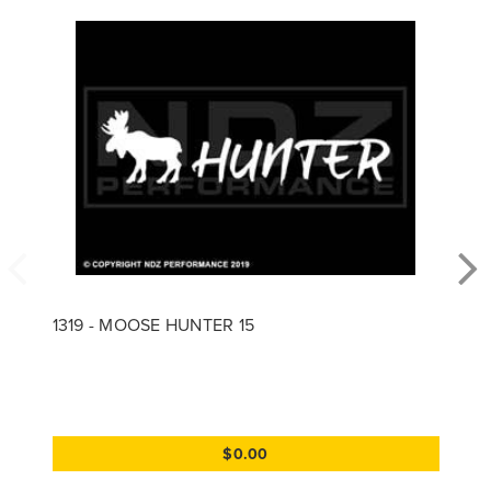
1319 - MOOSE HUNTER 15
$0.00