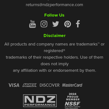
returns@ndzperformance.com
Follow Us
Disclaimer
All products and company names are trademarks™ or
registered®
trademarks of their respective holders. Use of them
does not imply
any affiliation with or endorsement by them.