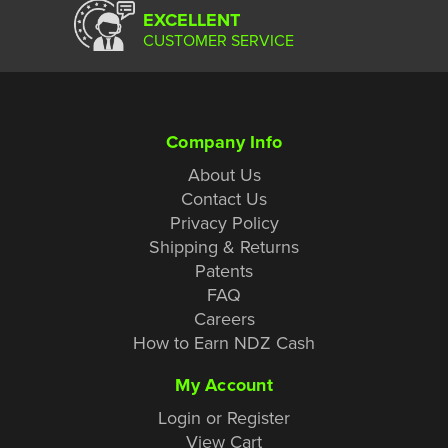
EXCELLENT
CUSTOMER SERVICE
Company Info
About Us
Contact Us
Privacy Policy
Shipping & Returns
Patents
FAQ
Careers
How to Earn NDZ Cash
My Account
Login or Register
View Cart