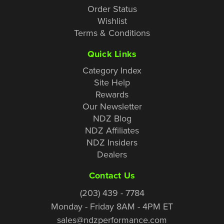
Order Status
Wishlist
Terms & Conditions
Quick Links
Category Index
Site Help
Rewards
Our Newsletter
NDZ Blog
NDZ Affiliates
NDZ Insiders
Dealers
Contact Us
(203) 439 - 7784
Monday - Friday 8AM - 4PM ET
sales@ndzperformance.com