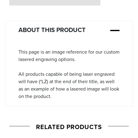
Stock:
ABOUT THIS PRODUCT
This page is an image reference for our custom
lasered engraving options.
All products capable of being laser engraved
will have (*LZ) at the end of their title, as well
as an example of how a lasered image will look
on the product.
RELATED PRODUCTS