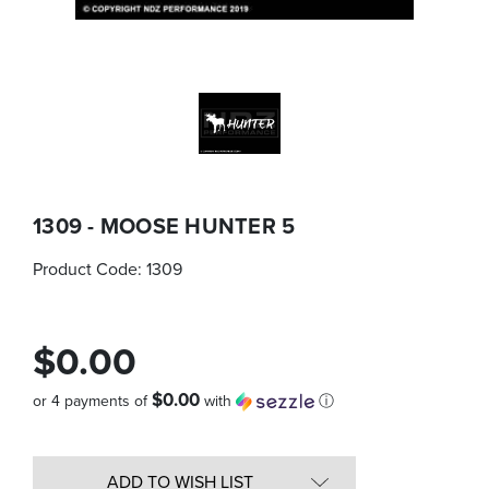
1309 - MOOSE HUNTER 5
Product Code:
1309
$0.00
$0.00
or 4 payments of
with
ⓘ
Quantity
in
ADD TO WISH LIST