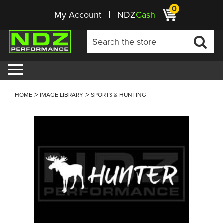
0
My Account
NDZ
Cash
HOME
IMAGE LIBRARY
SPORTS & HUNTING