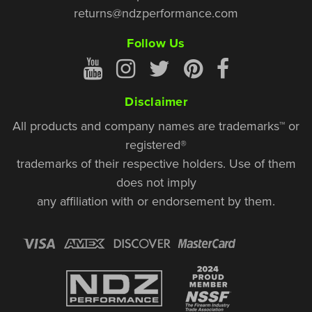
returns@ndzperformance.com
Follow Us
Disclaimer
All products and company names are trademarks™ or
registered®
trademarks of their respective holders. Use of them
does not imply
any affiliation with or endorsement by them.