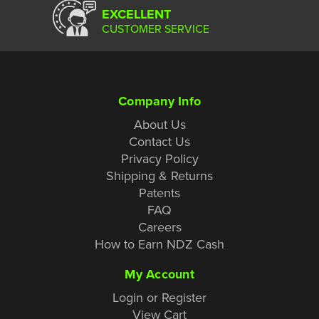
EXCELLENT
CUSTOMER SERVICE
Company Info
About Us
Contact Us
Privacy Policy
Shipping & Returns
Patents
FAQ
Careers
How to Earn NDZ Cash
My Account
Login or Register
View Cart