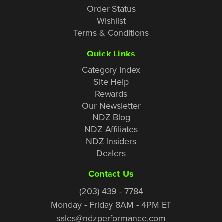
Order Status
Wishlist
Terms & Conditions
Quick Links
Category Index
Site Help
Rewards
Our Newsletter
NDZ Blog
NDZ Affiliates
NDZ Insiders
Dealers
Contact Us
(203) 439 - 7784
Monday - Friday 8AM - 4PM ET
sales@ndzperformance.com