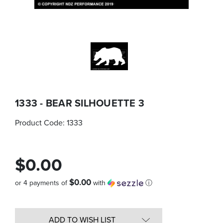
1333 - BEAR SILHOUETTE 3
Product Code:
1333
$0.00
$0.00
or 4 payments of
with
ⓘ
Quantity
in
ADD TO WISH LIST