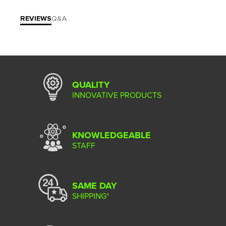
REVIEWS
Q&A
QUALITY
INNOVATIVE PRODUCTS
KNOWLEDGEABLE
STAFF
SAME DAY
SHIPPING*