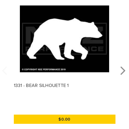
1331 - BEAR SILHOUETTE 1
$0.00