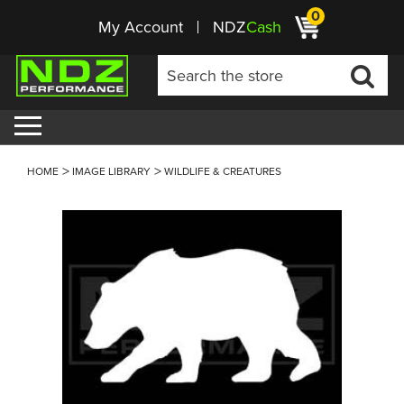
0
My Account
NDZ
Cash
HOME
IMAGE LIBRARY
WILDLIFE & CREATURES