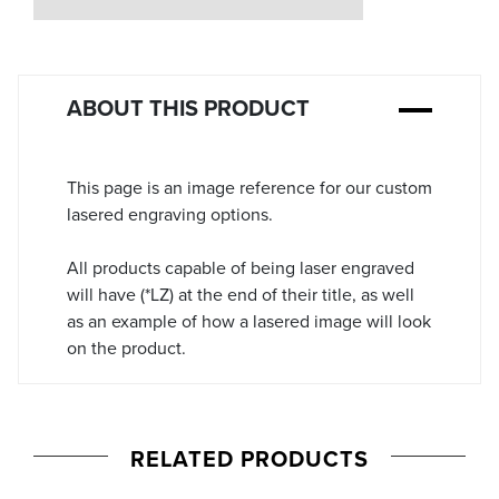
Stock:
ABOUT THIS PRODUCT
This page is an image reference for our custom
lasered engraving options.
All products capable of being laser engraved
will have (*LZ) at the end of their title, as well
as an example of how a lasered image will look
on the product.
RELATED PRODUCTS